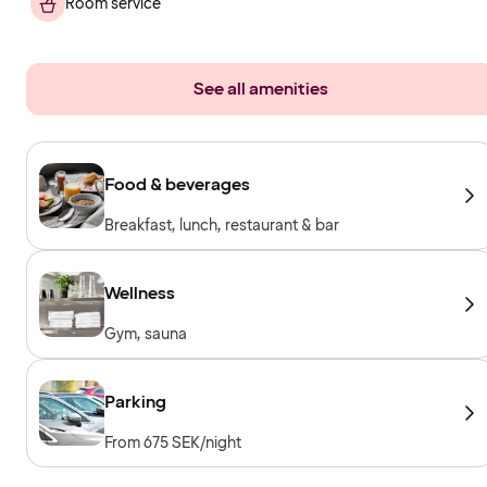
Room service
See all amenities
Food & beverages
Breakfast, lunch, restaurant & bar
Wellness
Gym, sauna
Parking
From 675 SEK/night