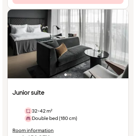
Junior suite
32-42 m²
Double bed (180 cm)
Room information