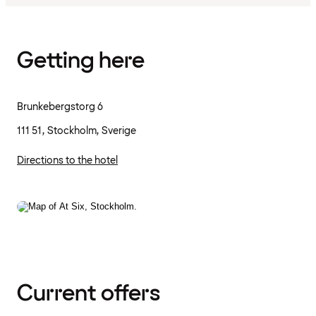
Getting here
Brunkebergstorg 6
111 51, Stockholm, Sverige
Directions to the hotel
Current offers