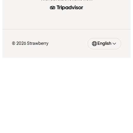
© 2026 Strawberry
English