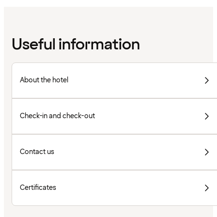
Useful information
About the hotel
Check-in and check-out
Contact us
Certificates