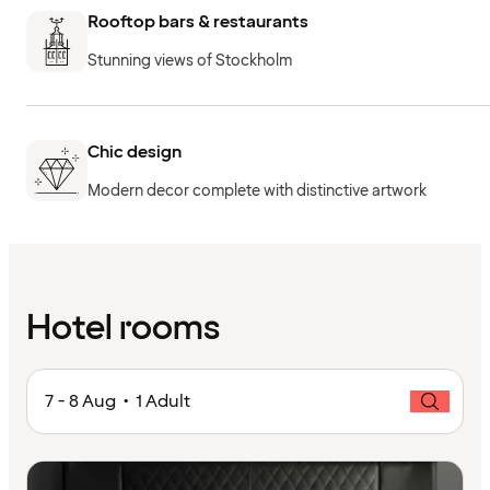
Rooftop bars & restaurants
Stunning views of Stockholm
Chic design
Modern decor complete with distinctive artwork
Hotel rooms
7 - 8 Aug • 1 Adult