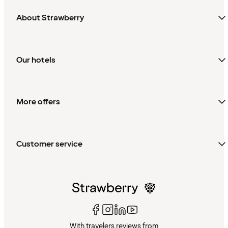
About Strawberry
Our hotels
More offers
Customer service
With travelers reviews from