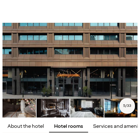
5
/
33
About the hotel
Hotel rooms
Services and amenit