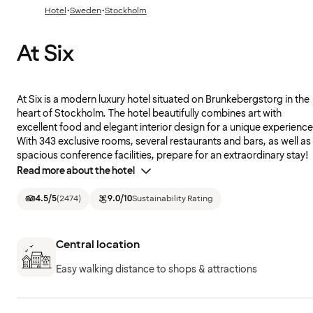
·
·
Hotel
Sweden
Stockholm
At Six
At Six is a modern luxury hotel situated on Brunkebergstorg in the
heart of Stockholm. The hotel beautifully combines art with
excellent food and elegant interior design for a unique experience
With 343 exclusive rooms, several restaurants and bars, as well as
spacious conference facilities, prepare for an extraordinary stay!
Read more about the hotel
4.5
/5
(
2474
)
9.0
/10
Sustainability Rating
Central location
Easy walking distance to shops & attractions