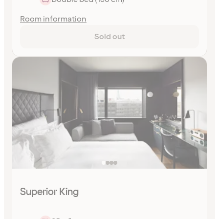
Room information
Sold out
Superior King