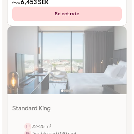
6,453
SEK
from
Select rate
Standard King
22-25 m²
Double bed (180 cm)