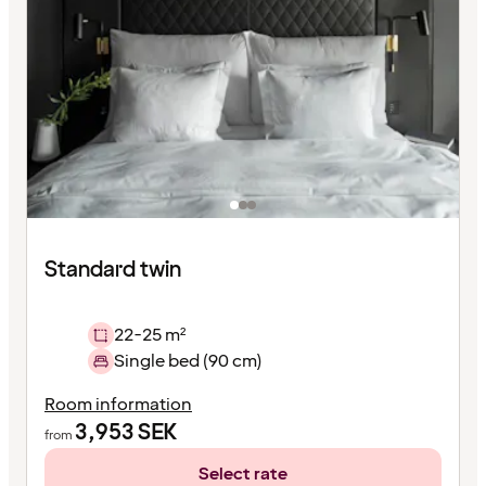
Standard twin
22-25 m²
Single bed (90 cm)
Room information
3,953
SEK
from
Select rate