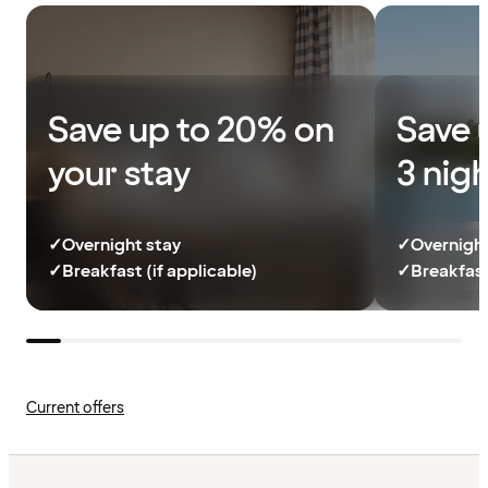
Save up to 20% on
Save 
your stay
3 nig
✓
Overnight stay
✓
Overnight
✓
Breakfast (if applicable)
✓
Breakfast
Current offers