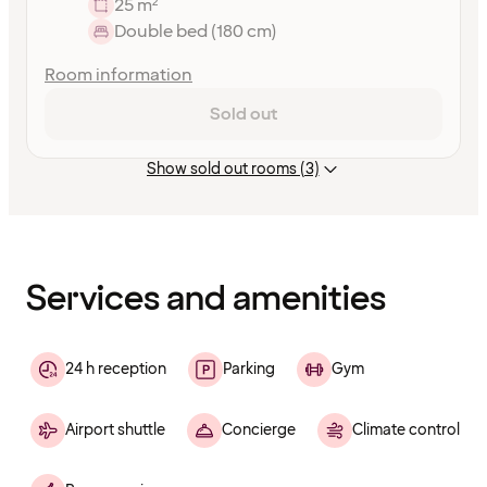
25 m²
Double bed (180 cm)
Room information
Sold out
Show sold out rooms (3)
Content
has
finished
loading
Services and amenities
24 h reception
Parking
Gym
Airport shuttle
Concierge
Climate control