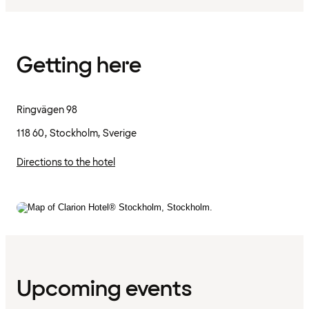
Getting here
Ringvägen 98
118 60, Stockholm, Sverige
Directions to the hotel
Upcoming events