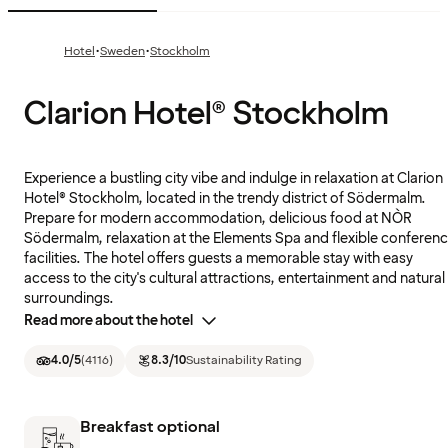
·
·
Hotel
Sweden
Stockholm
Clarion Hotel® Stockholm
Experience a bustling city vibe and indulge in relaxation at Clarion
Hotel® Stockholm, located in the trendy district of Södermalm.
Prepare for modern accommodation, delicious food at NÒR
Södermalm, relaxation at the Elements Spa and flexible conferen
facilities. The hotel offers guests a memorable stay with easy
access to the city's cultural attractions, entertainment and natural
surroundings.
Read more about the hotel
4.0
/5
(
4116
)
8.3
/10
Sustainability Rating
Breakfast optional