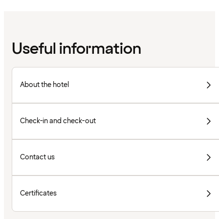
Useful information
About the hotel
Check-in and check-out
Contact us
Certificates