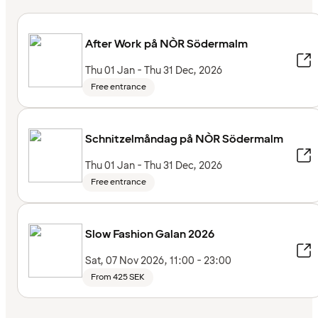
After Work på NÒR Södermalm
Thu 01 Jan - Thu 31 Dec, 2026
Free entrance
Schnitzelmåndag på NÒR Södermalm
Thu 01 Jan - Thu 31 Dec, 2026
Free entrance
Slow Fashion Galan 2026
Sat, 07 Nov 2026, 11:00 - 23:00
From 425 SEK