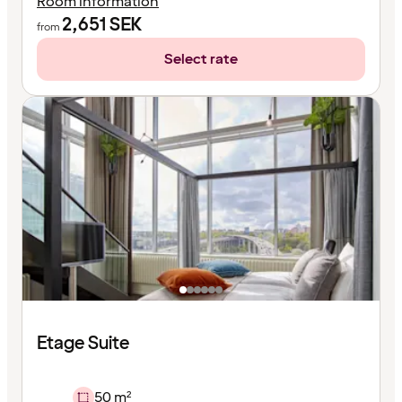
Room information
2,651
SEK
from
Select rate
Etage Suite
50 m²