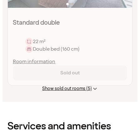
Standard double
22 m²
Double bed (160 cm)
Room information
Sold out
Show sold out rooms (5)
Content
has
finished
loading
Services and amenities