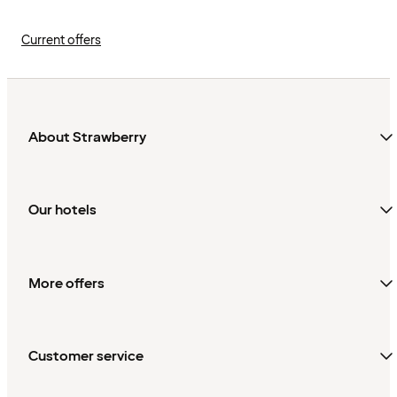
Current offers
About Strawberry
Our hotels
More offers
Customer service