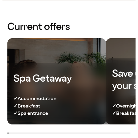
Current offers
Save 
Spa Getaway
your 
✓
Accommodation
✓
Breakfast
✓
Overnight
✓
Spa entrance
✓
Breakfast