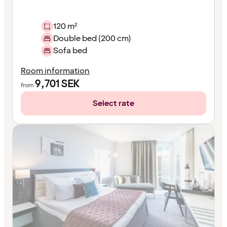
120 m²
Double bed (200 cm)
Sofa bed
Room information
9,701
SEK
from
Select rate