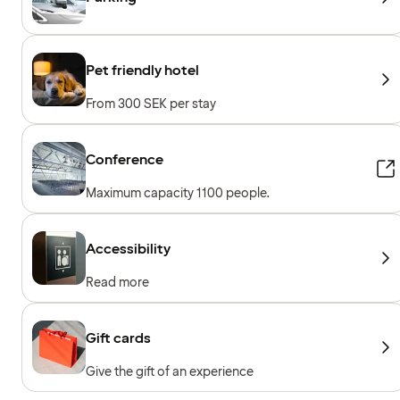
Pet friendly hotel
From 300 SEK per stay
Conference
Maximum capacity 1100 people.
Accessibility
Read more
Gift cards
Give the gift of an experience