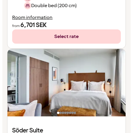
Double bed (200 cm)
Room information
6,701
SEK
from
Select rate
Söder Suite