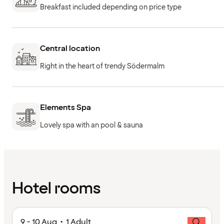
Breakfast included depending on price type
Central location
Right in the heart of trendy Södermalm
Elements Spa
Lovely spa with an pool & sauna
Hotel rooms
9 - 10 Aug • 1 Adult