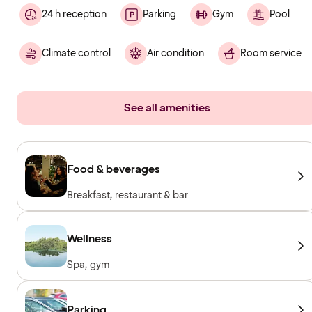
24 h reception
Parking
Gym
Pool
Climate control
Air condition
Room service
See all amenities
Food & beverages
Breakfast, restaurant & bar
Wellness
Spa, gym
Parking