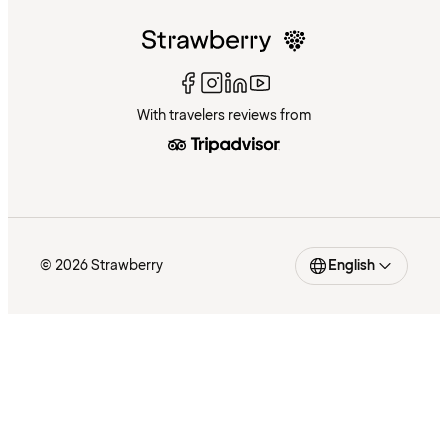
With travelers reviews from
© 2026 Strawberry
English