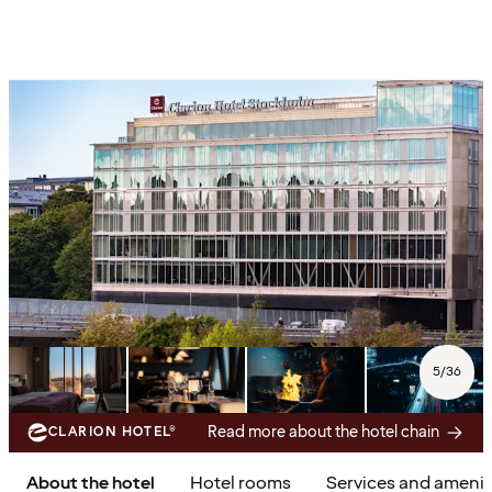
5
/
36
Read more about the hotel chain
CLARION HOTEL®
About the hotel
Hotel rooms
Services and amenit