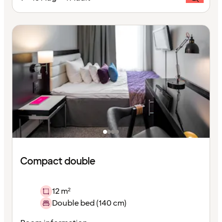
Compact double
12 m²
Double bed (140 cm)