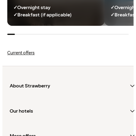
✓
Overnight stay
✓
Overnight
✓
Breakfast (if applicable)
✓
Breakfast
Current offers
About Strawberry
Our hotels