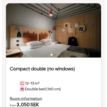
Compact double (no windows)
12-13 m²
Double bed (160 cm)
Room information
3,050
SEK
from