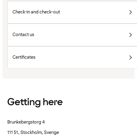
Check-in and check-out
Contact us
Certificates
Getting here
Brunkebergstorg 4
111 51, Stockholm, Sverige