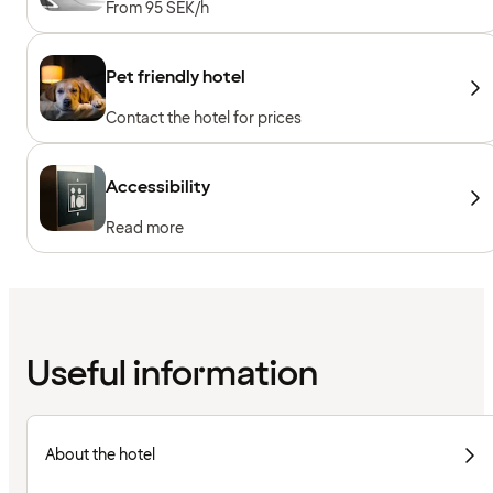
From 95 SEK/h
Pet friendly hotel
Contact the hotel for prices
Accessibility
Read more
Useful information
About the hotel