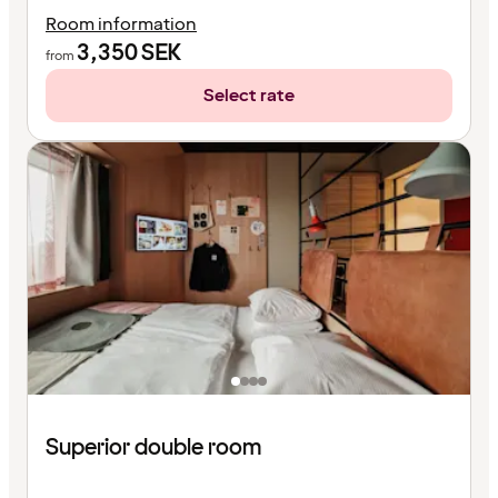
Room information
3,350
SEK
from
Select rate
Superior double room