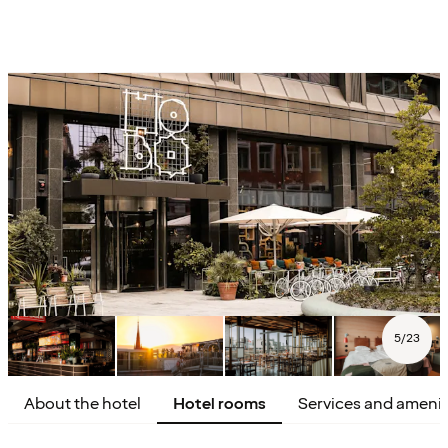
5
/
23
About the hotel
Hotel rooms
Services and amenit