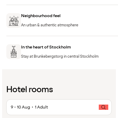
Neighbourhood feel
An urban & authentic atmosphere
In the heart of Stockholm
Stay at Brunkebergstorg in central Stockholm
Hotel rooms
9 - 10 Aug • 1 Adult