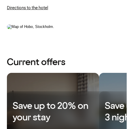
Directions to the hotel
Current offers
Save up to 20% on
Save 
your stay
3 nig