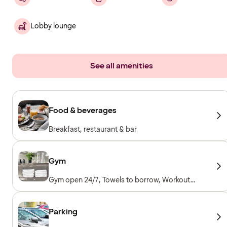
Lobby lounge
See all amenities
Food & beverages
Breakfast, restaurant & bar
Gym
Gym open 24/7, Towels to borrow, Workout
machines, Cardio machines, Free weights,
Included for hotel guests
Parking