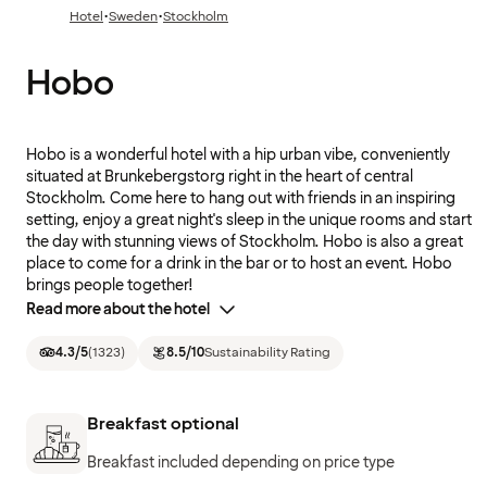
·
·
Hotel
Sweden
Stockholm
Hobo
Hobo is a wonderful hotel with a hip urban vibe, conveniently
situated at Brunkebergstorg right in the heart of central
Stockholm. Come here to hang out with friends in an inspiring
setting, enjoy a great night's sleep in the unique rooms and start
the day with stunning views of Stockholm. Hobo is also a great
place to come for a drink in the bar or to host an event. Hobo
brings people together!
Read more about the hotel
4.3
/5
(
1323
)
8.5
/10
Sustainability Rating
Breakfast optional
Breakfast included depending on price type