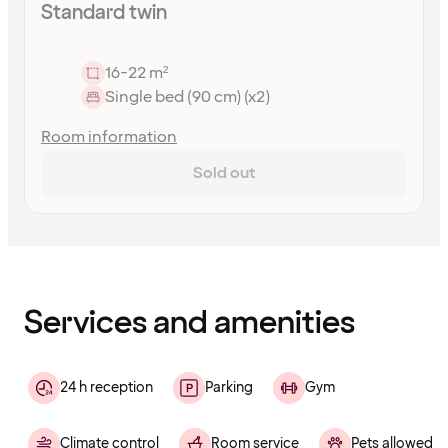
Standard twin
16-22 m²
Single bed (90 cm) (x2)
Room information
Sold out
Content
has
finished
loading
Services and amenities
24 h reception
Parking
Gym
Climate control
Room service
Pets allowed