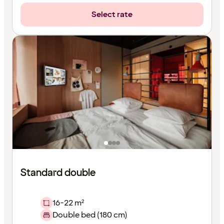
Select rate
Standard double
16-22 m²
Double bed (180 cm)