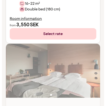
16-22 m²
Double bed (180 cm)
Room information
3,550
SEK
from
Select rate