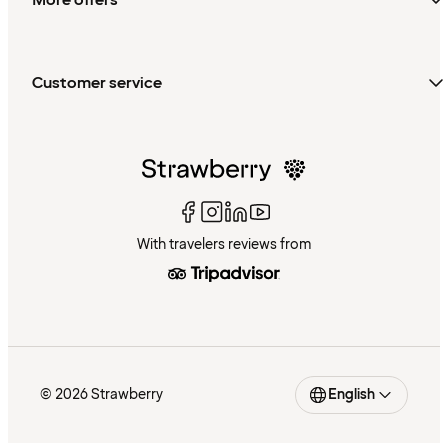
More offers
Customer service
With travelers reviews from
© 2026 Strawberry
English