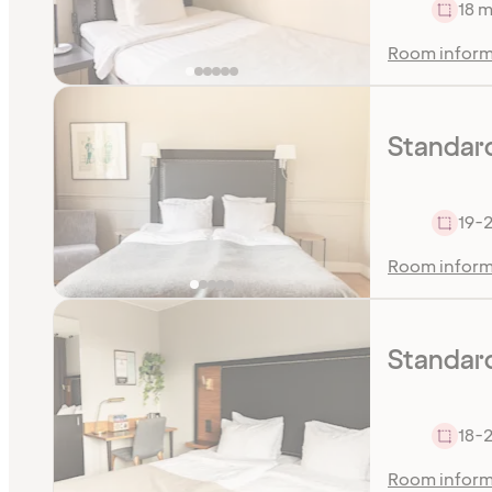
18 m
Room inform
Standar
19-2
Room inform
Standard
18-2
Room inform