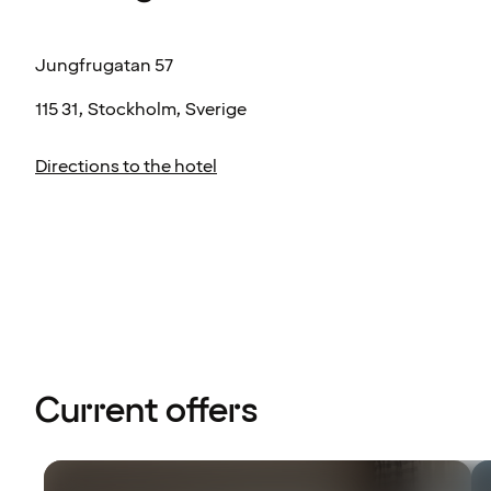
Jungfrugatan 57
115 31, Stockholm, Sverige
Directions to the hotel
Current offers