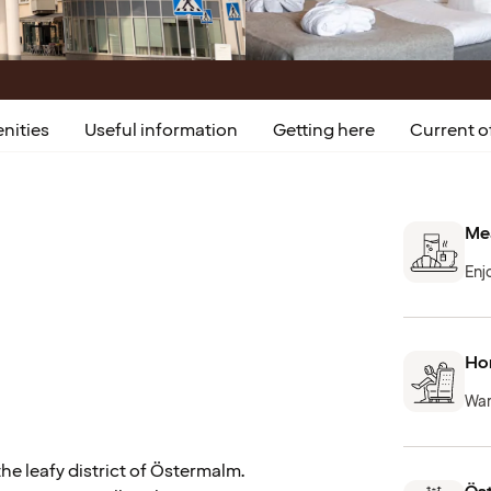
nities
Useful information
Getting here
Current o
Mea
Enj
Hom
War
he leafy district of Östermalm.