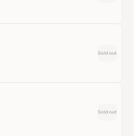
Sold out
Sold out