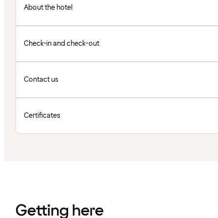
About the hotel
Check-in and check-out
Contact us
Certificates
Getting here