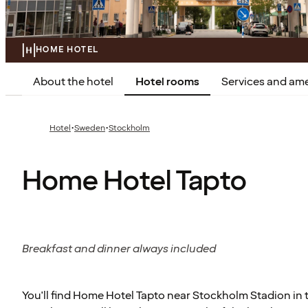
HOME HOTEL
About the hotel
Hotel rooms
Services and ame
·
·
Hotel
Sweden
Stockholm
Home Hotel Tapto
Breakfast and dinner always included
You'll find Home Hotel Tapto near Stockholm Stadion in t