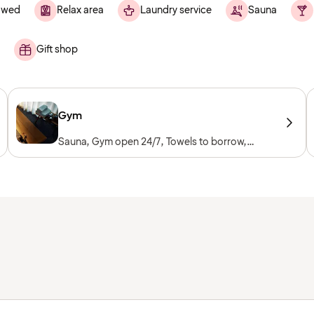
lowed
Relax area
Laundry service
Sauna
Gift shop
Gym
Sauna, Gym open 24/7, Towels to borrow,
Workout machines, Cardio machines, Free
weights