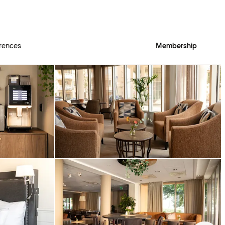
rences
Membership