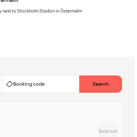
termalm
y next to Stockholm Stadion in Östermalm
Booking code
Search
Sold out