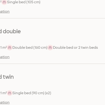
²
Single bed (105 cm)
ation
d double
1 m²
Double bed (160 cm)
Double bed or 2 twin beds
ation
 twin
1 m²
Single bed (90 cm) (x2)
ation