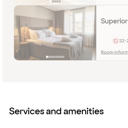
Superior
22-
Room inform
Content
has
finished
loading
Services and amenities