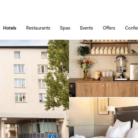
Skip to main content
Go to main menu
Hotels
Restaurants
Spas
Events
Offers
Confe