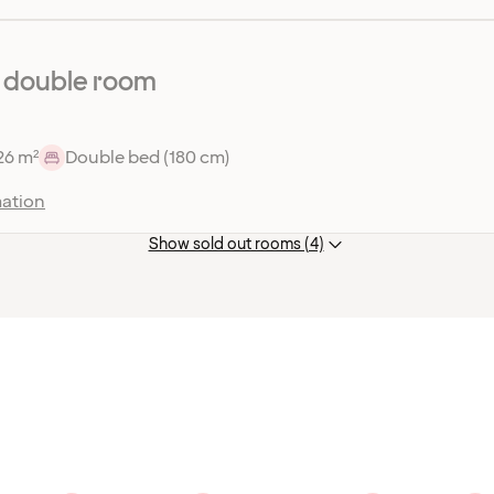
 double room
26 m²
Double bed (180 cm)
ation
Show sold out rooms (4)