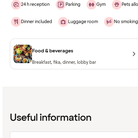
24 h reception
Parking
Gym
Pets al
Dinner included
Luggage room
No smoking
Food & beverages
Breakfast, fika, dinner, lobby bar
Useful information