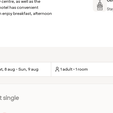
Ös
 centre, as well as the
hotel has convenient
Sta
n enjoy breakfast, afternoon
t, 8 aug - Sun, 9 aug
1 adult • 1 room
 single