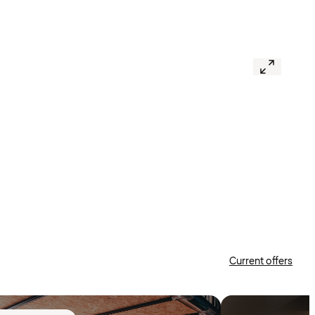
Current offers