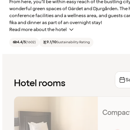
From here, you’ll be within easy reach of the bustling city
wonderful green spaces of Gärdet and Djurgården. The 
conference facilities and a wellness area, and guests ca
fika and dinner as part of an overnight stay!
Read more about the hotel
4.4
/5
(
1602
)
9.1
/10
Sustainability Rating
Sa
Hotel rooms
Compact