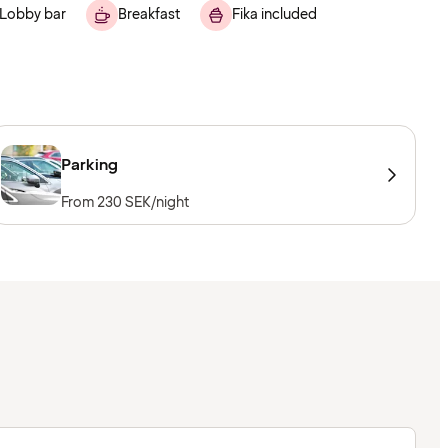
Lobby bar
Breakfast
Fika included
Parking
From 230 SEK/night