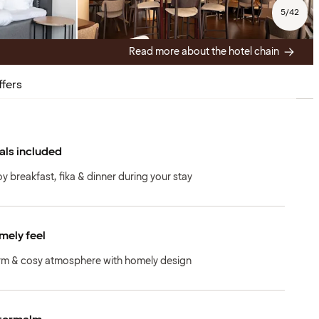
5
/
42
Read more about the hotel chain
ffers
ls included
oy breakfast, fika & dinner during your stay
ely feel
m & cosy atmosphere with homely design