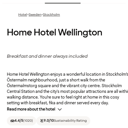
·
·
Hotel
Sweden
Stockholm
Home Hotel Wellington
Breakfast and dinner always included
Home Hotel Wellington enjoys a wonderful location in Stockholm’
Östermalm neighbourhood, just a short walk from the
Östermalmstorg square and the vibrant city centre. Stockholm
Central Station and the city's most popular attractions are all withi
walking distance. You’re sure to feel right at home in this cosy
setting with breakfast, fika and dinner served every day.
Read more about the hotel
4.4
/5
(
1020
)
9.0
/10
Sustainability Rating