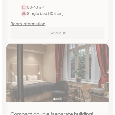
08-10 m²
Single bed (105 cm)
Room information
Sold out
Compact double (separate building)