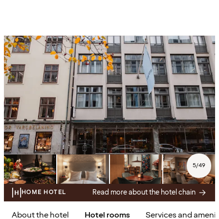
5
/
49
Read more about the hotel chain
HOME HOTEL
About the hotel
Hotel rooms
Services and amenit