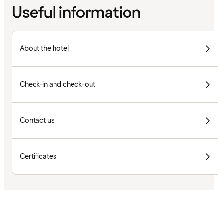
Useful information
About the hotel
Check-in and check-out
Contact us
Certificates