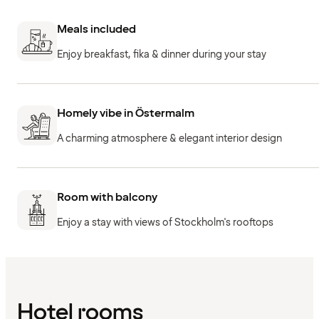
Meals included
Enjoy breakfast, fika & dinner during your stay
Homely vibe in Östermalm
A charming atmosphere & elegant interior design
Room with balcony
Enjoy a stay with views of Stockholm's rooftops
Hotel rooms