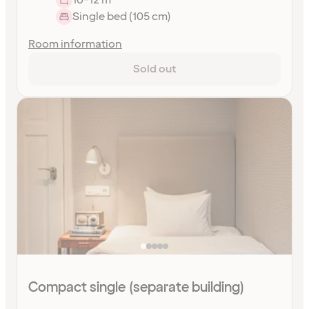
Single bed (105 cm)
Room information
Sold out
Compact single (separate building)