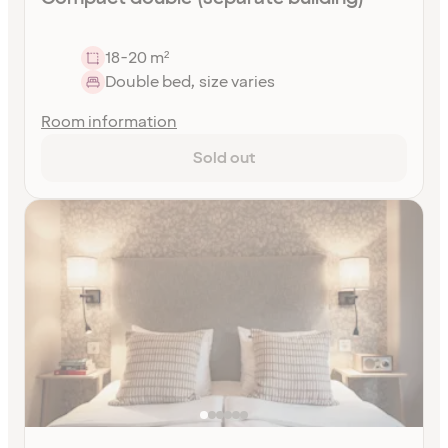
18-20 m²
Double bed, size varies
Room information
Sold out