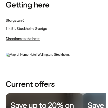
Getting here
Storgatan 6
114 51, Stockholm, Sverige
Directions to the hotel
Current offers
Save up to 20% on
Save 