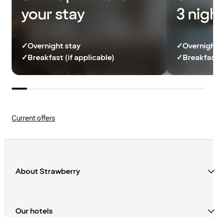
your stay
3 nig
✓
Overnight stay
✓
Overnight
✓
Breakfast (if applicable)
✓
Breakfast
Current offers
About Strawberry
Our hotels