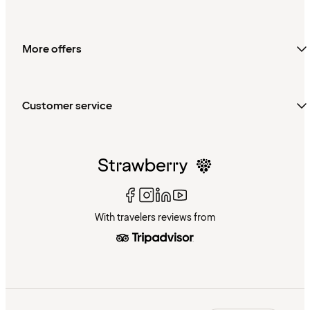
More offers
Customer service
With travelers reviews from