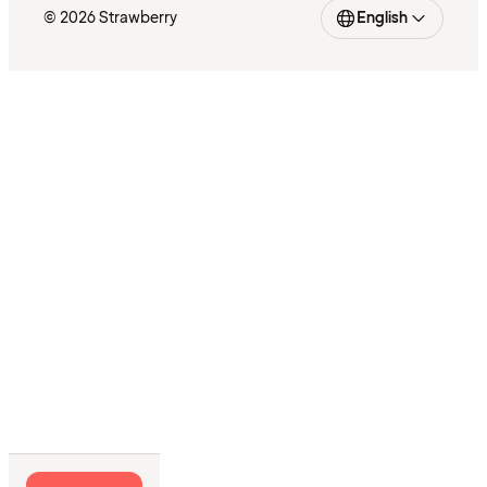
© 2026 Strawberry
English