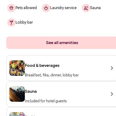
Pets allowed
Laundry service
Sauna
Lobby bar
See all amenities
Food & beverages
Breakfast, fika, dinner, lobby bar
Sauna
Included for hotel guests