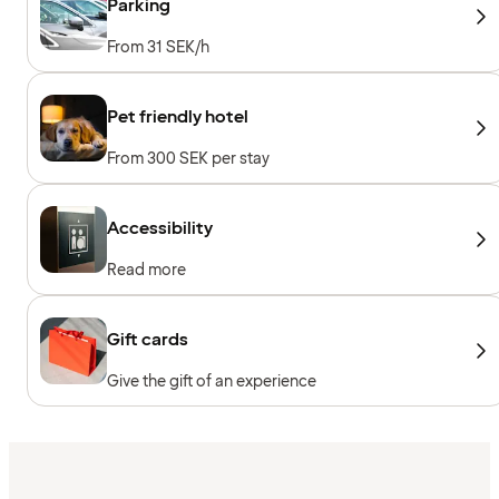
Parking
From 31 SEK/h
Pet friendly hotel
From 300 SEK per stay
Accessibility
Read more
Gift cards
Give the gift of an experience