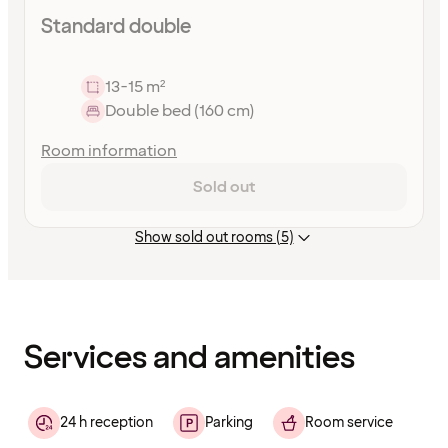
Standard double
13-15 m²
Double bed (160 cm)
Room information
Sold out
Show sold out rooms (5)
Content
has
finished
loading
Services and amenities
24 h reception
Parking
Room service