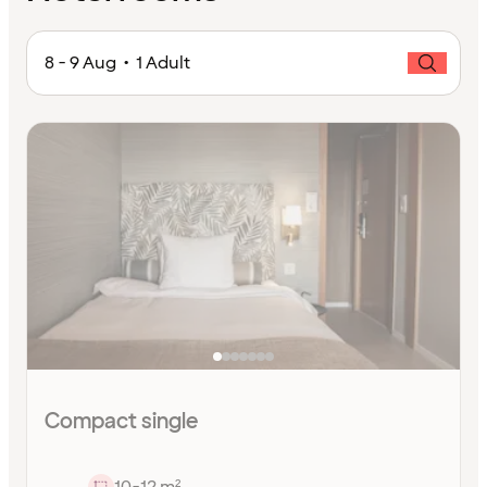
8 - 9 Aug • 1 Adult
Compact single
10-12 m²