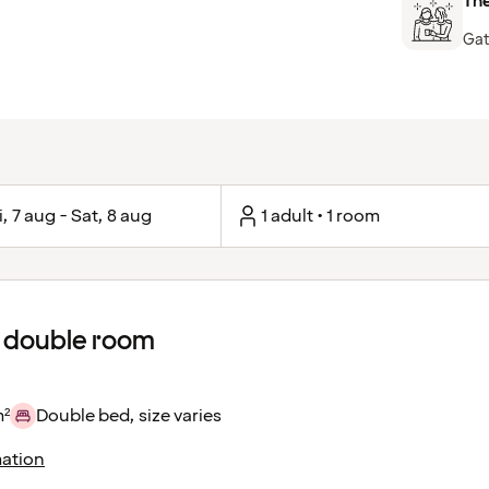
The
Gat
i, 7 aug - Sat, 8 aug
1 adult • 1 room
 double room
m²
Double bed, size varies
ation