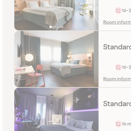
16-
Room inform
Standar
16-
Room inform
Standar
16 m