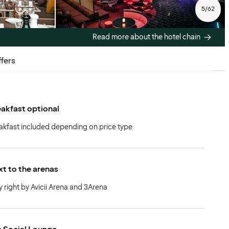
5
/
62
Read more about the hotel chain
fers
akfast optional
akfast included depending on price type
t to the arenas
y right by Avicii Arena and 3Arena