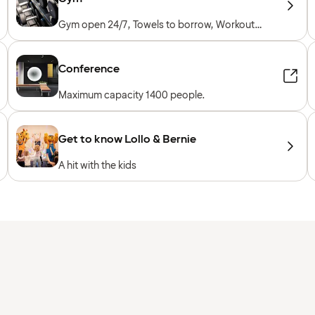
Gym open 24/7, Towels to borrow, Workout
machines, Cardio machines, Free weights,
Included for hotel guests
Conference
Maximum capacity 1400 people.
Get to know Lollo & Bernie
A hit with the kids