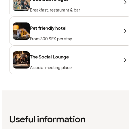
Breakfast, restaurant & bar
Pet friendly hotel
From 300 SEK per stay
The Social Lounge
A social meeting place
Useful information