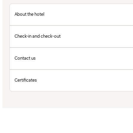
About the hotel
Check-in and check-out
Contact us
Certificates