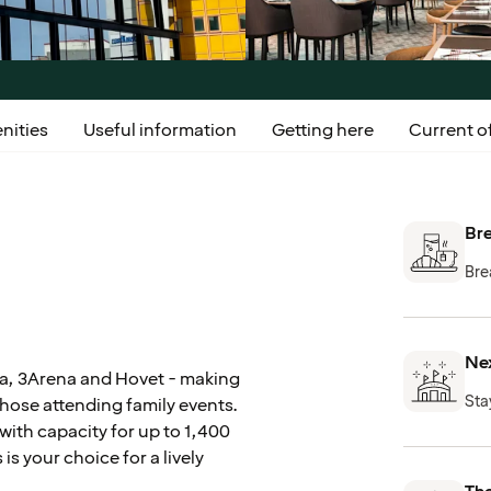
nities
Useful information
Getting here
Current of
Bre
Bre
Nex
ena, 3Arena and Hovet - making
Sta
those attending family events.
with capacity for up to 1,400
s your choice for a lively