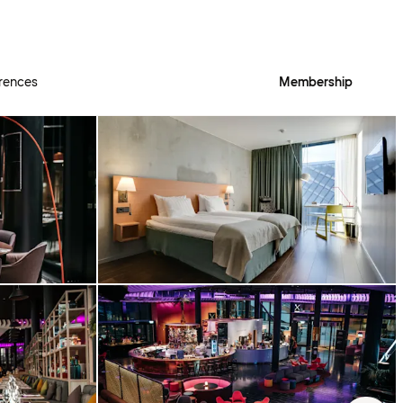
rences
Membership