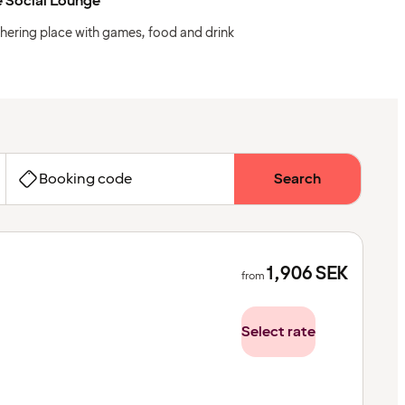
 Social Lounge
hering place with games, food and drink
Booking code
Search
1,906
SEK
from
Select rate