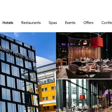
Skip to main content
Go to main menu
Hotels
Restaurants
Spas
Events
Offers
Confe