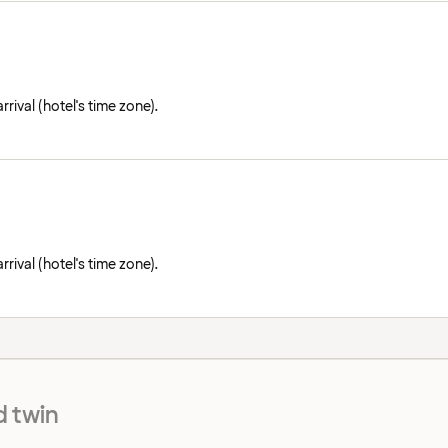
rival (hotel's time zone).
rival (hotel's time zone).
 twin