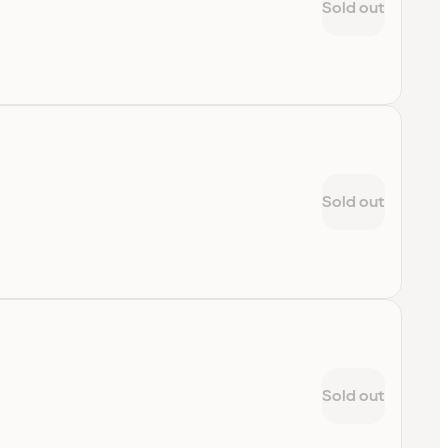
Sold out
Sold out
Sold out