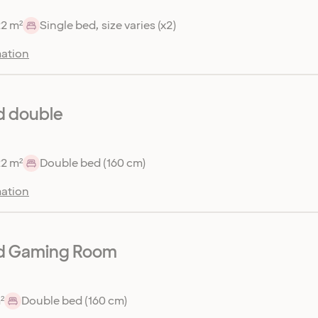
22 m²
Single bed, size varies (x2)
ation
d double
22 m²
Double bed (160 cm)
ation
d Gaming Room
²
Double bed (160 cm)