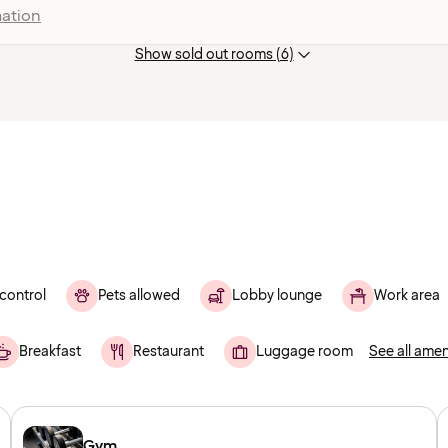
ation
Show sold out rooms (6)
control
Pets allowed
Lobby lounge
Work area
Breakfast
Restaurant
Luggage room
See all amen
Gym