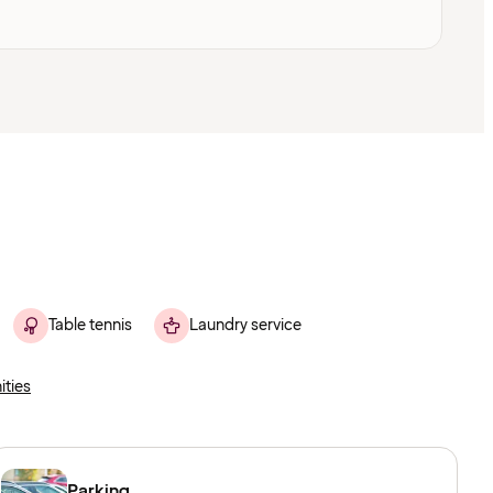
Table tennis
Laundry service
ities
Parking