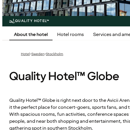
QUALITY HOTEL™
About the hotel
Hotel rooms
Services and ame
·
·
Hotel
Sweden
Stockholm
Quality Hotel™ Globe
Quality Hotel™ Globe is right next door to the Avicii Ar
it the perfect place for concert-goers, sports fans, and 
With spacious rooms, fun activities, conference spaces 
people, and near both shopping and entertainment, this i
gathering spot in southern Stockholm.