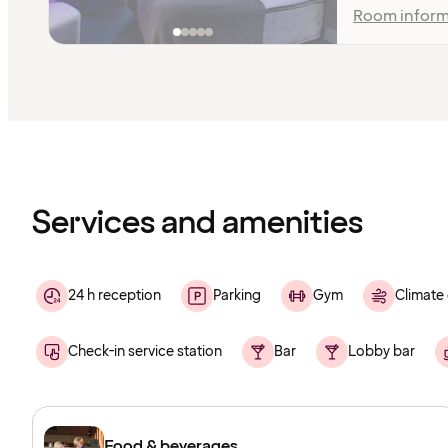
Room inform
Content
has
finished
loading
Services and amenities
24 h reception
Parking
Gym
Climate 
Check-in service station
Bar
Lobby bar
Food & beverages