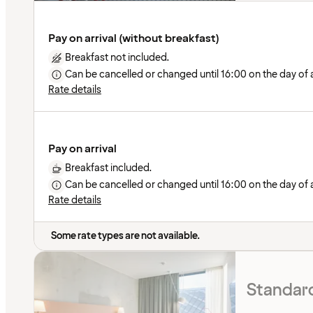
Pay on arrival (without breakfast)
Breakfast not included.
Can be cancelled or changed until 16:00 on the day of ar
Rate details
Pay on arrival
Breakfast included.
Can be cancelled or changed until 16:00 on the day of ar
Rate details
Some rate types are not available.
Standard