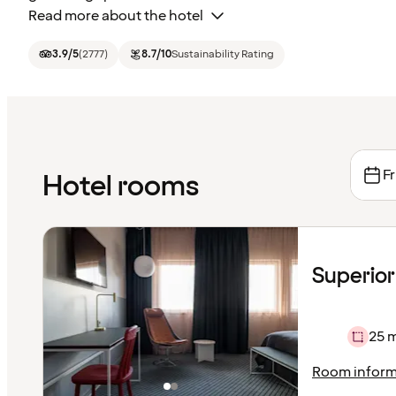
Read more about the hotel
3.9
/5
(
2777
)
8.7
/10
Sustainability Rating
Fr
Hotel rooms
Superior
25 
Room inform