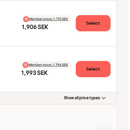
Member price
:
1,715 SEK
Select
1,906 SEK
Member price
:
1,794 SEK
Select
1,993 SEK
Show all price types