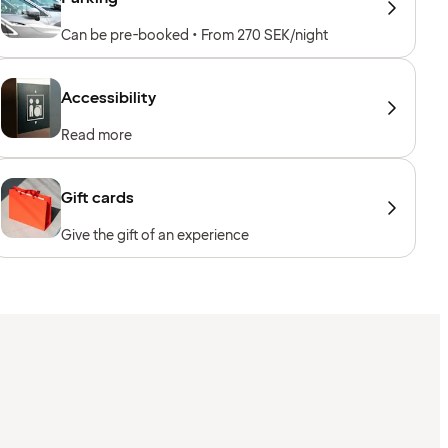
Can be pre-booked • From 270 SEK/night
Accessibility
Read more
Gift cards
Give the gift of an experience