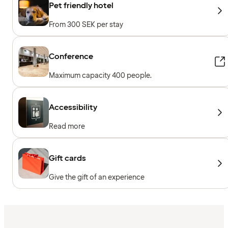
Pet friendly hotel
From 300 SEK per stay
Conference
Maximum capacity 400 people.
Accessibility
Read more
Gift cards
Give the gift of an experience