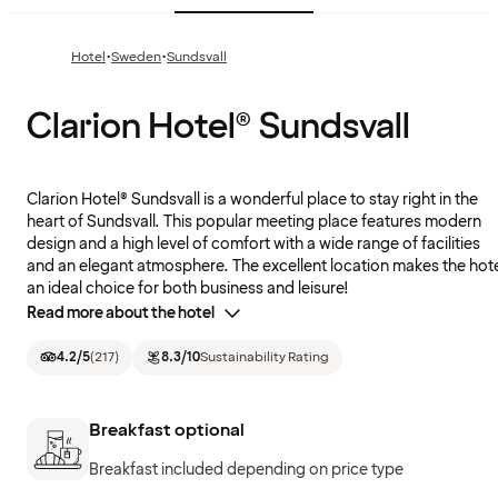
·
·
Hotel
Sweden
Sundsvall
Clarion Hotel® Sundsvall
Clarion Hotel® Sundsvall is a wonderful place to stay right in the
heart of Sundsvall. This popular meeting place features modern
design and a high level of comfort with a wide range of facilities
and an elegant atmosphere. The excellent location makes the hot
an ideal choice for both business and leisure!
Read more about the hotel
4.2
/5
(
217
)
8.3
/10
Sustainability Rating
Breakfast optional
Breakfast included depending on price type