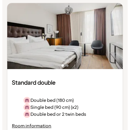
Standard double
Double bed (180 cm)
Single bed (90 cm) (x2)
Double bed or 2 twin beds
Room information