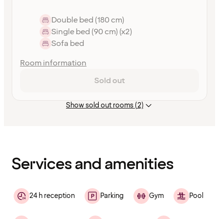
Double bed (180 cm)
Single bed (90 cm) (x2)
Sofa bed
Room information
Sold out
Show sold out rooms (2)
Content
has
finished
loading
Services and amenities
24 h reception
Parking
Gym
Pool