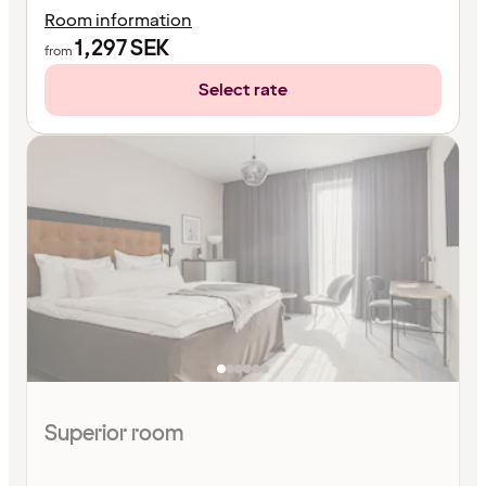
Room information
1,297
SEK
from
Select rate
Superior room