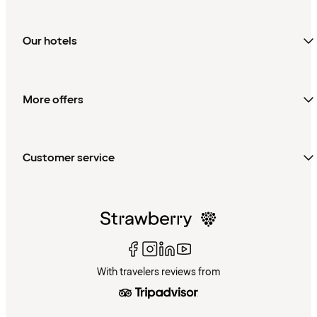
Our hotels
More offers
Customer service
With travelers reviews from