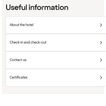
Useful information
About the hotel
Check-in and check-out
Contact us
Certificates