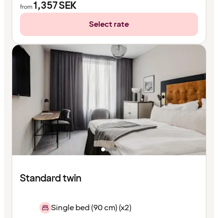
1,357
SEK
from
Select rate
Standard twin
Single bed (90 cm) (x2)