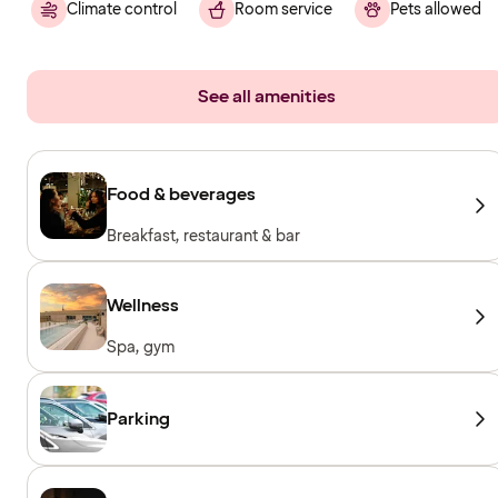
Climate control
Room service
Pets allowed
See all amenities
Food & beverages
Breakfast, restaurant & bar
Wellness
Spa, gym
Parking