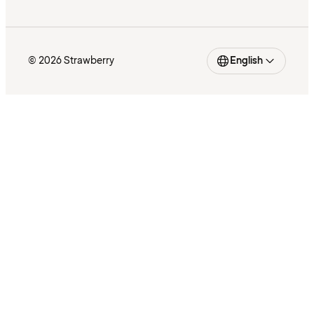
© 2026 Strawberry
English