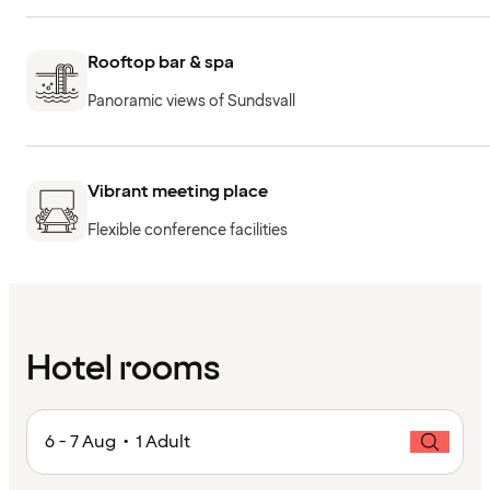
Rooftop bar & spa
Panoramic views of Sundsvall
Vibrant meeting place
Flexible conference facilities
Hotel rooms
6 - 7 Aug • 1 Adult