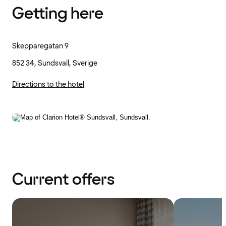
Getting here
Skepparegatan 9
852 34, Sundsvall, Sverige
Directions to the hotel
Current offers