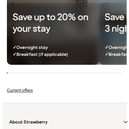
Save up to 20% on
Save 
your stay
3 nig
✓
Overnight stay
✓
Overnight
✓
Breakfast (if applicable)
✓
Breakfast
Current offers
About Strawberry