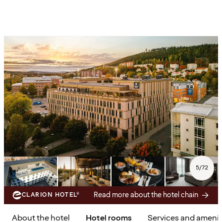
5
/
72
Read more about the hotel chain
CLARION HOTEL®
About the hotel
Hotel rooms
Services and amenit