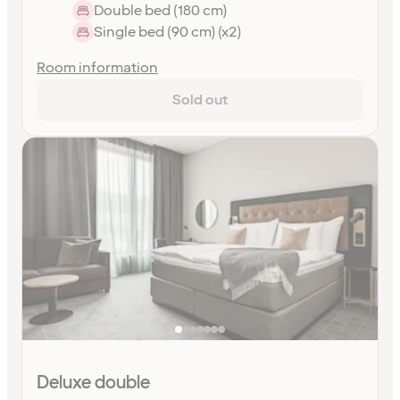
Double bed (180 cm)
Single bed (90 cm) (x2)
Room information
Sold out
Deluxe double