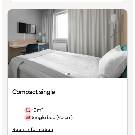
Compact single
15 m²
Single bed (90 cm)
Room information