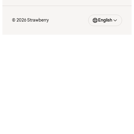
© 2026 Strawberry
English