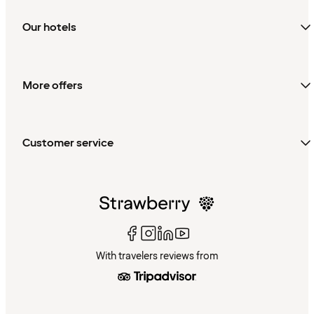
Our hotels
More offers
Customer service
With travelers reviews from