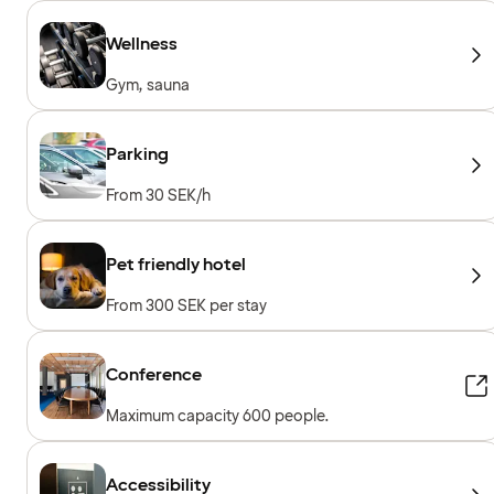
Wellness
Gym, sauna
Parking
From 30 SEK/h
Pet friendly hotel
From 300 SEK per stay
Conference
Maximum capacity 600 people.
Accessibility