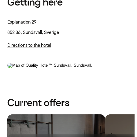
Getting here
Esplanaden 29
852 36, Sundsvall, Sverige
Directions to the hotel
Current offers