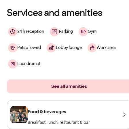
finished
loading
Services and amenities
24 h reception
Parking
Gym
Pets allowed
Lobby lounge
Work area
Laundromat
See all amenities
Food & beverages
Breakfast, lunch, restaurant & bar