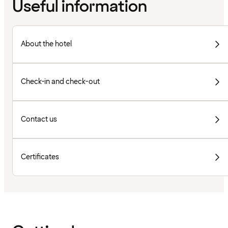
Useful information
About the hotel
Check-in and check-out
Contact us
Certificates