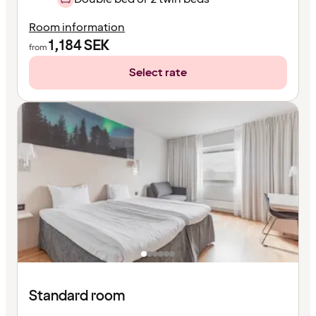
Room information
1,184
SEK
from
Select rate
Standard room