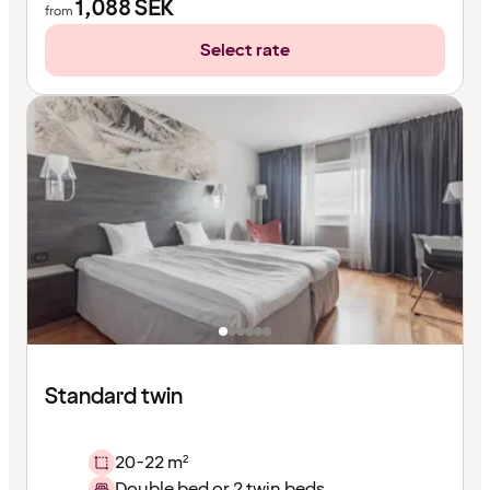
1,088
SEK
from
Select rate
Standard twin
20-22 m²
Double bed or 2 twin beds