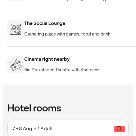
The Social Lounge
Gathering place with games, food and drink
Cinema right nearby
Bio Drakstaden Theatre with 8 screens
Hotel rooms
7 - 8 Aug • 1 Adult