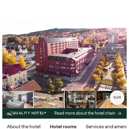
5
/
65
Read more about the hotel chain
QUALITY HOTEL™
About the hotel
Hotel rooms
Services and amenit