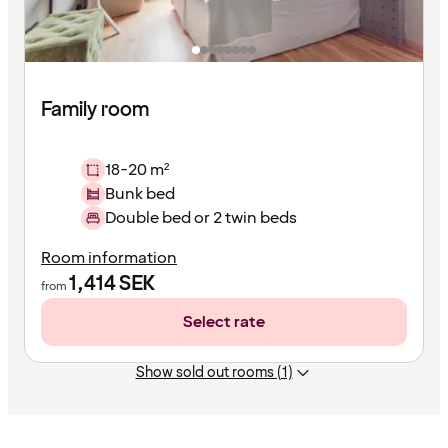
Family room
18-20 m²
Bunk bed
Double bed or 2 twin beds
Room information
1,414
SEK
from
Select rate
Show sold out rooms (1)
Content
has