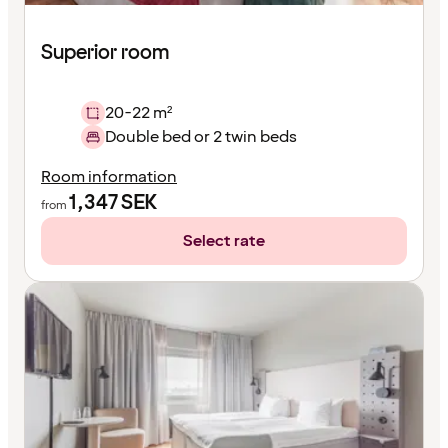
Superior room
20-22 m²
Double bed or 2 twin beds
Room information
1,347
SEK
from
Select rate