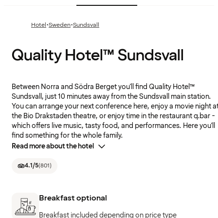
·
·
Hotel
Sweden
Sundsvall
Quality Hotel™ Sundsvall
Between Norra and Södra Berget you'll find Quality Hotel™
Sundsvall, just 10 minutes away from the Sundsvall main station.
You can arrange your next conference here, enjoy a movie night a
the Bio Drakstaden theatre, or enjoy time in the restaurant q.bar -
which offers live music, tasty food, and performances. Here you'll
find something for the whole family.
Read more about the hotel
4.1
/5
(
801
)
Breakfast optional
Breakfast included depending on price type