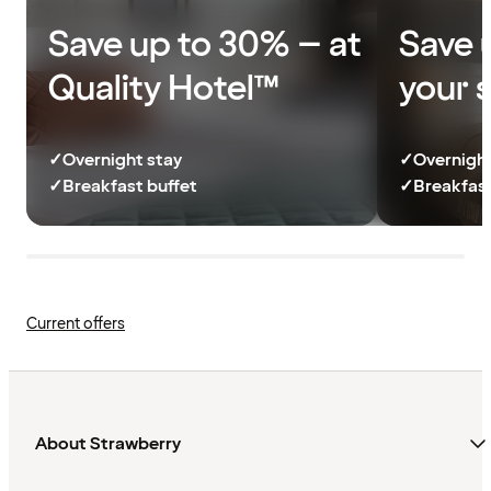
Save up to 30% – at
Save 
Quality Hotel™
your 
✓
Overnight stay
✓
Overnight
✓
Breakfast buffet
✓
Breakfast
Current offers
About Strawberry