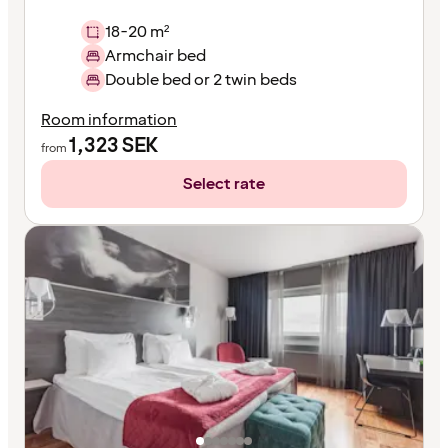
18-20 m²
Armchair bed
Double bed or 2 twin beds
Room information
1,323
SEK
from
Select rate