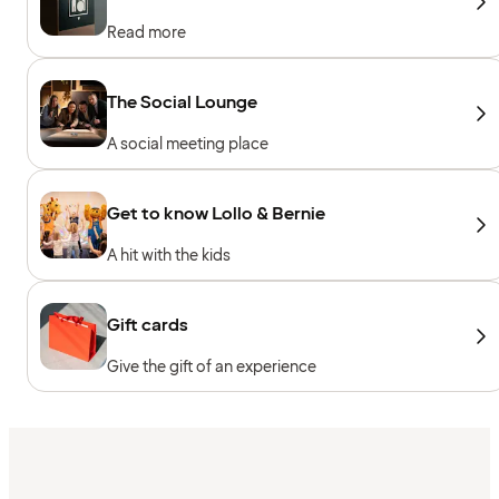
Read more
The Social Lounge
A social meeting place
Get to know Lollo & Bernie
A hit with the kids
Gift cards
Give the gift of an experience