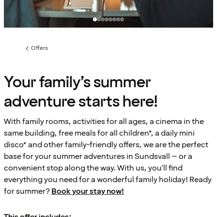
Offers
Previous
page:
Your family’s summer
adventure starts here!
With family rooms, activities for all ages, a cinema in the
same building, free meals for all children*, a daily mini
disco* and other family-friendly offers, we are the perfect
base for your summer adventures in Sundsvall – or a
convenient stop along the way. With us, you'll find
everything you need for a wonderful family holiday! Ready
for summer?
Book your stay now!
This offer includes: