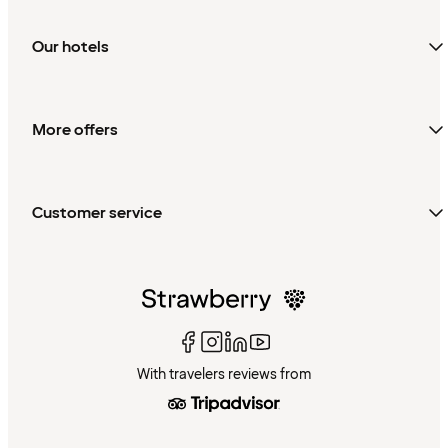
Our hotels
More offers
Customer service
With travelers reviews from