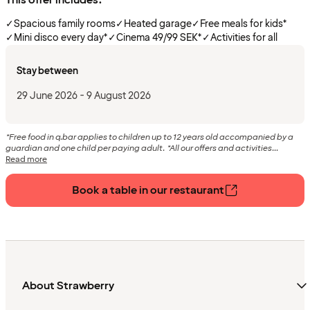
✓
Spacious family rooms
✓
Heated garage
✓
Free meals for kids*
✓
Mini disco every day*
✓
Cinema 49/99 SEK*
✓
Activities for all
Stay between
29 June 2026 - 9 August 2026
*Free food in q.bar applies to children up to 12 years old accompanied by a
guardian and one child per paying adult. *All our offers and activities...
Read more
Book a table in our restaurant
About Strawberry