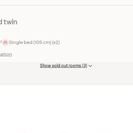
 twin
²
Single bed (105 cm) (x2)
ation
Show sold out rooms (3)