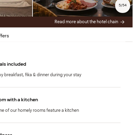
5
/
54
Read more about the hotel chain
fers
ls included
oy breakfast, fika & dinner during your stay
m with a kitchen
e of our homely rooms feature a kitchen