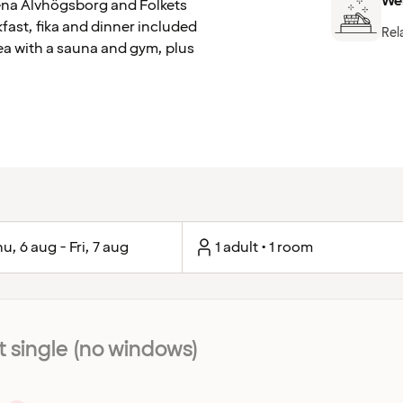
We
Arena Älvhögsborg and Folkets
kfast, fika and dinner included
Rel
rea with a sauna and gym, plus
u, 6 aug - Fri, 7 aug
1 adult • 1 room
single (no windows)