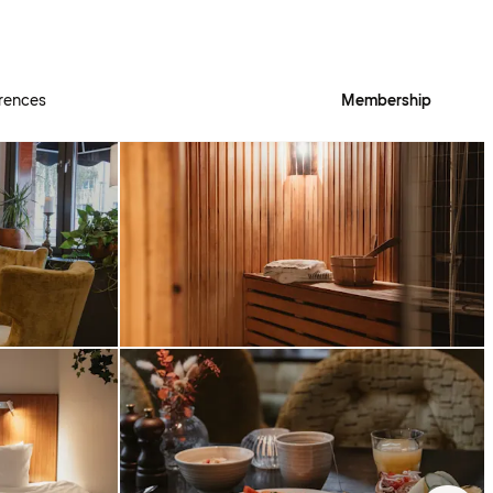
rences
Membership