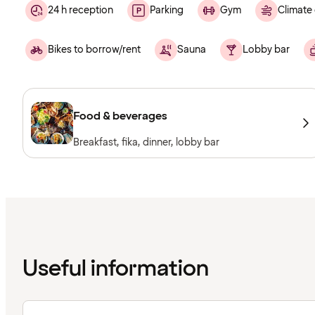
24 h reception
Parking
Gym
Climate 
Bikes to borrow/rent
Sauna
Lobby bar
Food & beverages
Breakfast, fika, dinner, lobby bar
Useful information