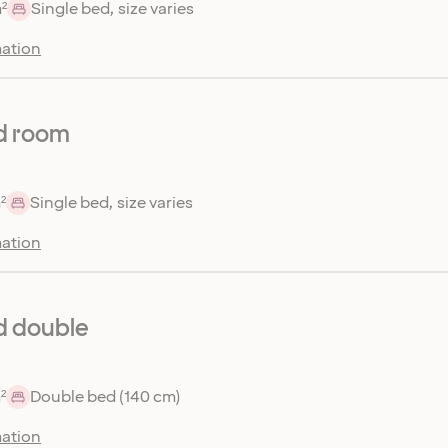
²
Single bed, size varies
ation
d room
²
Single bed, size varies
ation
d double
²
Double bed (140 cm)
ation