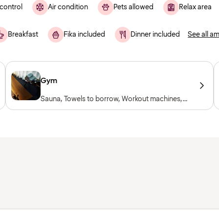
control
Air condition
Pets allowed
Relax area
Breakfast
Fika included
Dinner included
See all am
Gym
Sauna, Towels to borrow, Workout machines,
Cardio machines, Free weights