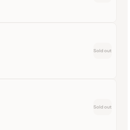
Sold out
Sold out