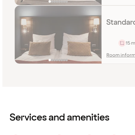
Standard
15 m
Room inform
Content
has
finished
loading
Services and amenities