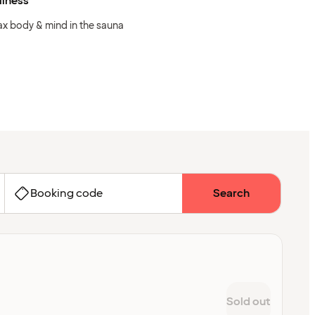
llness
ax body & mind in the sauna
Booking code
Search
Sold out