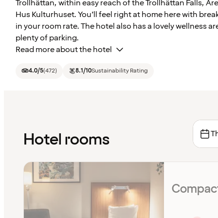
Trollhättan, within easy reach of the Trollhättan Falls, 
Hus Kulturhuset. You’ll feel right at home here with brea
in your room rate. The hotel also has a lovely wellness a
plenty of parking.
Read more about the hotel
4.0
/5
(
472
)
8.1
/10
Sustainability Rating
Th
Hotel rooms
Compact 