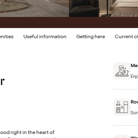
nities
Useful information
Getting here
Current of
Mea
r
Enj
Roo
Som
od right in the heart of