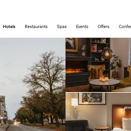
Skip to main content
Go to main menu
Hotels
Restaurants
Spas
Events
Offers
Confe