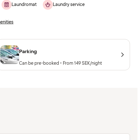
Laundromat
Laundry service
enities
Parking
Can be pre-booked • From 149 SEK/night