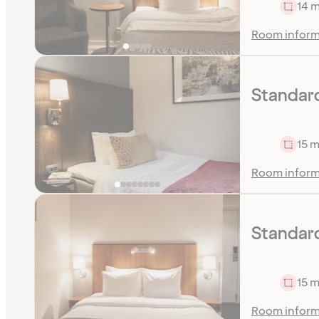
14 m
Room inform
Standar
15 m
Room inform
Standar
15 m
Room inform