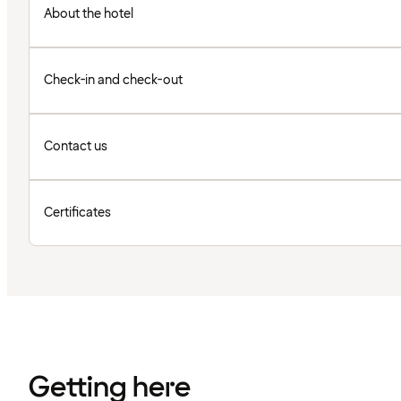
About the hotel
Check-in and check-out
Contact us
Certificates
Getting here