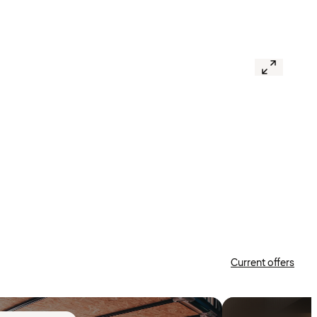
Current offers