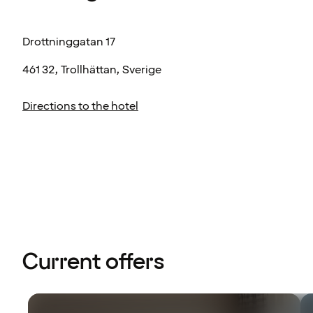
Drottninggatan 17
461 32, Trollhättan, Sverige
Directions to the hotel
Current offers