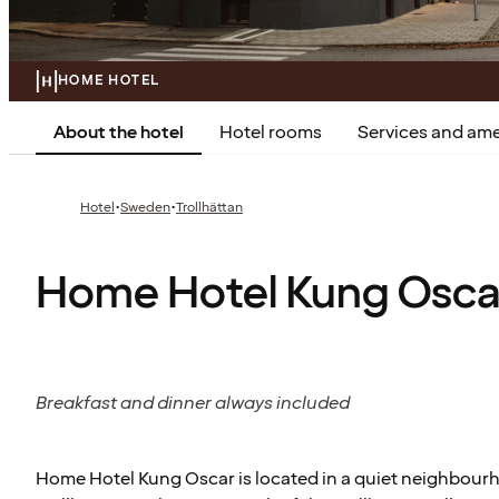
HOME HOTEL
About the hotel
Hotel rooms
Services and ame
·
·
Hotel
Sweden
Trollhättan
Home Hotel Kung Osca
Breakfast and dinner always included
Home Hotel Kung Oscar is located in a quiet neighbourho