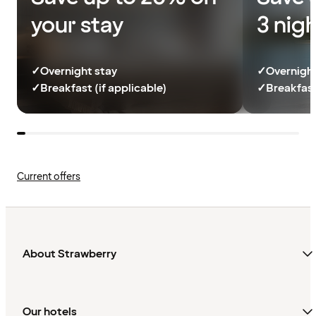
your stay
3 nig
✓
Overnight stay
✓
Overnight
✓
Breakfast (if applicable)
✓
Breakfast
Current offers
About Strawberry
Our hotels