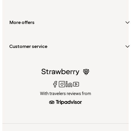
More offers
Customer service
With travelers reviews from