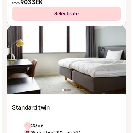
903
SEK
from
Select rate
Standard twin
20 m²
Single bed (90 cm) (x2)