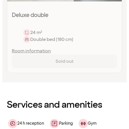
Deluxe double
24 m²
Double bed (180 cm)
Room information
Sold out
Content
has
finished
loading
Services and amenities
24 h reception
Parking
Gym