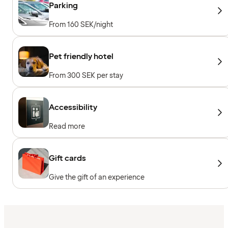
Parking
From 160 SEK/night
Pet friendly hotel
From 300 SEK per stay
Accessibility
Read more
Gift cards
Give the gift of an experience