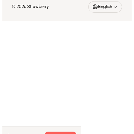
© 2026 Strawberry
English