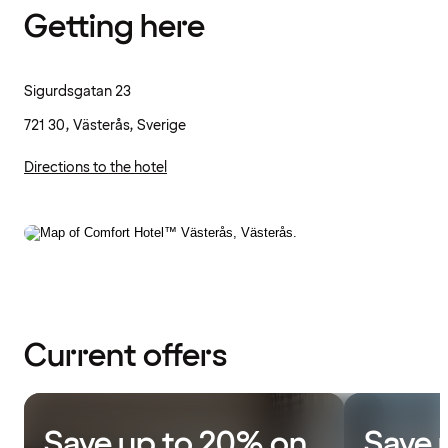
Getting here
Sigurdsgatan 23
721 30, Västerås, Sverige
Directions to the hotel
Current offers
Save up to 20% on
Save 