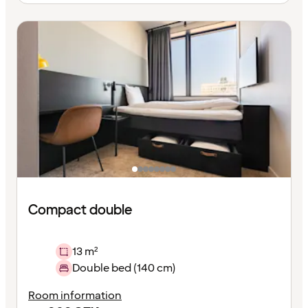
Compact double
13 m²
Double bed (140 cm)
Room information