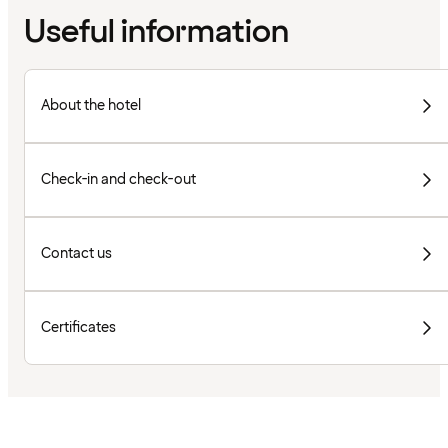
Useful information
About the hotel
Check-in and check-out
Contact us
Certificates