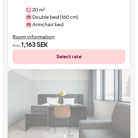
20 m²
Double bed (160 cm)
Armchair bed
Room information
1,163
SEK
from
Select rate