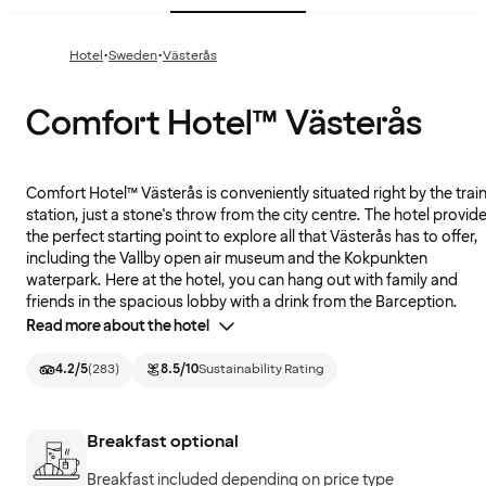
·
·
Hotel
Sweden
Västerås
Comfort Hotel™ Västerås
Comfort Hotel™ Västerås is conveniently situated right by the trai
station, just a stone's throw from the city centre. The hotel provid
the perfect starting point to explore all that Västerås has to offer,
including the Vallby open air museum and the Kokpunkten
waterpark. Here at the hotel, you can hang out with family and
friends in the spacious lobby with a drink from the Barception.
Read more about the hotel
4.2
/5
(
283
)
8.5
/10
Sustainability Rating
Breakfast optional
Breakfast included depending on price type