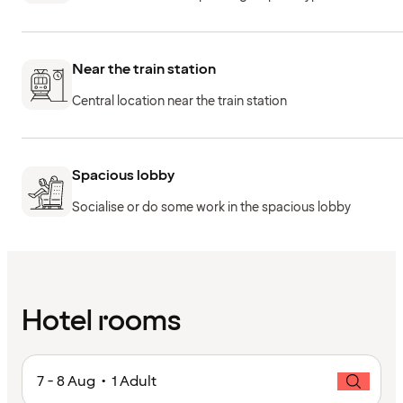
Near the train station
Central location near the train station
Spacious lobby
Socialise or do some work in the spacious lobby
Hotel rooms
7 - 8 Aug • 1 Adult