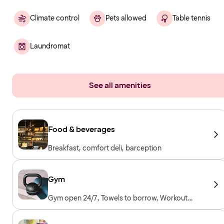
Climate control
Pets allowed
Table tennis
Laundromat
See all amenities
Food & beverages
Breakfast, comfort deli, barception
Gym
Gym open 24/7, Towels to borrow, Workout
machines, Cardio machines, Free weights