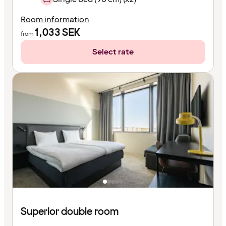
Room information
1,033
SEK
from
Select rate
Superior double room