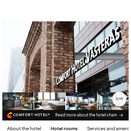
5
/
19
Read more about the hotel chain
COMFORT HOTEL™
About the hotel
Hotel rooms
Services and amenit