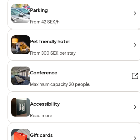
Parking
From 42 SEK/h
Pet friendly hotel
From 300 SEK per stay
Conference
Maximum capacity 20 people.
Accessibility
Read more
Gift cards