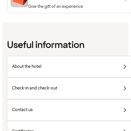
Give the gift of an experience
Useful information
About the hotel
Check-in and check-out
Contact us