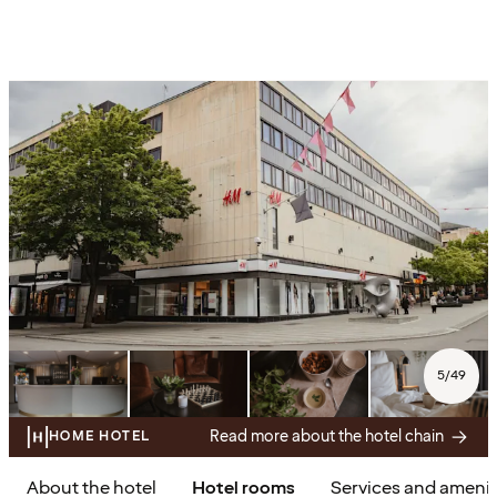
5
/
49
Read more about the hotel chain
HOME HOTEL
About the hotel
Hotel rooms
Services and amenit