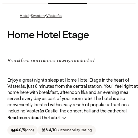
·
·
Hotel
Sweden
Västerås
Home Hotel Etage
Breakfast and dinner always included
Enjoy a great night’s sleep at Home Hotel Etage in the heart of
Västerås, just 8 minutes from the central station. You’ll feel right at
home here with breakfast, afternoon fika and an evening meal
served every day as part of your room rate! The hotel is also
conveniently located within easy reach of popular attractions
including Västerås Castle, the concert hall and the cathedral.
Read more about the hotel
4.0
/5
(
656
)
8.4
/10
Sustainability Rating