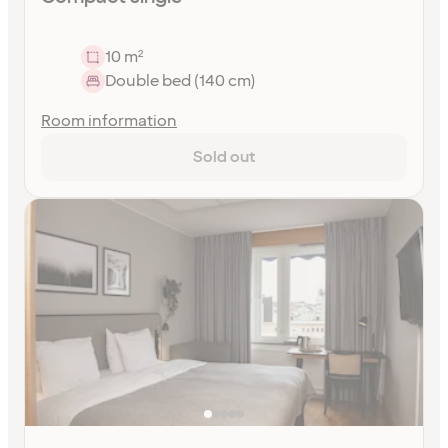
10 m²
Double bed (140 cm)
Room information
Sold out