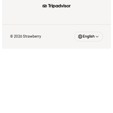
© 2026 Strawberry
English