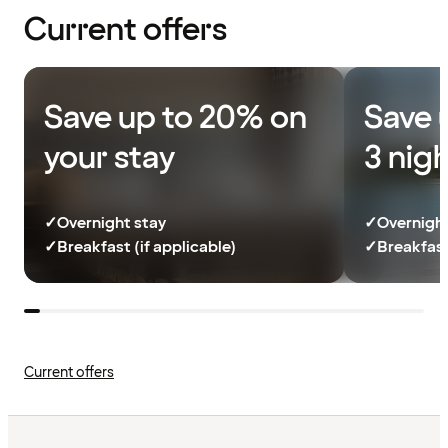
Current offers
Save up to 20% on
Save 
your stay
3 nig
✓
Overnight stay
✓
Overnight
✓
Breakfast (if applicable)
✓
Breakfast
Current offers