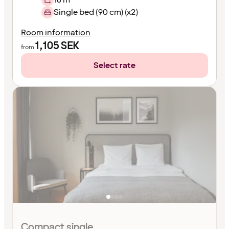
Single bed (90 cm) (x2)
Room information
1,105
SEK
from
Select rate
Compact single