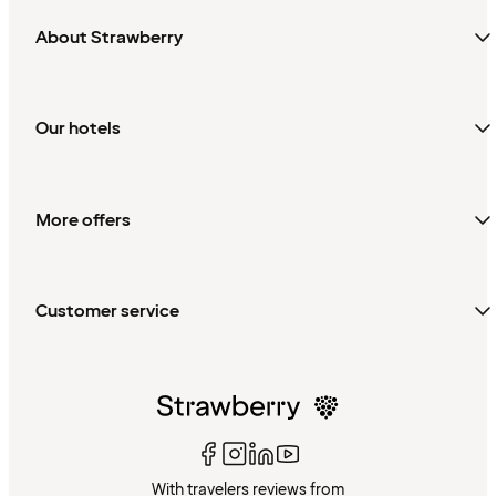
About Strawberry
Our hotels
More offers
Customer service
With travelers reviews from