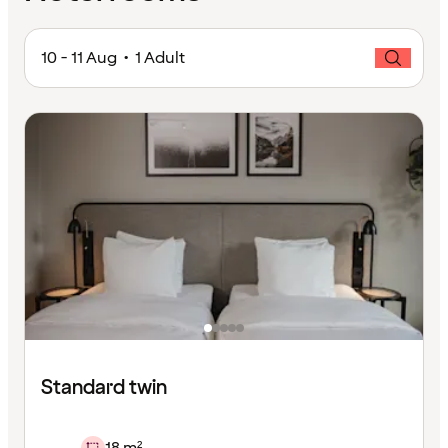
10 - 11 Aug • 1 Adult
Standard twin
18 m²