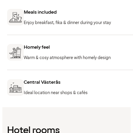
Meals included
Enjoy breakfast, fika & dinner during your stay
Homely feel
Warm & cosy atmosphere with homely design
Central Västerås
Ideal location near shops & cafés
Hotel rooms