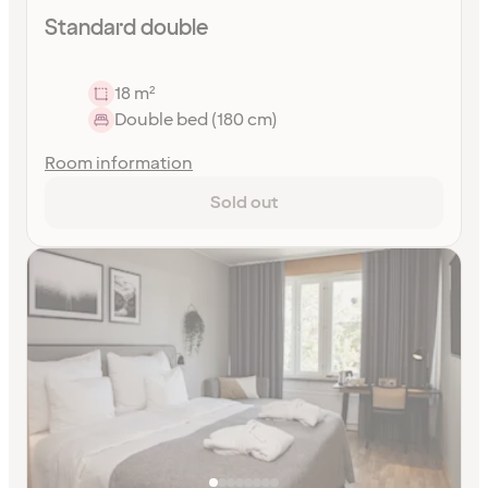
Standard double
18 m²
Double bed (180 cm)
Room information
Sold out