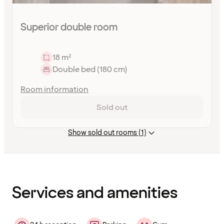
Superior double room
18 m²
Double bed (180 cm)
Room information
Sold out
Show sold out rooms (1)
Content
has
finished
loading
Services and amenities