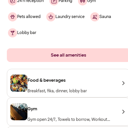
24 h reception
Parking
Gym
Pets allowed
Laundry service
Sauna
Lobby bar
See all amenities
Food & beverages
Breakfast, fika, dinner, lobby bar
Gym
Gym open 24/7, Towels to borrow, Workout
machines, Cardio machines, Free weights