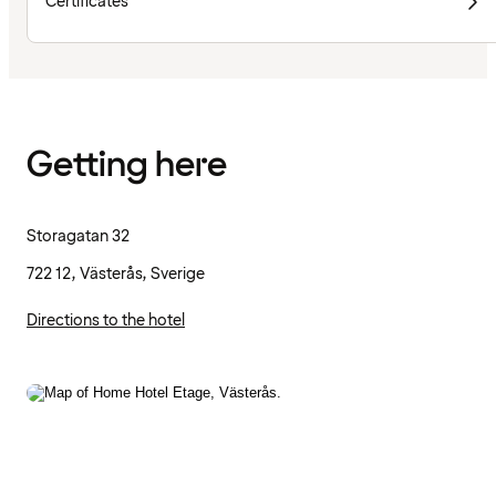
Certificates
Getting here
Storagatan 32
722 12, Västerås, Sverige
Directions to the hotel