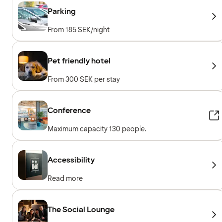
Parking
From 185 SEK/night
Pet friendly hotel
From 300 SEK per stay
Conference
Maximum capacity 130 people.
Accessibility
Read more
The Social Lounge