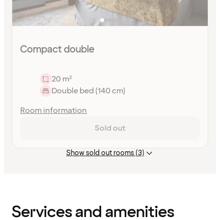
Compact double
20 m²
Double bed (140 cm)
Room information
Sold out
Show sold out rooms (3)
Content
has
finished
loading
Services and amenities