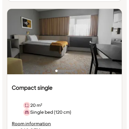
Compact single
20 m²
Single bed (120 cm)
Room information