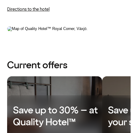
Directions to the hotel
Current offers
Save up to 30% – at
Save 
Quality Hotel™
your 