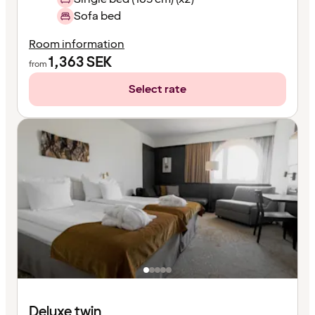
Sofa bed
Room information
1,363
SEK
from
Select rate
Deluxe twin