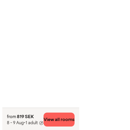
819 SEK
from
View all rooms
8 - 9 Aug
•
1 adult