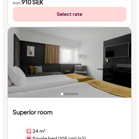
910
SEK
from
Select rate
Superior room
24 m²
Single bed (105 cm) (x2)