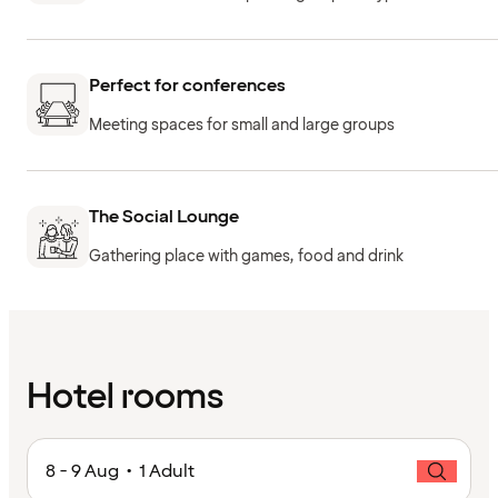
Perfect for conferences
Meeting spaces for small and large groups
The Social Lounge
Gathering place with games, food and drink
Hotel rooms
8 - 9 Aug • 1 Adult