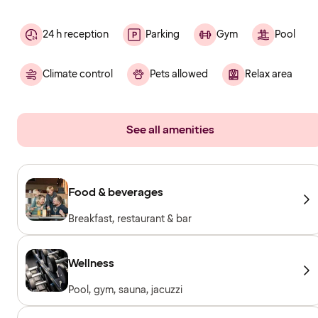
24 h reception
Parking
Gym
Pool
Climate control
Pets allowed
Relax area
See all amenities
Food & beverages
Breakfast, restaurant & bar
Wellness
Pool, gym, sauna, jacuzzi