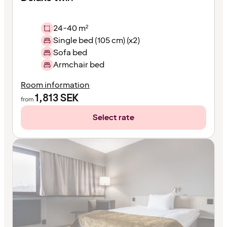
24-40 m²
Single bed (105 cm) (x2)
Sofa bed
Armchair bed
Room information
1,813
SEK
from
Select rate