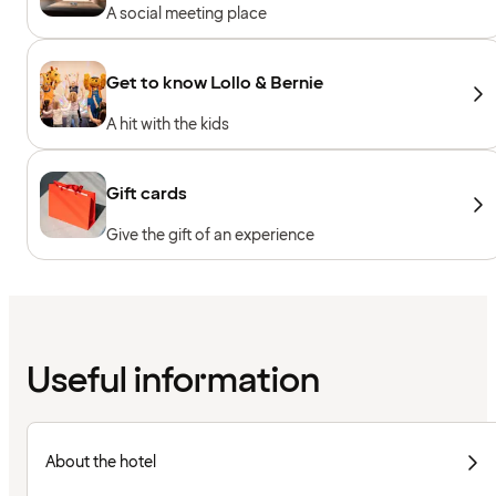
A social meeting place
Get to know Lollo & Bernie
A hit with the kids
Gift cards
Give the gift of an experience
Useful information
About the hotel