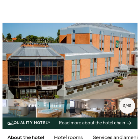
5
/
45
Read more about the hotel chain
QUALITY HOTEL™
About the hotel
Hotel rooms
Services and amenit