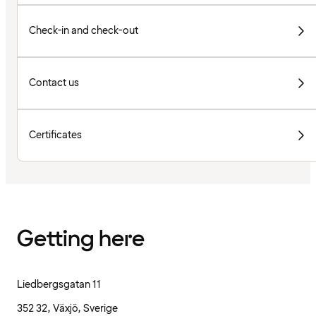
Check-in and check-out
Contact us
Certificates
Getting here
Liedbergsgatan 11
352 32, Växjö, Sverige