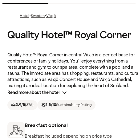
·
·
Hotel
Sweden
Växjö
Quality Hotel™ Royal Corner
Quality Hotel™ Royal Corner in central Växjö is a perfect base for
conferences or family holidays. You'll enjoy everything from a
restaurant and gym to our spa area, complete with a pool and a
sauna. The immediate area has shopping, restaurants, and cultura
attractions, such as Växjö Concert House and Växjö Cathedral,
making it an ideal location for exploring the heart of Småland.
Read more about the hotel
3.9
/5
(
376
)
8.5
/10
Sustainability Rating
Breakfast optional
Breakfast included depending on price type