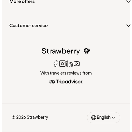
More offers
Customer service
With travelers reviews from
© 2026 Strawberry
English