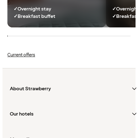
✓
Overnight stay
✓
Overnight
✓
Breakfast buffet
✓
Breakfast
Current offers
About Strawberry
Our hotels