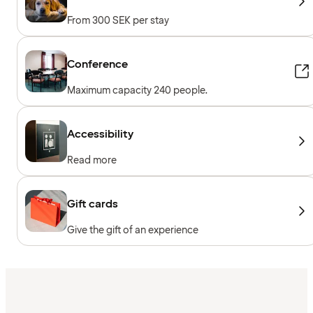
From 300 SEK per stay
Conference
Maximum capacity 240 people.
Accessibility
Read more
Gift cards
Give the gift of an experience