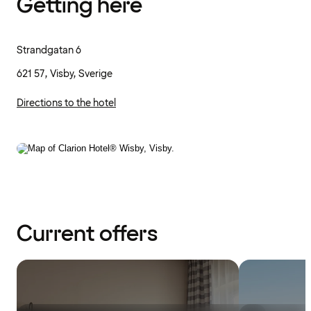
Getting here
Strandgatan 6
621 57, Visby, Sverige
Directions to the hotel
Current offers