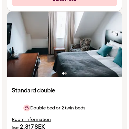
Standard double
Double bed or 2 twin beds
Room information
2,817
SEK
from