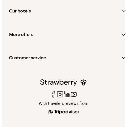
Our hotels
More offers
Customer service
With travelers reviews from