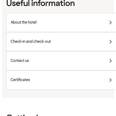
Useful information
About the hotel
Check-in and check-out
Contact us
Certificates