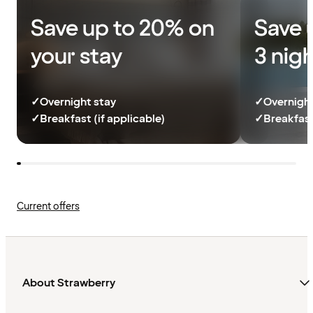
Save up to 20% on
Save 
your stay
3 nig
✓
Overnight stay
✓
Overnight
✓
Breakfast (if applicable)
✓
Breakfast
Current offers
About Strawberry