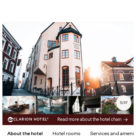
5
/
37
Read more about the hotel chain
CLARION HOTEL®
About the hotel
Hotel rooms
Services and amenit