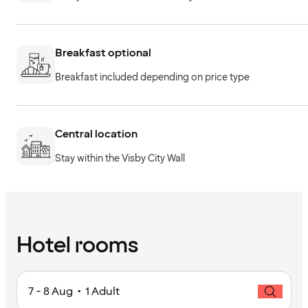
Breakfast optional
Breakfast included depending on price type
Central location
Stay within the Visby City Wall
Hotel rooms
7 - 8 Aug • 1 Adult