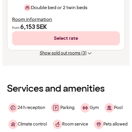
Double bed or 2 twin beds
Room information
6,153
SEK
from
Select rate
Show sold out rooms (3)
Content
has
finished
loading
Services and amenities
24 h reception
Parking
Gym
Pool
Climate control
Room service
Pets allowed