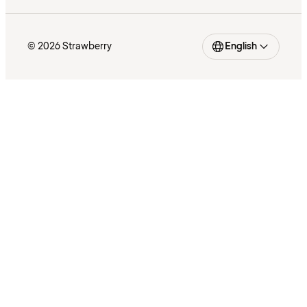
© 2026 Strawberry
English