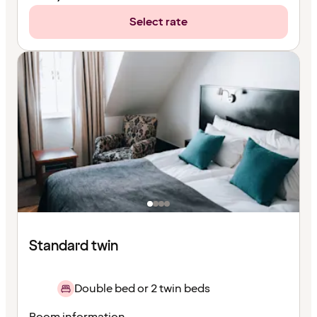
Select rate
Standard twin
Double bed or 2 twin beds
Room information