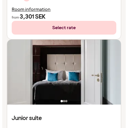
Room information
3,301
SEK
from
Select rate
Junior suite