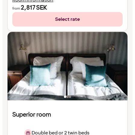
2,817
SEK
from
Select rate
Superior room
Double bed or 2 twin beds