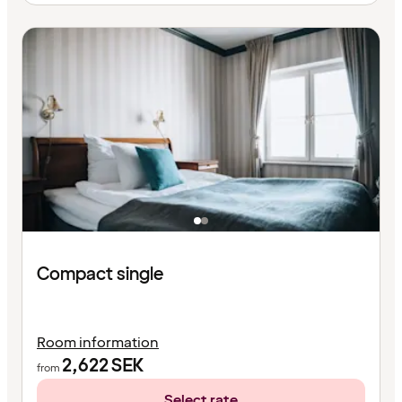
Compact single
Room information
2,622
SEK
from
Select rate