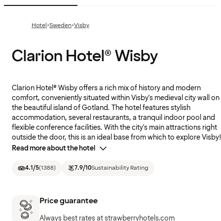
·
·
Hotel
Sweden
Visby
Clarion Hotel® Wisby
Clarion Hotel® Wisby offers a rich mix of history and modern
comfort, conveniently situated within Visby's medieval city wall on
the beautiful island of Gotland. The hotel features stylish
accommodation, several restaurants, a tranquil indoor pool and
flexible conference facilities. With the city's main attractions right
outside the door, this is an ideal base from which to explore Visby
Read more about the hotel
4.1
/5
(
1388
)
7.9
/10
Sustainability Rating
Price guarantee
Always best rates at strawberryhotels.com