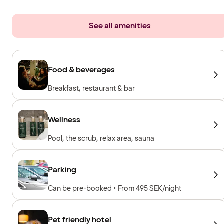
See all amenities
Food & beverages
Breakfast, restaurant & bar
Wellness
Pool, the scrub, relax area, sauna
Parking
Can be pre-booked • From 495 SEK/night
Pet friendly hotel