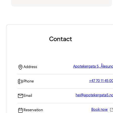
Contact
Apotekergata 5, Ålesun
Address
+47 70 11 45 0
Phone
hei@apotekergata5.n
Email
Book now
Reservation