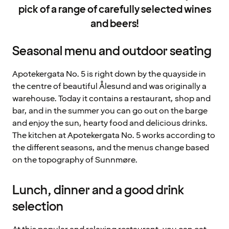
pick of a range of carefully selected wines
and beers!
Seasonal menu and outdoor seating
Apotekergata No. 5 is right down by the quayside in
the centre of beautiful Ålesund and was originally a
warehouse. Today it contains a restaurant, shop and
bar, and in the summer you can go out on the barge
and enjoy the sun, hearty food and delicious drinks.
The kitchen at Apotekergata No. 5 works according to
the different seasons, and the menus change based
on the topography of Sunnmøre.
Lunch, dinner and a good drink
selection