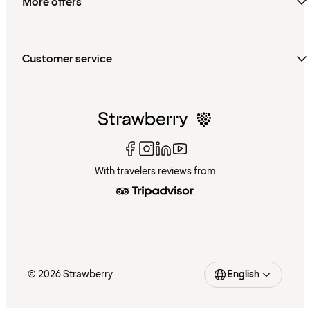
More offers
Customer service
With travelers reviews from
© 2026 Strawberry
English