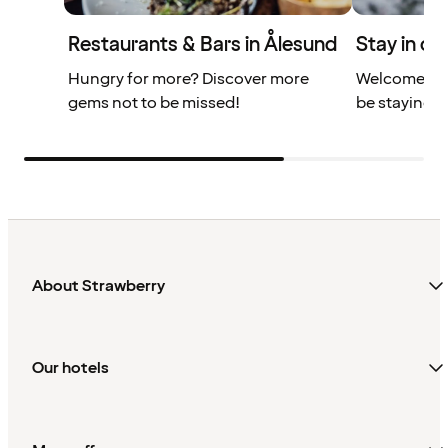
Restaurants & Bars in Ålesund
Stay in ce
Hungry for more? Discover more
Welcome to 
gems not to be missed!
be staying r
About Strawberry
Our hotels