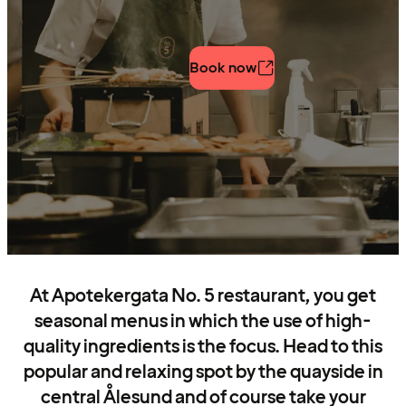
Book now
At Apotekergata No. 5 restaurant, you get
seasonal menus in which the use of high-
quality ingredients is the focus. Head to this
popular and relaxing spot by the quayside in
central Ålesund and of course take your