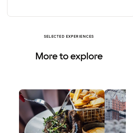
SELECTED EXPERIENCES
More to explore