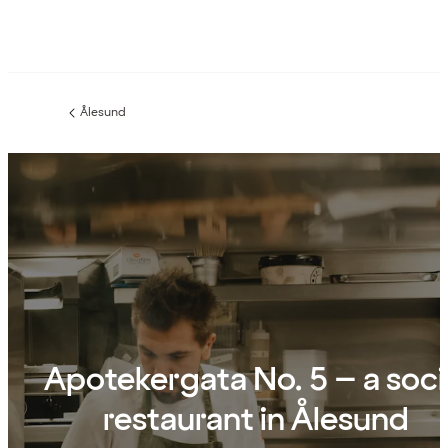
Ålesund
Previous
page:
Apotekergata No. 5 – a soci
restaurant in Ålesund