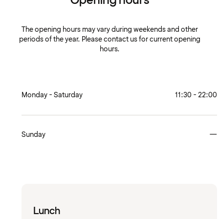
Opening hours
The opening hours may vary during weekends and other
periods of the year. Please contact us for current opening
hours.
Monday - Saturday
11:30 - 22:00
Sunday
—
Lunch