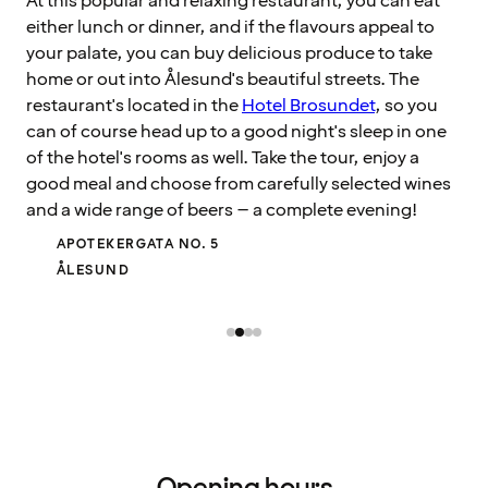
At this popular and relaxing restaurant, you can eat
either lunch or dinner, and if the flavours appeal to
your palate, you can buy delicious produce to take
home or out into Ålesund's beautiful streets. The
restaurant's located in the
Hotel Brosundet
, so you
can of course head up to a good night's sleep in one
of the hotel's rooms as well. Take the tour, enjoy a
good meal and choose from carefully selected wines
and a wide range of beers – a complete evening!
APOTEKERGATA NO. 5
ÅLESUND