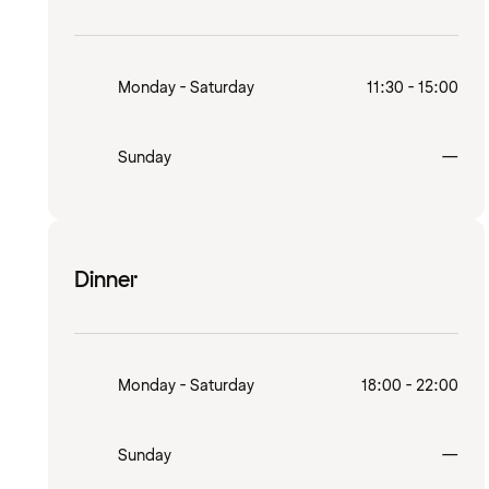
Monday - Saturday
11:30 - 15:00
Clo
Sunday
—
Dinner
Monday - Saturday
18:00 - 22:00
Clo
Sunday
—