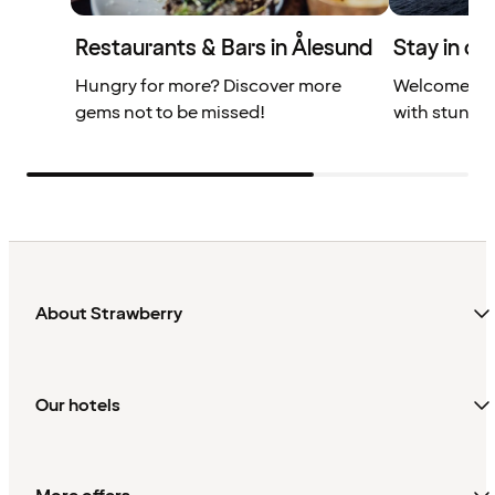
Restaurants & Bars in Ålesund
Stay in ce
Hungry for more? Discover more
Welcome to 
gems not to be missed!
with stunnin
About Strawberry
Our hotels