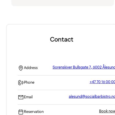
Contact
Sorenskiver Bullsgate 7, 6002 Ålesun
Address
+47 70 16 00 0
Phone
alesund@socialbarbistro.n
Email
Book no
Reservation