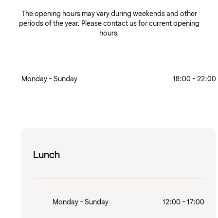
The opening hours may vary during weekends and other
periods of the year. Please contact us for current opening
hours.
Monday - Sunday
18:00 - 22:00
Lunch
Monday - Sunday
12:00 - 17:00