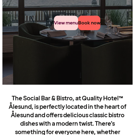
View menu
Book now
The Social Bar & Bistro, at Quality Hotel™
Ålesund, is perfectly located in the heart of
Ålesund and offers delicious classic bistro
dishes with a modern twist. There's
something for everyone here, whether