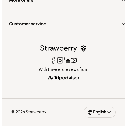
More offers
Customer service
With travelers reviews from
© 2026 Strawberry
English