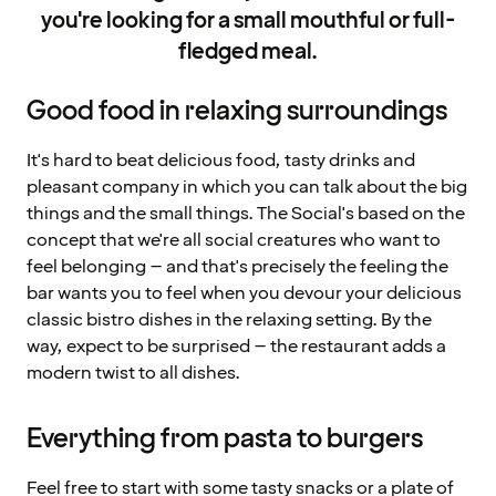
you're looking for a small mouthful or full-
fledged meal.
Good food in relaxing surroundings
It's hard to beat delicious food, tasty drinks and
pleasant company in which you can talk about the big
things and the small things. The Social's based on the
concept that we're all social creatures who want to
feel belonging – and that's precisely the feeling the
bar wants you to feel when you devour your delicious
classic bistro dishes in the relaxing setting. By the
way, expect to be surprised – the restaurant adds a
modern twist to all dishes.
Everything from pasta to burgers
Feel free to start with some tasty snacks or a plate of