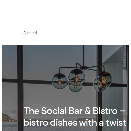
Ålesund
Previous
page:
The Social Bar & Bistro –
bistro dishes with a twist