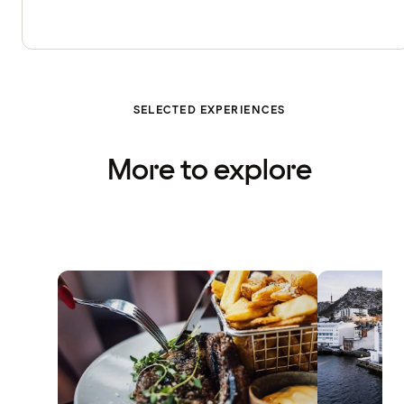
SELECTED EXPERIENCES
More to explore