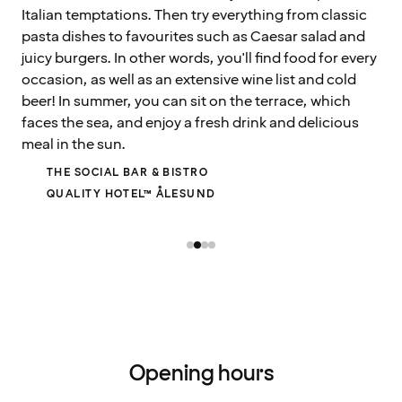
Italian temptations. Then try everything from classic
pasta dishes to favourites such as Caesar salad and
juicy burgers. In other words, you'll find food for every
occasion, as well as an extensive wine list and cold
beer! In summer, you can sit on the terrace, which
faces the sea, and enjoy a fresh drink and delicious
meal in the sun.
THE SOCIAL BAR & BISTRO
QUALITY HOTEL™ ÅLESUND
Opening hours