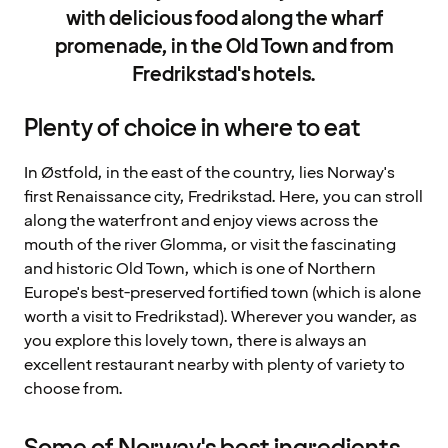
with delicious food along the wharf
promenade, in the Old Town and from
Fredrikstad's hotels.
Plenty of choice in where to eat
In Østfold, in the east of the country, lies Norway's
first Renaissance city, Fredrikstad. Here, you can stroll
along the waterfront and enjoy views across the
mouth of the river Glomma, or visit the fascinating
and historic Old Town, which is one of Northern
Europe's best-preserved fortified town (which is alone
worth a visit to Fredrikstad). Wherever you wander, as
you explore this lovely town, there is always an
excellent restaurant nearby with plenty of variety to
choose from.