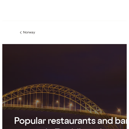
Norway
Previous
page:
Popular restaurants and ba