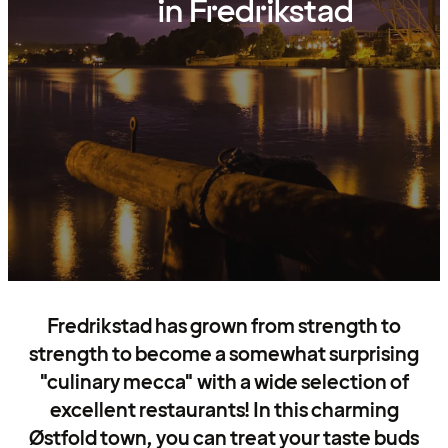
in Fredrikstad
Fredrikstad has grown from strength to
strength to become a somewhat surprising
"culinary mecca" with a wide selection of
excellent restaurants! In this charming
Østfold town, you can treat your taste buds