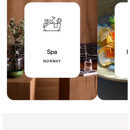
Spa
R
NORWAY