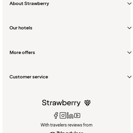
About Strawberry
Our hotels
More offers
Customer service
With travelers reviews from