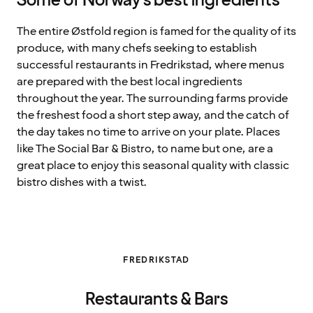
Some of Norway's best ingredients
The entire Østfold region is famed for the quality of its
produce, with many chefs seeking to establish
successful restaurants in Fredrikstad, where menus
are prepared with the best local ingredients
throughout the year. The surrounding farms provide
the freshest food a short step away, and the catch of
the day takes no time to arrive on your plate. Places
like The Social Bar & Bistro, to name but one, are a
great place to enjoy this seasonal quality with classic
bistro dishes with a twist.
FREDRIKSTAD
Restaurants & Bars