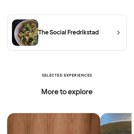
The Social Fredrikstad
SELECTED EXPERIENCES
More to explore