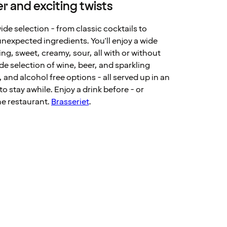
r and exciting twists
wide selection - from classic cocktails to
nexpected ingredients. You'll enjoy a wide
ing, sweet, creamy, sour, all with or without
ide selection of wine, beer, and sparkling
, and alcohol free options - all served up in an
o stay awhile. Enjoy a drink before - or
he restaurant.
Brasseriet
.