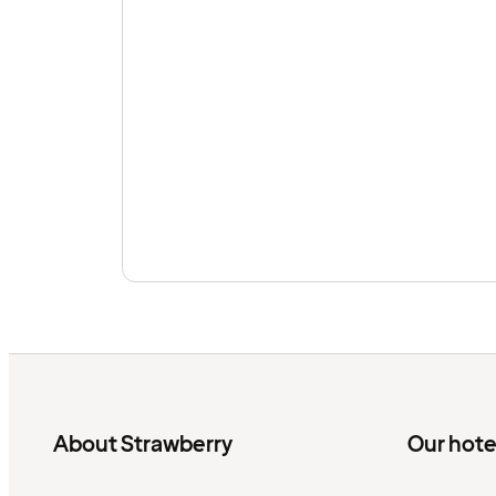
About Strawberry
Our hote