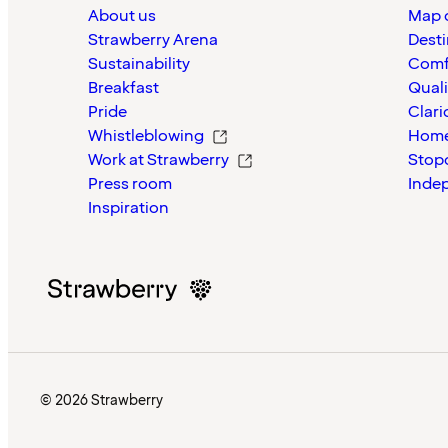
About us
Map o
Strawberry Arena
Desti
Sustainability
Comf
Breakfast
Quali
Pride
Clari
Whistleblowing
Home
Work at Strawberry
Stop
Press room
Inde
Inspiration
© 2026 Strawberry