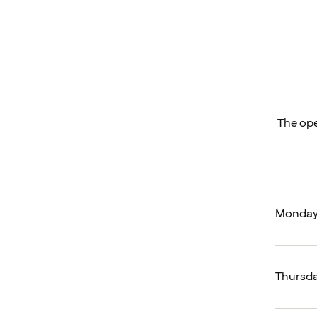
The ope
Monday
Thursd