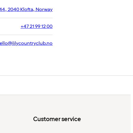
44, 2040 Klofta, Norway
+47 21 99 12 00
ello@lilycountryclub.no
Customer service