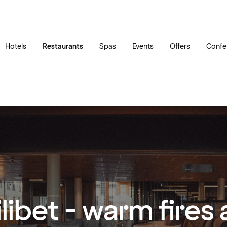
Skip to main content
Go to main menu
Hotels
Restaurants
Spas
Events
Offers
Confe
ilibet - warm fires