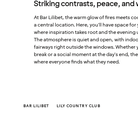
Striking contrasts, peace, and
At Bar Lilibet, the warm glow of fires meets c
a central location. Here, you'll have space for
where inspiration takes root and the evening 
The atmosphere is quiet and open, with indoo
fairways right outside the windows. Whether y
break or a social moment at the day's end, th
where everyone finds what they need.
BAR LILIBET
LILY COUNTRY CLUB