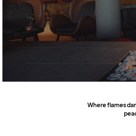
Where flames danc
peac