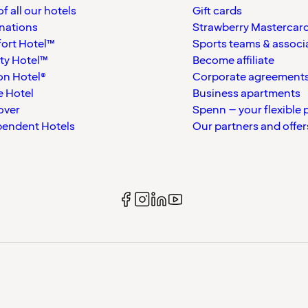
f all our hotels
Gift cards
nations
Strawberry Mastercar
ort Hotel™
Sports teams & associ
ty Hotel™
Become affiliate
on Hotel®
Corporate agreement
 Hotel
Business apartments
over
Spenn – your flexible 
pendent Hotels
Our partners and offer