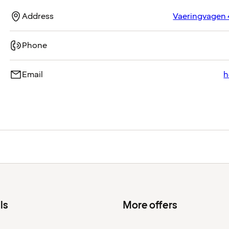
Address
Vaeringvagen 
Phone
Email
h
ls
More offers