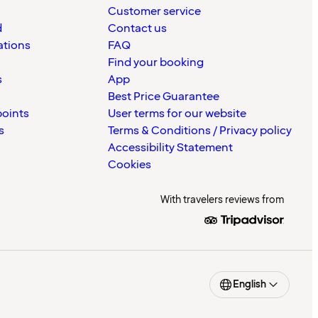
Customer service
d
Contact us
ations
FAQ
Find your booking
s
App
Best Price Guarantee
points
User terms for our website
s
Terms & Conditions / Privacy policy
Accessibility Statement
Cookies
With travelers reviews from
English