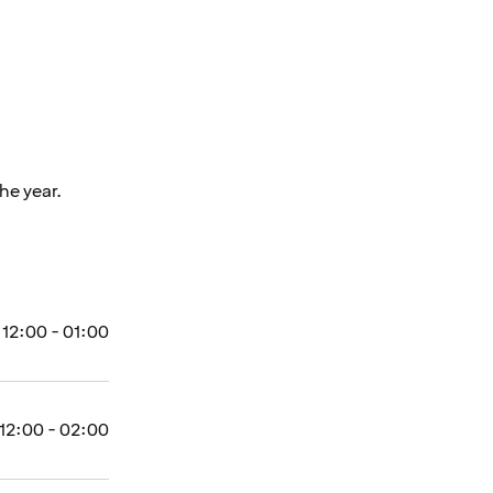
he year.
12:00 - 01:00
12:00 - 02:00