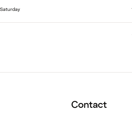
- Saturday
Contact