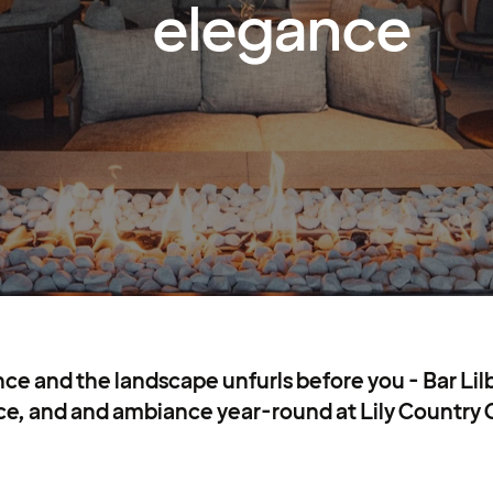
elegance
e and the landscape unfurls before you - Bar Lil
e, and and ambiance year-round at Lily Country 