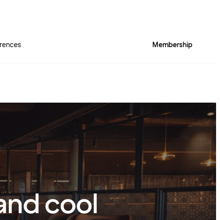
rences
Membership
 and cool