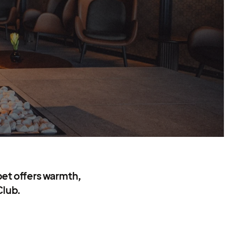
bet offers warmth,
Club.