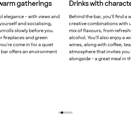
 warm gatherings
Drinks with characte
ool elegance - with views and
Behind the bar, you'll find a 
 yourself and socialising,
creative combinations with u
unrolls slowly before you.
mix of flavours, from refresh
r fireplaces and green
alcohol. You'll also enjoy a w
ou're come in for a quiet
wines, along with coffee, tea
e bar offers an environment
atmosphere that invites you t
alongside - a great meal in t