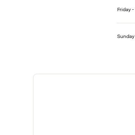
Friday 
Sunday