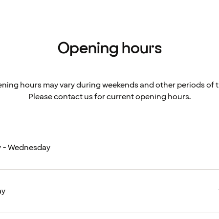
Opening hours
ning hours may vary during weekends and other periods of t
Please contact us for current opening hours.
 - Wednesday
ay