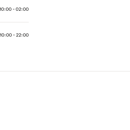
10:00 - 02:00
10:00 - 22:00