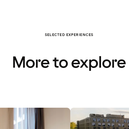
SELECTED EXPERIENCES
More to explore