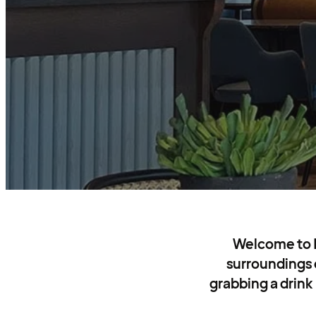
Welcome to Ho
surroundings
grabbing a drink 