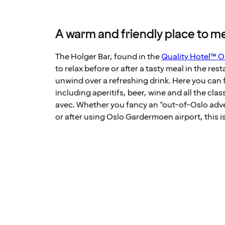
A warm and friendly place to mee
The Holger Bar, found in the
Quality Hotel™ O
to relax before or after a tasty meal in the res
unwind over a refreshing drink. Here you can f
including aperitifs, beer, wine and all the clas
avec. Whether you fancy an "out-of-Oslo adve
or after using Oslo Gardermoen airport, this is 