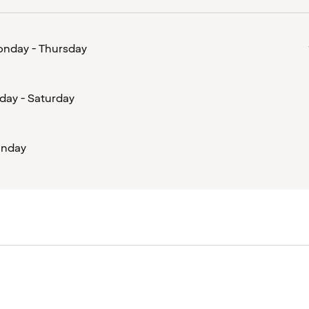
nday - Thursday
iday - Saturday
nday