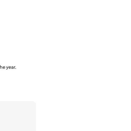
he year.