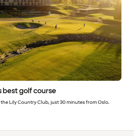
 best golf course
 the Lily Country Club, just 30 minutes from Oslo.