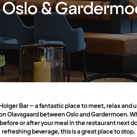
Oslo & Gardermo
lger Bar – a fantastic place to meet, relax and u
 on Olavsgaard between Oslo and Gardermoen. Wh
before or after your meal in the restaurant next doo
refreshing beverage, this is a great place to stop.