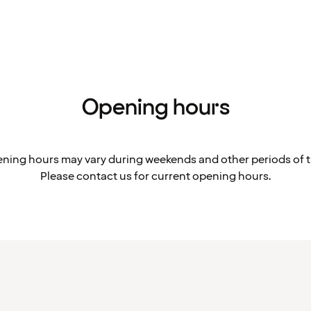
Opening hours
ning hours may vary during weekends and other periods of t
Please contact us for current opening hours.