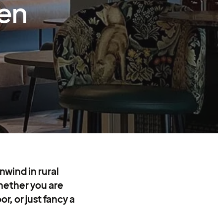
en
nwind in rural
ether you are
r, or just fancy a