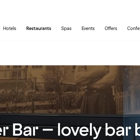
Skip to main content
Go to main menu
Hotels
Restaurants
Spas
Events
Offers
Confe
r Bar – lovely ba