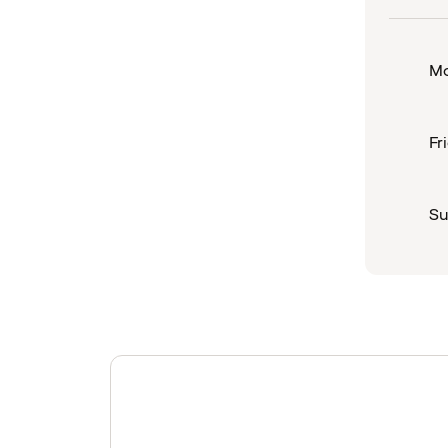
Mo
Fr
Su