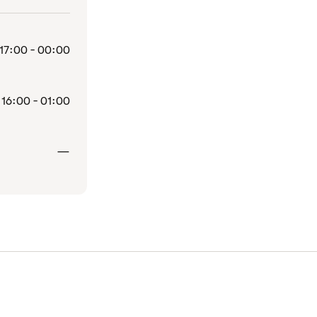
17:00 - 00:00
16:00 - 01:00
Closed
—