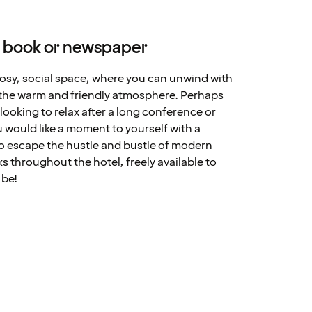
 book or newspaper
cosy, social space, where you can unwind with
y the warm and friendly atmosphere. Perhaps
looking to relax after a long conference or
 would like a moment to yourself with a
to escape the hustle and bustle of modern
s throughout the hotel, freely available to
 be!