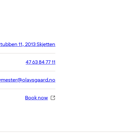
ubben 11, 2013 Skjetten
47 63 84 77 11
vmester@olavsgaard.no
Book now