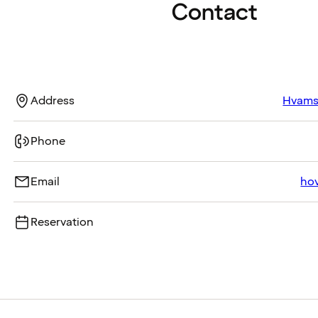
Contact
Address
Hvamst
Phone
Email
ho
Reservation