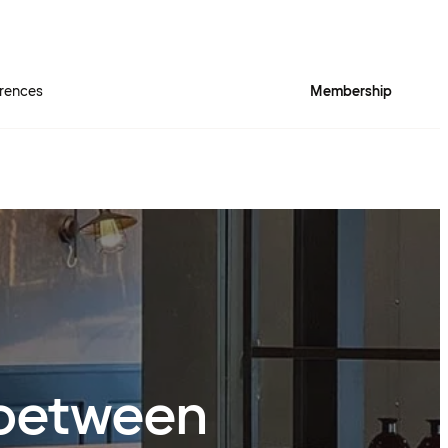
rences
Membership
r between