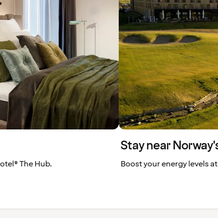
Stay near Norway's
 Hotel® The Hub.
Boost your energy levels at