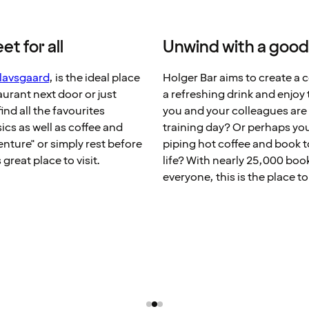
t for all
Unwind with a good
lavsgaard
, is the ideal place
Holger Bar aims to create a 
taurant next door or just
a refreshing drink and enjo
ind all the favourites
you and your colleagues are 
sics as well as coffee and
training day? Or perhaps you
nture" or simply rest before
piping hot coffee and book 
great place to visit.
life? With nearly 25,000 book
everyone, this is the place to