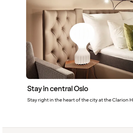
Stay in central Oslo
Stay right in the heart of the city at the Clarion