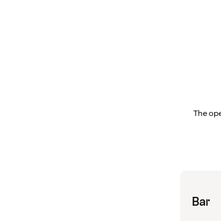
The ope
Bar