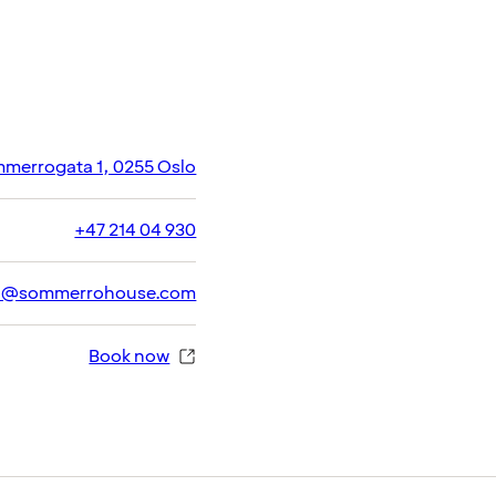
merrogata 1, 0255 Oslo
+47 214 04 930
h@sommerrohouse.com
Book now