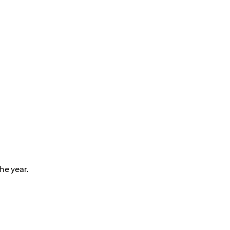
he year.