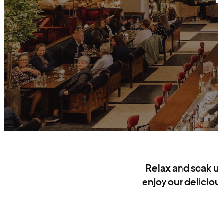
Relax and soak u
enjoy our delicio