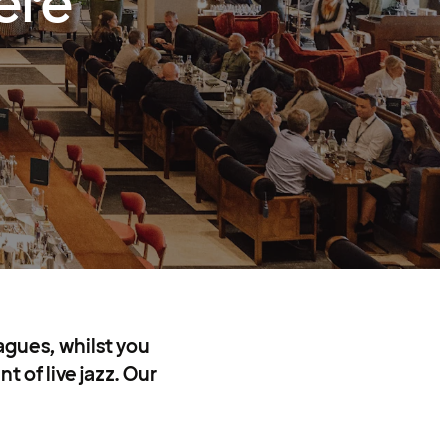
ere
agues, whilst you
 of live jazz. Our