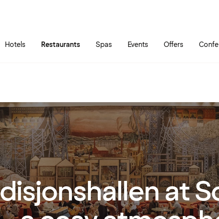
Skip to main content
Go to main menu
Hotels
Restaurants
Spas
Events
Offers
Confe
disjonshallen at 