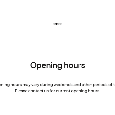
Opening hours
ning hours may vary during weekends and other periods of t
Please contact us for current opening hours.