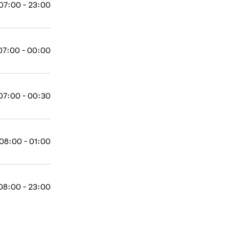
07:00 - 23:00
07:00 - 00:00
07:00 - 00:30
08:00 - 01:00
08:00 - 23:00