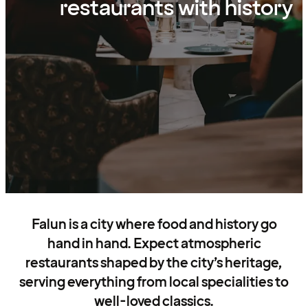
restaurants with history
Falun is a city where food and history go
hand in hand. Expect atmospheric
restaurants shaped by the city’s heritage,
serving everything from local specialities to
well-loved classics.