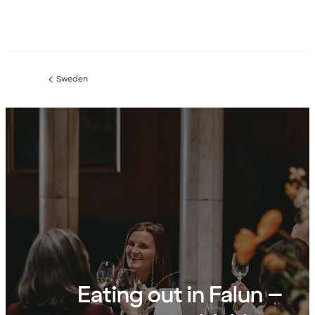
Sweden
Previous
page:
Eating out in Falun –