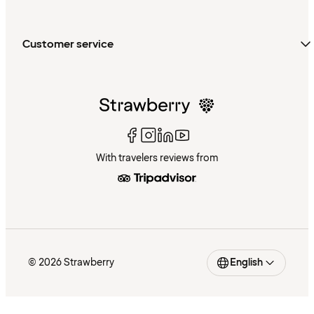
Customer service
With travelers reviews from
© 2026 Strawberry
English