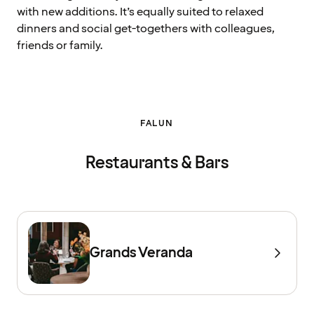
with new additions. It’s equally suited to relaxed
dinners and social get-togethers with colleagues,
friends or family.
FALUN
Restaurants & Bars
Grands Veranda