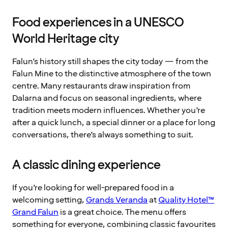
Food experiences in a UNESCO
World Heritage city
Falun’s history still shapes the city today — from the
Falun Mine to the distinctive atmosphere of the town
centre. Many restaurants draw inspiration from
Dalarna and focus on seasonal ingredients, where
tradition meets modern influences. Whether you’re
after a quick lunch, a special dinner or a place for long
conversations, there’s always something to suit.
A classic dining experience
If you’re looking for well-prepared food in a
welcoming setting,
Grands Veranda
at
Quality Hotel™
Grand Falun
is a great choice. The menu offers
something for everyone, combining classic favourites