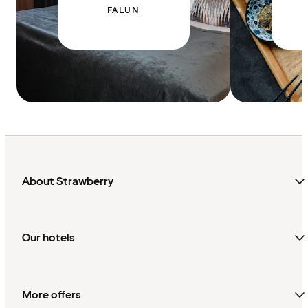
FALUN
About Strawberry
Our hotels
More offers