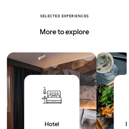
SELECTED EXPERIENCES
More to explore
Hotel
R