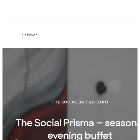
Skövde
Previous
page:
THE SOCIAL BAR & BISTRO
The Social Prisma – seasona
evening buffet