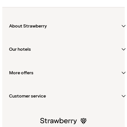
About Strawberry
Our hotels
More offers
Customer service