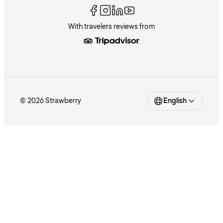
With travelers reviews from
© 2026 Strawberry
English