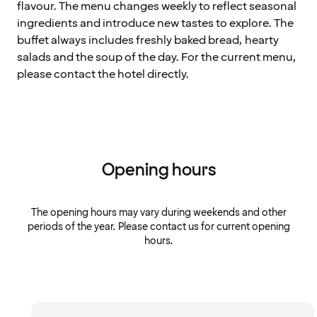
flavour. The menu changes weekly to reflect seasonal
ingredients and introduce new tastes to explore. The
buffet always includes freshly baked bread, hearty
salads and the soup of the day. For the current menu,
please contact the hotel directly.
Opening hours
The opening hours may vary during weekends and other
periods of the year. Please contact us for current opening
hours.