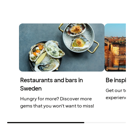
Restaurants and bars in
Be inspire
Sweden
Get our top 
experiences
Hungry for more? Discover more
gems that you won't want to miss!