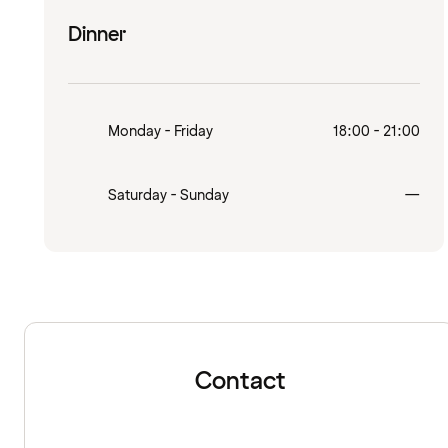
Dinner
Monday - Friday
18:00 - 21:00
Clo
Saturday - Sunday
—
Contact