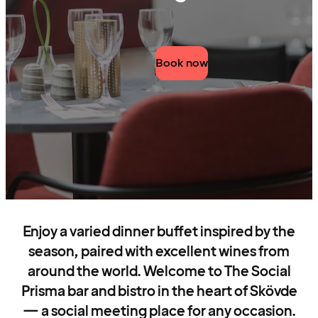
Book now
Enjoy a varied dinner buffet inspired by the
season, paired with excellent wines from
around the world. Welcome to The Social
Prisma bar and bistro in the heart of Skövde
— a social meeting place for any occasion.