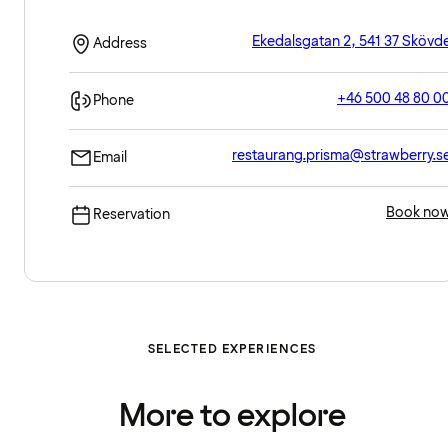
Ekedalsgatan 2, 541 37 Skövd
Address
+46 500 48 80 0
Phone
restaurang.prisma@strawberry.s
Email
Book no
Reservation
SELECTED EXPERIENCES
More to explore