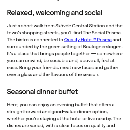
Relaxed, welcoming and social
Just a short walk from Skövde Central Station and the
town’s shopping streets, you’ll find The Social Prisma.
The bistro is connected to
Quality Hotel™ Prisma
and
surrounded by the green setting of Boulognerskogen.
It’s a place that brings people together — somewhere
you can unwind, be sociable and, above all, feel at
ease. Bring your friends, meet new faces and gather
over a glass and the flavours of the season.
Seasonal dinner buffet
Here, you can enjoy an evening buffet that offers a
straightforward and good-value dinner option,
whether you’re staying at the hotel or live nearby. The
dishes are varied, with a clear focus on quality and