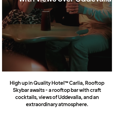
High up in Quality Hotel™ Carlia, Rooftop
Skybar awaits - a rooftop bar with craft
cocktails, views of Uddevalla, and an
extraordinary atmosphere.