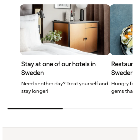
Stay at one of our hotels in
Restaurant
Sweden
Sweden
Need another day? Treat yourself and
Hungry for 
stay longer!
gems that yo