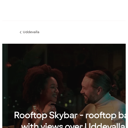
Uddevalla
Previous
page:
Rooftop Skybar - rooftop b
with views over Uddevalla