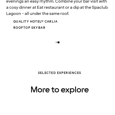
evenings an easy rhythm. Combine your bar visit with
a cosy dinner at Eat restaurant or a dip at the Spaclub
Lagoon - all under the same roof.
QUALITY HOTEL™ CARLIA
ROOFTOP SKYBAR
SELECTED EXPERIENCES
More to explore