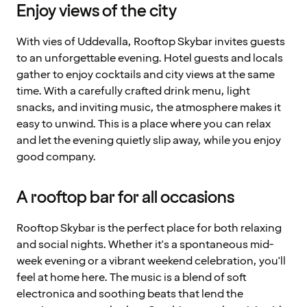
Enjoy views of the city
With vies of Uddevalla, Rooftop Skybar invites guests
to an unforgettable evening. Hotel guests and locals
gather to enjoy cocktails and city views at the same
time. With a carefully crafted drink menu, light
snacks, and inviting music, the atmosphere makes it
easy to unwind. This is a place where you can relax
and let the evening quietly slip away, while you enjoy
good company.
A rooftop bar for all occasions
Rooftop Skybar is the perfect place for both relaxing
and social nights. Whether it's a spontaneous mid-
week evening or a vibrant weekend celebration, you'll
feel at home here. The music is a blend of soft
electronica and soothing beats that lend the