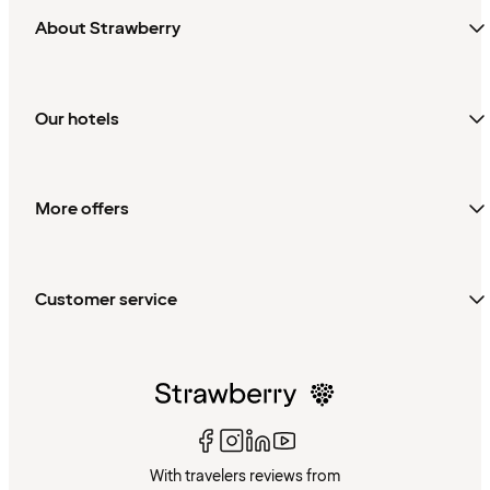
About Strawberry
Our hotels
More offers
Customer service
With travelers reviews from