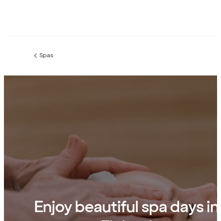
Spas
Previous
page:
Enjoy beautiful spa days in