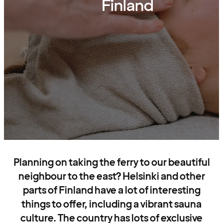
Finland
Planning on taking the ferry to our beautiful
neighbour to the east? Helsinki and other
parts of Finland have a lot of interesting
things to offer, including a vibrant sauna
culture. The country has lots of exclusive