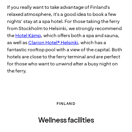
If you really want to take advantage of Finland's
relaxed atmosphere, it's a good idea to book a few
nights' stay at a spa hotel. For those taking the ferry
from Stockholm to Helsinki, we strongly recommend
the
Hotel Kämp
, which offers both a spa and sauna,
as well as
Clarion Hotel® Helsinki
, which has a
fantastic rooftop pool with a view of the capital. Both
hotels are close to the ferry terminal and are perfect
for those who want to unwind after a busy night on
the ferry.
FINLAND
Wellness facilities