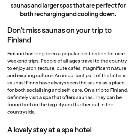
saunas and larger spas that are perfect for
both recharging and cooling down.
Don't miss saunas on your trip to
Finland
Finland has long been a popular destination for nice
weekend trips. People of all ages travel to the country
to enjoy architecture, cute cafés, magnificent nature
and exciting culture. An important part of the latter is
saunas! Finns have always seen the sauna as a place
for both socialising and self-care. On a trip to Finland,
definitely visit a spa that offers saunas. They can be
found both in the big city and further out in the
countryside.
A lovely stay at a spa hotel