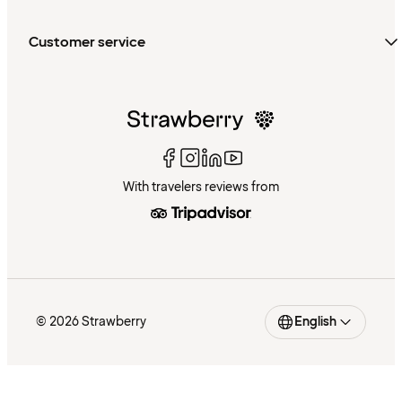
Customer service
With travelers reviews from
© 2026 Strawberry
English