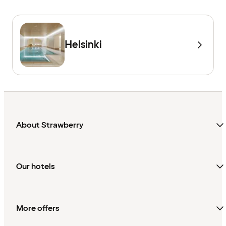
Helsinki
About Strawberry
Our hotels
More offers