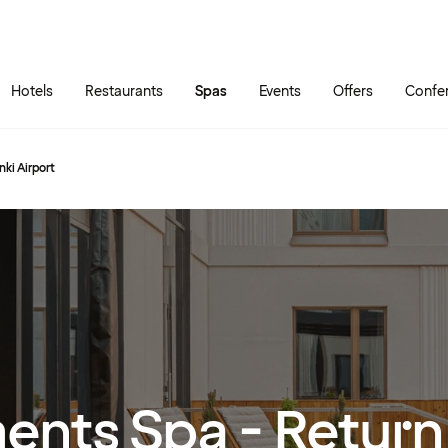
Skip to main content
Go to main menu
Hotels
Restaurants
Spas
Events
Offers
Confe
ki Airport
ents Spa - Return