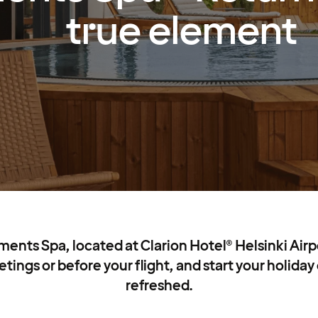
true element
nts Spa, located at Clarion Hotel® Helsinki Airpo
tings or before your flight, and start your holiday 
refreshed.