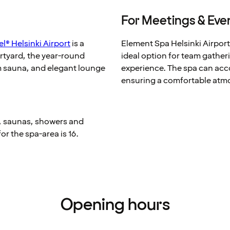
For Meetings & Eve
l® Helsinki Airport
is a
Element Spa Helsinki Airport
urtyard, the year-round
ideal option for team gatheri
am sauna, and elegant lounge
experience. The spa can acc
ensuring a comfortable atm
, saunas, showers and
for the spa-area is 16.
Opening hours