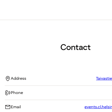
Contact
Address
Taivasti
Phone
Email
events.cl.helsi