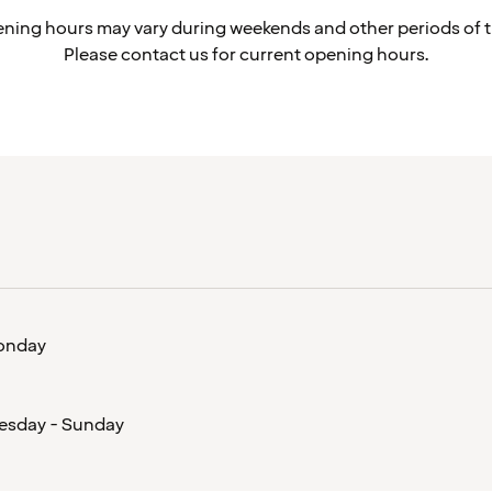
ning hours may vary during weekends and other periods of t
Please contact us for current opening hours.
onday
esday - Sunday