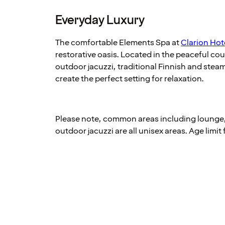
Everyday Luxury
The comfortable Elements Spa at
Clarion Hote
restorative oasis. Located in the peaceful co
outdoor jacuzzi, traditional Finnish and ste
create the perfect setting for relaxation.
Please note, common areas including lounge
outdoor jacuzzi are all unisex areas. Age limit 