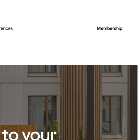
rences
Membership
 to your