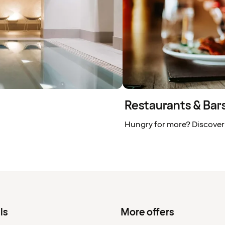
Restaurants & Bars 
Hungry for more? Discover
ls
More offers