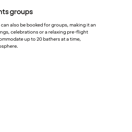
nts groups
 can also be booked for groups, making it an
ngs, celebrations or a relaxing pre-flight
ommodate up to 20 bathers at a time,
osphere.