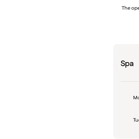
The ope
Spa
M
Tu