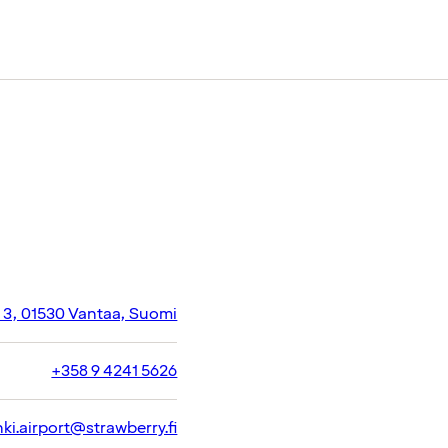
e 3, 01530 Vantaa, Suomi
+358 9 4241 5626
nki.airport@strawberry.fi