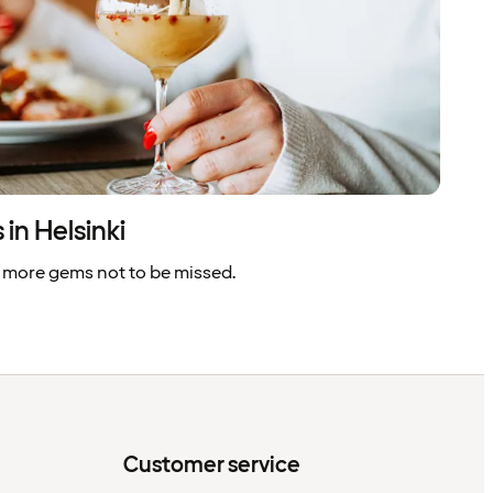
in Helsinki
 more gems not to be missed.
Customer service