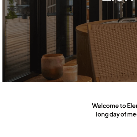
Welcome to Eleme
long day of mee