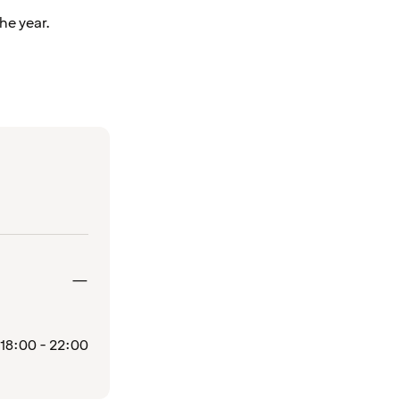
he year.
Closed
—
18:00 - 22:00