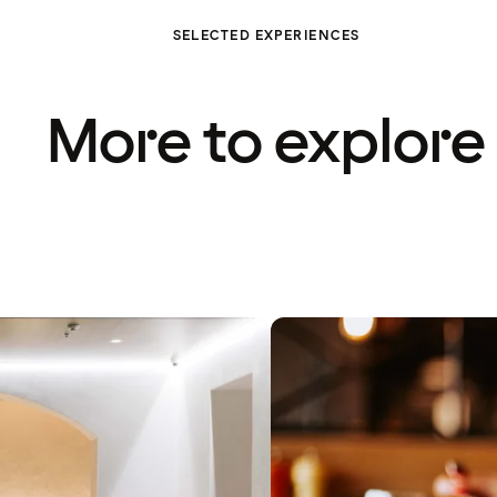
SELECTED EXPERIENCES
More to explore