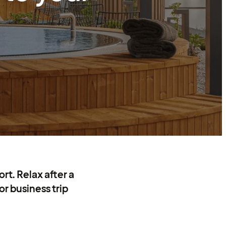
rt. Relax after a
or business trip