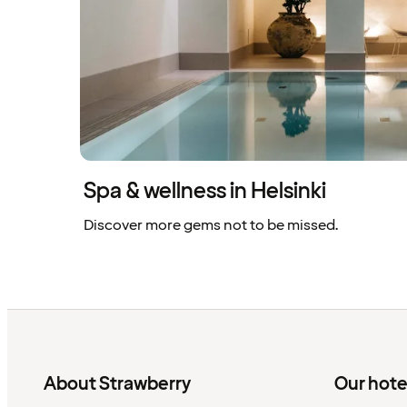
Spa & wellness in Helsinki
Discover more gems not to be missed.
About Strawberry
Our hote