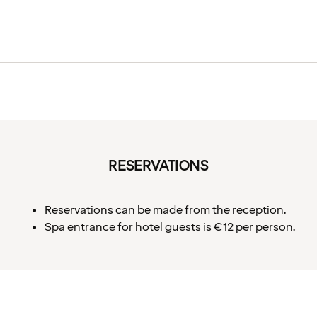
RESERVATIONS
Reservations can be made from the reception.
Spa entrance for hotel guests is €12 per person.