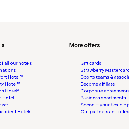
ls
More offers
f all our hotels
Gift cards
nations
Strawberry Mastercar
ort Hotel™
Sports teams & associ
ty Hotel™
Become affiliate
on Hotel®
Corporate agreement
 Hotel
Business apartments
over
Spenn – your flexible 
pendent Hotels
Our partners and offer