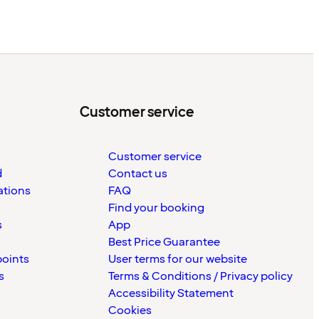
Customer service
Customer service
d
Contact us
ations
FAQ
Find your booking
s
App
Best Price Guarantee
points
User terms for our website
s
Terms & Conditions / Privacy policy
Accessibility Statement
Cookies