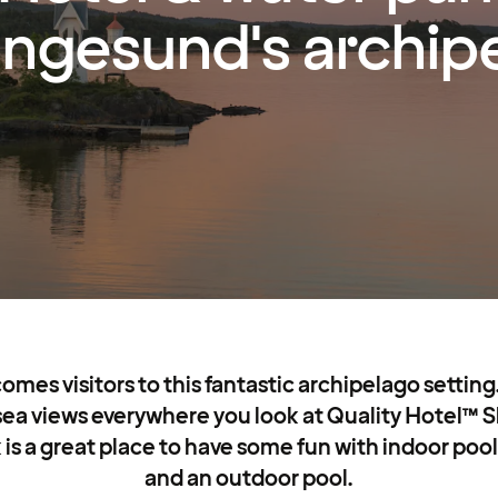
ngesund's archip
es visitors to this fantastic archipelago setting. 
 sea views everywhere you look at Quality Hotel™ 
 is a great place to have some fun with indoor pools
and an outdoor pool.