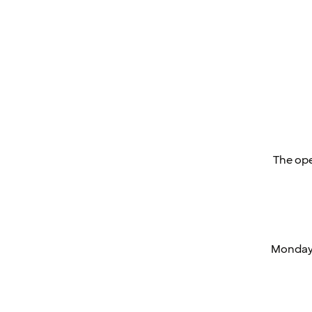
The ope
Monday