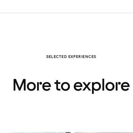
SELECTED EXPERIENCES
More to explore