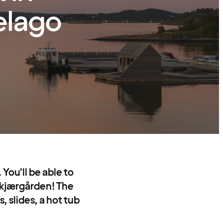
elago
You'll be able to
Skjærgården! The
, slides, a hot tub