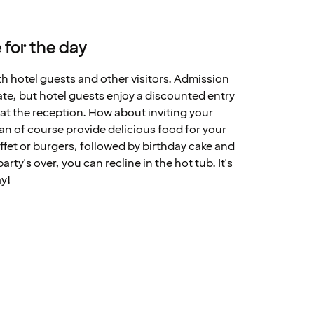
 for the day
th hotel guests and other visitors. Admission
ate, but hotel guests enjoy a discounted entry
at the reception. How about inviting your
can of course provide delicious food for your
fet or burgers, followed by birthday cake and
ty's over, you can recline in the hot tub. It's
ay!