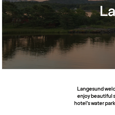
La
Langesund welcom
enjoy beautiful
hotel's water park