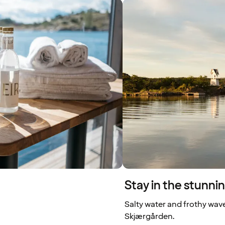
Stay in the stunn
Salty water and frothy wave
Skjærgården.