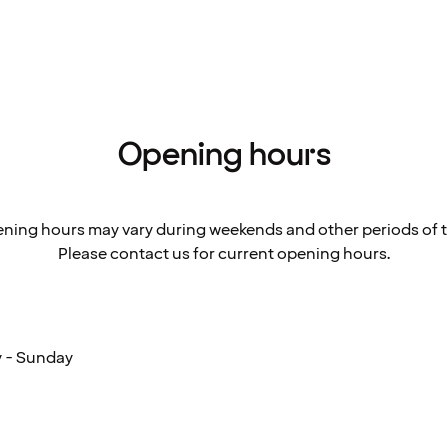
Opening hours
ning hours may vary during weekends and other periods of t
Please contact us for current opening hours.
 - Sunday