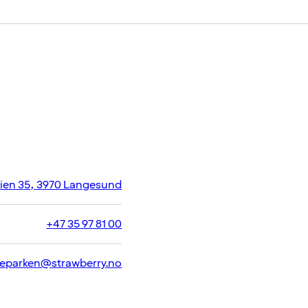
eien 35, 3970 Langesund
+47 35 97 81 00
eparken@strawberry.no