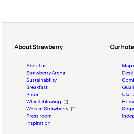
About Strawberry
Our hote
About us
Map o
Strawberry Arena
Desti
Sustainability
Comf
Breakfast
Quali
Pride
Clari
Whistleblowing
Home
Work at Strawberry
Stop
Press room
Inde
Inspiration