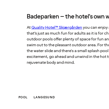
Badeparken – the hotel's own w
At
Quality Hotel™ Skjærgården
you can enjoy 
that’s just as much fun for adults as it is for 
outdoor pools offer plenty of space for fun 
swim out to the pleasant outdoor area. For th
the water slide and there's a small splash pool 
excitement, go ahead and unwind in the hot 
rejuvenate body and mind.
POOL
LANGESUND