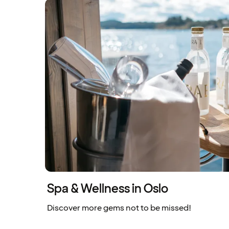
Spa & Wellness in Oslo
Discover more gems not to be missed!