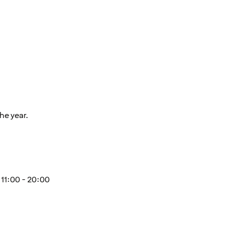
he year.
11:00 - 20:00