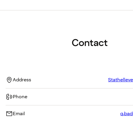
Contact
Address
Stathellev
Phone
Email
q.bad