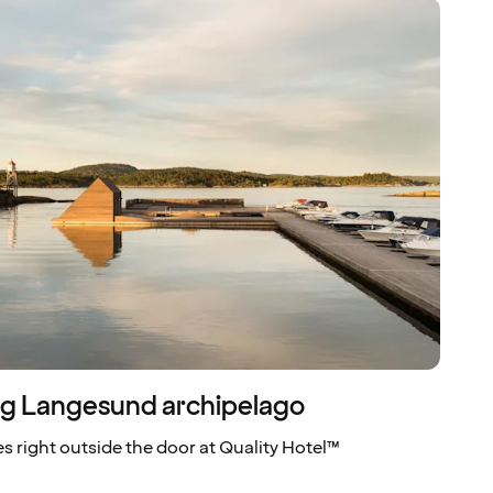
ing Langesund archipelago
s right outside the door at Quality Hotel™