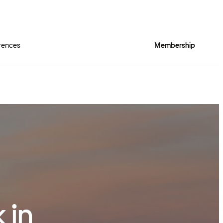
rences
Membership
 in