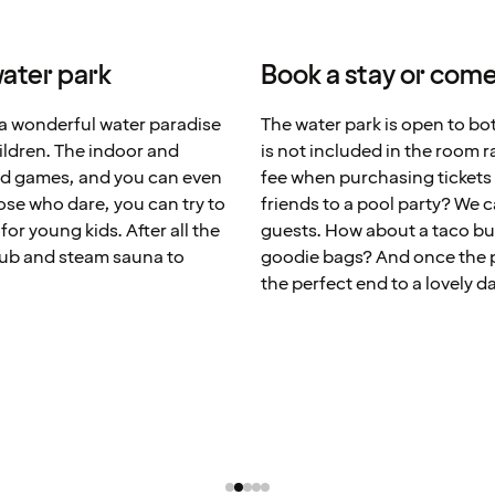
ater park
Book a stay or come
a wonderful water paradise
The water park is open to bo
children. The indoor and
is not included in the room r
and games, and you can even
fee when purchasing tickets 
ose who dare, you can try to
friends to a pool party? We 
for young kids. After all the
guests. How about a taco buf
tub and steam sauna to
goodie bags? And once the par
the perfect end to a lovely d