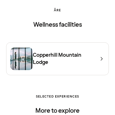
ÅRE
Wellness facilities
Copperhill Mountain
Lodge
SELECTED EXPERIENCES
More to explore