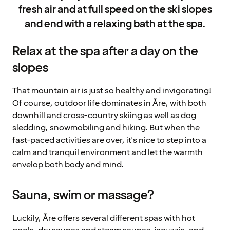
fresh air and at full speed on the ski slopes
and end with a relaxing bath at the spa.
Relax at the spa after a day on the
slopes
That mountain air is just so healthy and invigorating!
Of course, outdoor life dominates in Åre, with both
downhill and cross-country skiing as well as dog
sledding, snowmobiling and hiking. But when the
fast-paced activities are over, it's nice to step into a
calm and tranquil environment and let the warmth
envelop both body and mind.
Sauna, swim or massage?
Luckily, Åre offers several different spas with hot