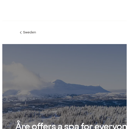
Sweden
Previous
page:
Åre offers a spa for everyon