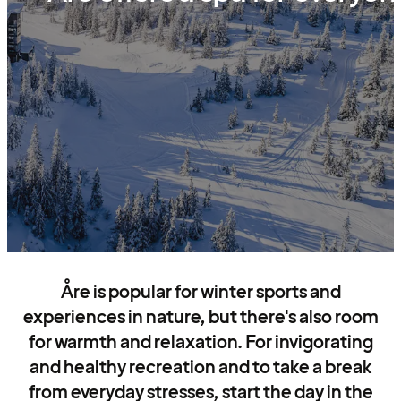
Åre is popular for winter sports and
experiences in nature, but there's also room
for warmth and relaxation. For invigorating
and healthy recreation and to take a break
from everyday stresses, start the day in the