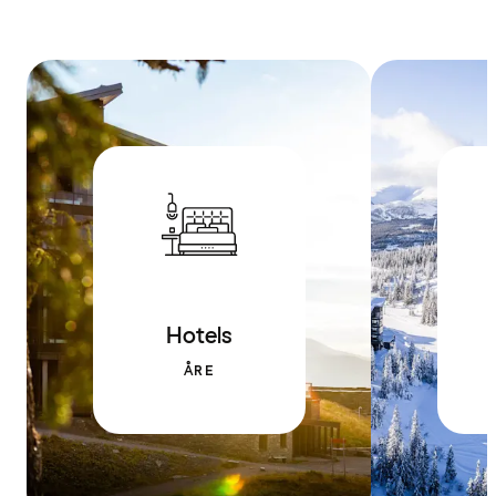
Hotels
ÅRE