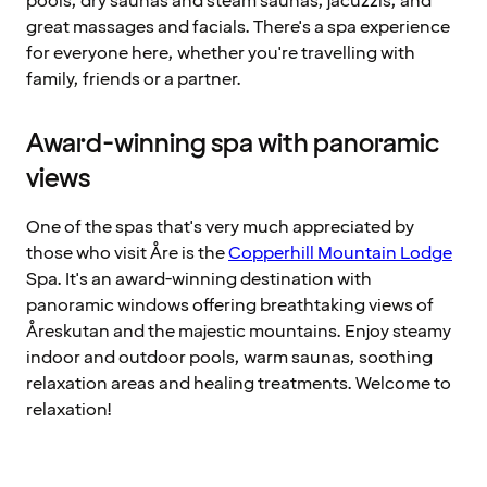
pools, dry saunas and steam saunas, jacuzzis, and
great massages and facials. There's a spa experience
for everyone here, whether you're travelling with
family, friends or a partner.
Award-winning spa with panoramic
views
One of the spas that's very much appreciated by
those who visit Åre is the
Copperhill Mountain Lodge
Spa. It's an award-winning destination with
panoramic windows offering breathtaking views of
Åreskutan and the majestic mountains. Enjoy steamy
indoor and outdoor pools, warm saunas, soothing
relaxation areas and healing treatments. Welcome to
relaxation!