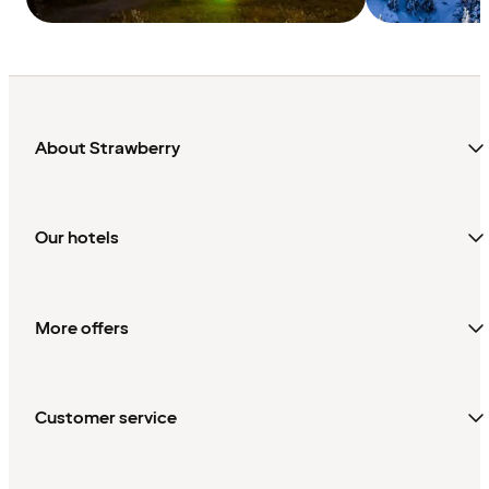
About Strawberry
Our hotels
More offers
Customer service