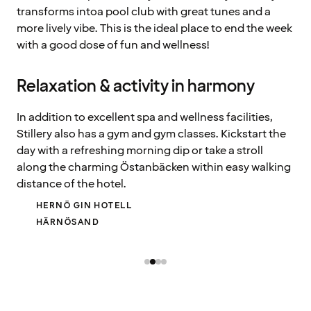
transforms intoa pool club with great tunes and a
more lively vibe. This is the ideal place to end the week
with a good dose of fun and wellness!
Relaxation & activity in harmony
In addition to excellent spa and wellness facilities,
Stillery also has a gym and gym classes. Kickstart the
day with a refreshing morning dip or take a stroll
along the charming Östanbäcken within easy walking
distance of the hotel.
HERNÖ GIN HOTELL
HÄRNÖSAND