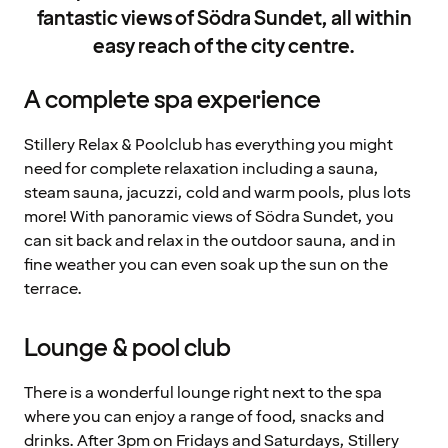
fantastic views of Södra Sundet, all within
easy reach of the city centre.
A complete spa experience
Stillery Relax & Poolclub has everything you might
need for complete relaxation including a sauna,
steam sauna, jacuzzi, cold and warm pools, plus lots
more! With panoramic views of Södra Sundet, you
can sit back and relax in the outdoor sauna, and in
fine weather you can even soak up the sun on the
terrace.
Lounge & pool club
There is a wonderful lounge right next to the spa
where you can enjoy a range of food, snacks and
drinks. After 3pm on Fridays and Saturdays, Stillery