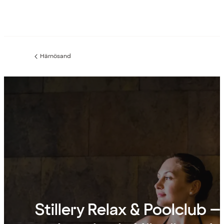
Härnösand
Previous
page:
Stillery Relax & Poolclub –