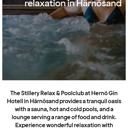
relaxation in Härnösand
The Stillery Relax & Poolclub at Hernö Gin
Hotell in Härnösand provides a tranquil oasis
with a sauna, hot and cold pools, and a
lounge serving a range of food and drink.
Experience wonderful relaxation with