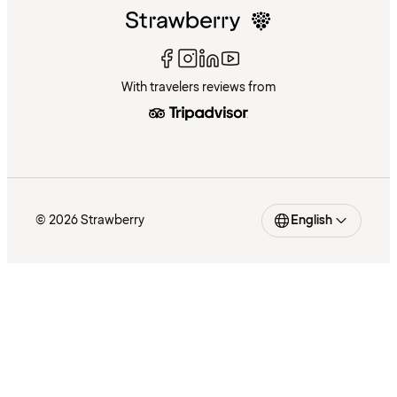
With travelers reviews from
© 2026 Strawberry
English