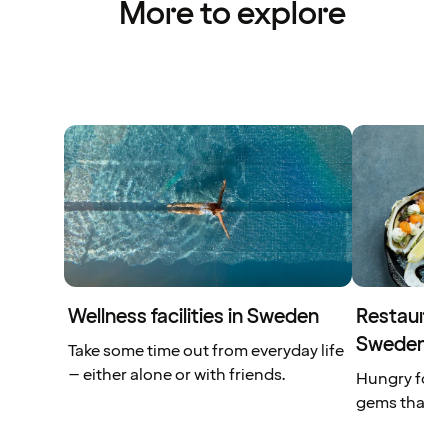
More to explore
Wellness facilities in Sweden
Restaurant
Sweden
Take some time out from everyday life
– either alone or with friends.
Hungry for 
gems that yo