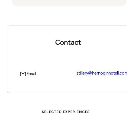
Contact
stillery@hernoginhotell.co
Email
SELECTED EXPERIENCES