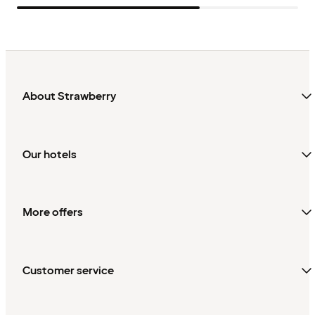
About Strawberry
Our hotels
More offers
Customer service