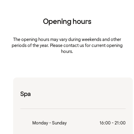
Opening hours
The opening hours may vary during weekends and other
periods of the year. Please contact us for current opening
hours.
Spa
Monday - Sunday
16:00 - 21:00