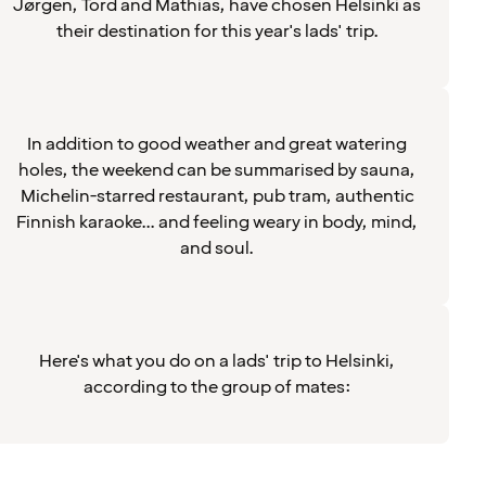
Jørgen, Tord and Mathias, have chosen Helsinki as
their destination for this year's lads' trip.
In addition to good weather and great watering
holes, the weekend can be summarised by sauna,
Michelin-starred restaurant, pub tram, authentic
Finnish karaoke... and feeling weary in body, mind,
and soul.
Here's what you do on a lads' trip to Helsinki,
according to the group of mates: