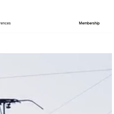
rences
Membership