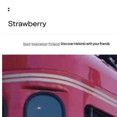
Start
•
Inspiration
•
Finland
•
Discover Helsinki with your friends
Previous
Previous
page:
page: