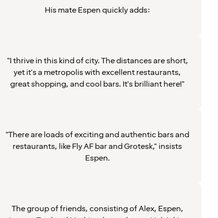
His mate Espen quickly adds:
"I thrive in this kind of city. The distances are short,
yet it's a metropolis with excellent restaurants,
great shopping, and cool bars. It's brilliant here!"
"There are loads of exciting and authentic bars and
restaurants, like Fly AF bar and Grotesk," insists
Espen.
The group of friends, consisting of Alex, Espen,