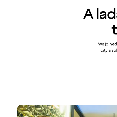
A lad
We joined
city a s