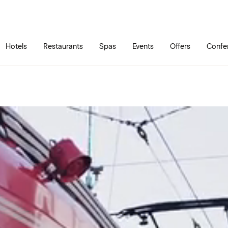
Skip to main content
Go to main menu
Hotels
Restaurants
Spas
Events
Offers
Confe