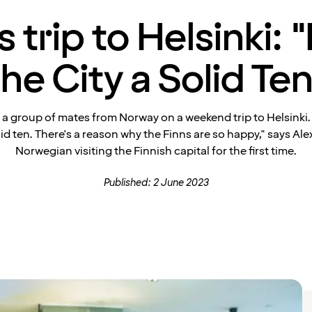
s trip to Helsinki: "
the City a Solid Ten
 a group of mates from Norway on a weekend trip to Helsinki. "
olid ten. There's a reason why the Finns are so happy," says Ale
Norwegian visiting the Finnish capital for the first time.
Published: 2 June 2023