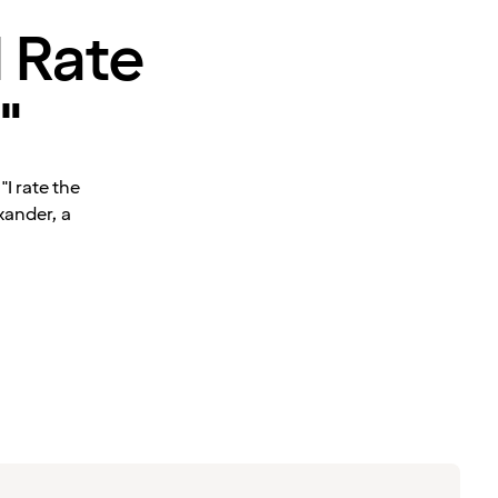
I Rate
"
I rate the
xander, a