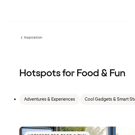
Inspiration
Previous
page:
Hotspots for Food & Fun
Adventures & Experiences
Cool Gadgets & Smart Stu