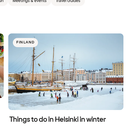
un
Meetings & events
Travel Guides
FINLAND
Things to do in Helsinki in winter