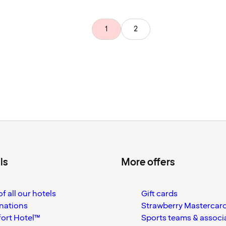
1
2
ls
More offers
f all our hotels
Gift cards
nations
Strawberry Mastercar
ort Hotel™
Sports teams & associ