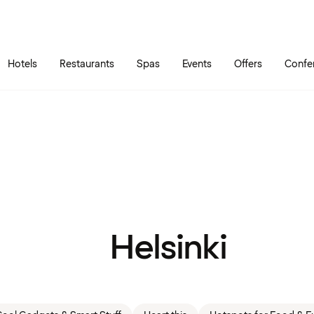
Skip to main content
Go to main menu
Hotels
Restaurants
Spas
Events
Offers
Confe
Helsinki