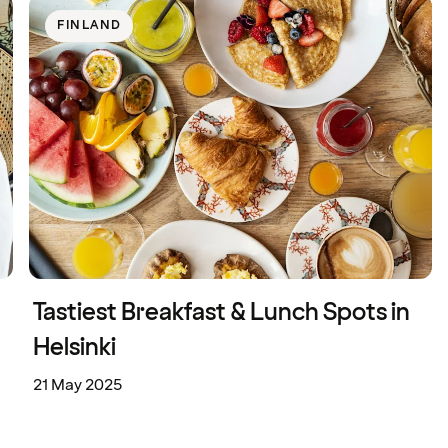
FINLAND
Tastiest Breakfast & Lunch Spots in
Helsinki
21 May 2025