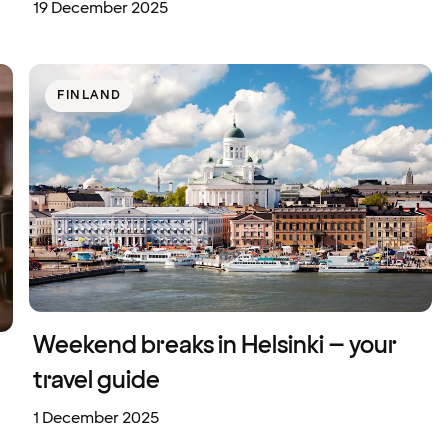
19 December 2025
FINLAND
Weekend breaks in Helsinki – your
travel guide
1 December 2025