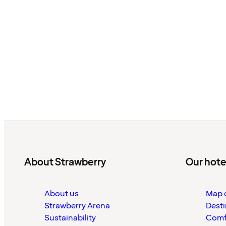
About Strawberry
Our hote
About us
Map o
Strawberry Arena
Desti
Sustainability
Comf