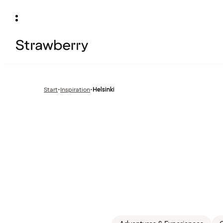
Start
•
Inspiration
•
Helsinki
Previous
page: