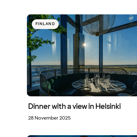
FINLAND
Dinner with a view in Helsinki
28 November 2025