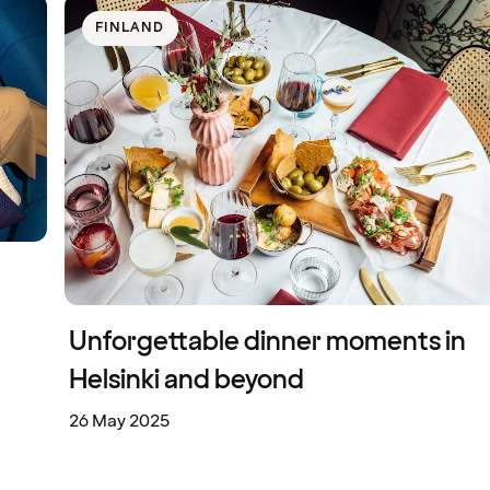
FINLAND
Unforgettable dinner moments in
Helsinki and beyond
26 May 2025