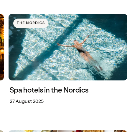
THE NORDICS
Spa hotels in the Nordics
27 August 2025