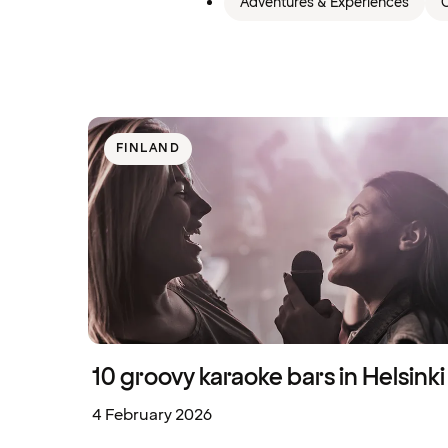
Adventures & Experiences
C
FINLAND
10 groovy karaoke bars in Helsinki
4 February 2026