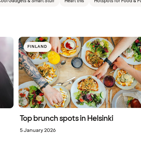
ool Gadgets & Smart Stuff
Heart this
Hotspots for Food & F
FINLAND
Top brunch spots in Helsinki
5 January 2026