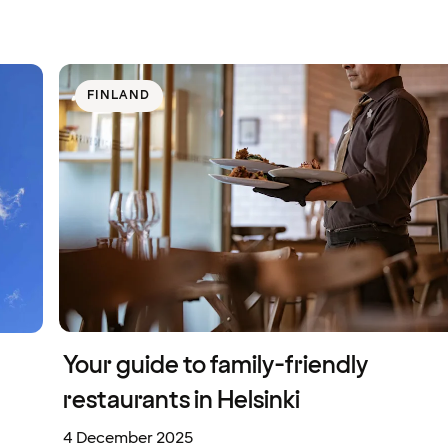
FINLAND
Your guide to family-friendly
restaurants in Helsinki
4 December 2025