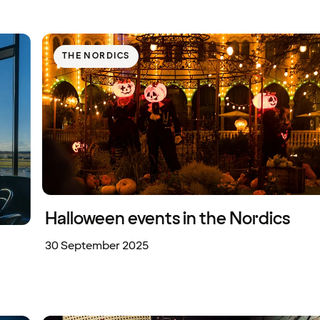
THE NORDICS
Halloween events in the Nordics
30 September 2025