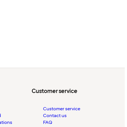
Customer service
Customer service
d
Contact us
ations
FAQ