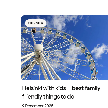
FINLAND
Helsinki with kids – best family-
friendly things to do
9 December 2025