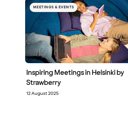
MEETINGS & EVENTS
Inspiring Meetings in Helsinki by
Strawberry
12 August 2025