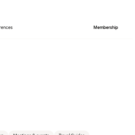
rences
Membership