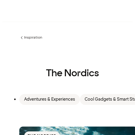
Inspiration
Previous
page:
The Nordics
Adventures & Experiences
Cool Gadgets & Smart Stu