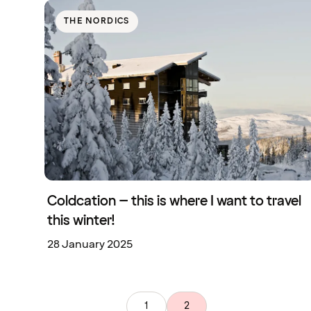
THE NORDICS
Coldcation – this is where I want to travel
this winter!
28 January 2025
1
2