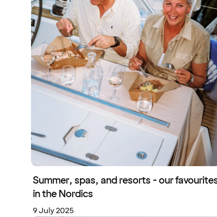
Summer, spas, and resorts - our favourite
in the Nordics
9 July 2025