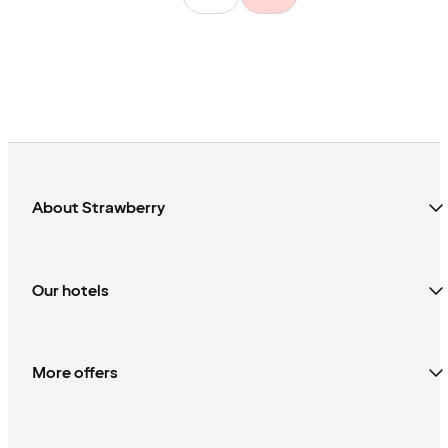
About Strawberry
Our hotels
More offers