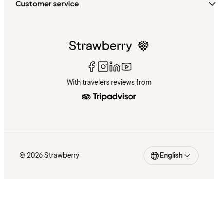
Customer service
With travelers reviews from
© 2026 Strawberry
English