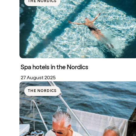
THE NORDICS
Spa hotels in the Nordics
27 August 2025
THE NORDICS