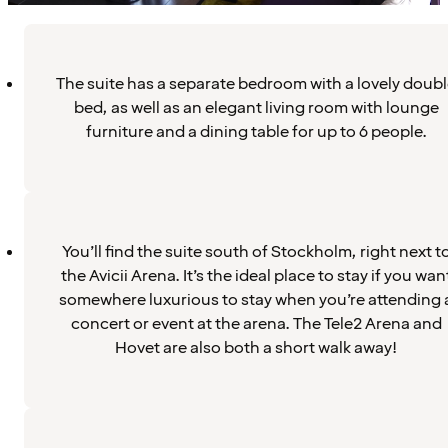
The suite has a separate bedroom with a lovely doub
bed, as well as an elegant living room with lounge
furniture and a dining table for up to 6 people.
You’ll find the suite south of Stockholm, right next t
the Avicii Arena. It’s the ideal place to stay if you wan
somewhere luxurious to stay when you’re attending 
concert or event at the arena. The Tele2 Arena and
Hovet are also both a short walk away!