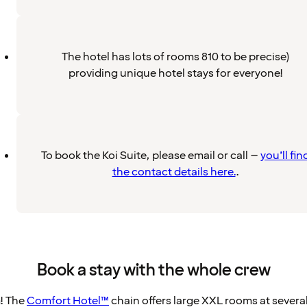
The hotel has lots of rooms 810 to be precise)
providing unique hotel stays for everyone!
To book the Koi Suite, please email or call –
you’ll fin
the contact details here.
.
Book a stay with the whole crew
m! The
Comfort Hotel™
chain offers large XXL rooms at several