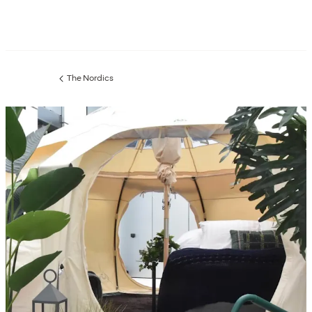
The Nordics
Previous
page: