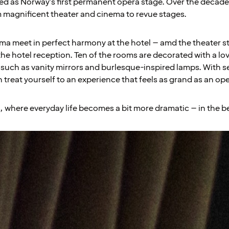
d as Norway's first permanent opera stage. Over the decades
 magnificent theater and cinema to revue stages.
 meet in perfect harmony at the hotel – amd the theater stage
the hotel reception. Ten of the rooms are decorated with a lov
s such as vanity mirrors and burlesque-inspired lamps. With s
 treat yourself to an experience that feels as grand as an op
, where everyday life becomes a bit more dramatic – in the b