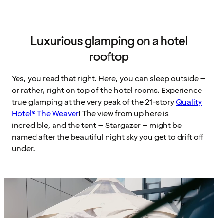
Luxurious glamping on a hotel
rooftop
Yes, you read that right. Here, you can sleep outside –
or rather, right on top of the hotel rooms. Experience
true glamping at the very peak of the 21-story
Quality
Hotel® The Weaver
! The view from up here is
incredible, and the tent – Stargazer – might be
named after the beautiful night sky you get to drift off
under.