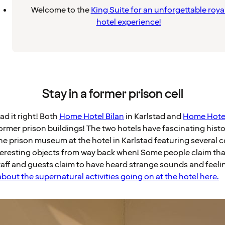
Welcome to the
King Suite for an unforgettable roya
hotel experience!
Stay in a former prison cell
ad it right! Both
Home Hotel Bilan
in Karlstad and
Home Hotel
ormer prison buildings! The two hotels have fascinating histo
he prison museum at the hotel in Karlstad featuring several ce
interesting objects from way back when! Some people claim tha
aff and guests claim to have heard strange sounds and feelin
bout the supernatural activities going on at the hotel here.