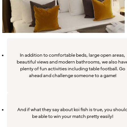
In addition to comfortable beds, large open areas,
beautiful views and modern bathrooms, we also hav
plenty of fun activities including table football. Go
ahead and challenge someone to a game!
And if what they say about koi fish is true, you shoul
be able to win your match pretty easily!