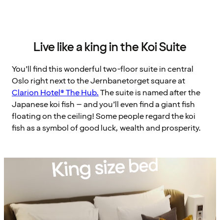
Live like a king in the Koi Suite
You’ll find this wonderful two-floor suite in central
Oslo right next to the Jernbanetorget square at
Clarion Hotel® The Hub.
The suite is named after the
Japanese koi fish – and you’ll even find a giant fish
floating on the ceiling! Some people regard the koi
fish as a symbol of good luck, wealth and prosperity.