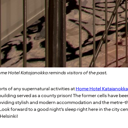
ome Hotel Katajanokka reminds visitors of the past.
orts of any supernatural activities at
Home Hotel Katajanokka
uilding served as a county prison! The former cells have be
oviding stylish and modern accommodation and the metre-thi
Look forward to a good night’s sleep right here in the city ce
Helsinki!