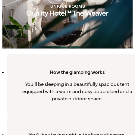
How the glamping works
You’ll be sleeping in a beautifully spacious tent
equipped with a warm and cosy double bed and a
private outdoor space.