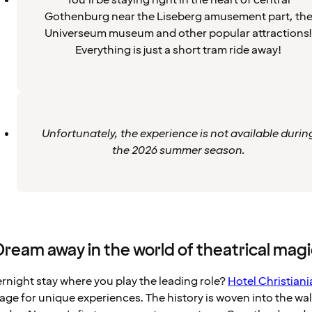
You’ll be staying right in the heart of central
Gothenburg near the Liseberg amusement part, th
Universeum museum and other popular attractions!
Everything is just a short tram ride away!
Unfortunately, the experience is not available durin
the 2026 summer season.
Dream away in the world of theatrical magi
ernight stay where you play the leading role?
Hotel Christiani
 stage for unique experiences. The history is woven into the wal