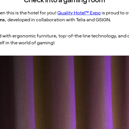
Check into a gaming room
n this is the hotel for you!
Quality Hotel™ Expo
is proud to o
ms
, developed in collaboration with Telia and GSIGN.
with ergonomic furniture, top-of-the line technology, and 
lf in the world of gaming!