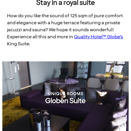
Stay in a royal suite
How do you like the sound of 125 sqm of pure comfort
and elegance with a huge terrace featuring a private
jacuzzi and sauna? We hope it sounds wonderful!
Experience all this and more in
Quality Hotel™ Globe’s
King Suite.