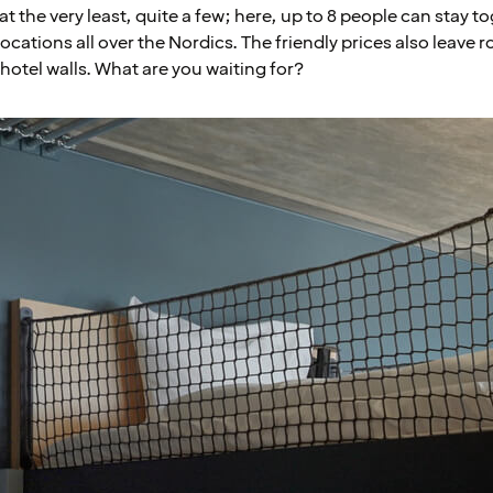
at the very least, quite a few; here, up to 8 people can stay t
 locations all over the Nordics. The friendly prices also leave
hotel walls. What are you waiting for?