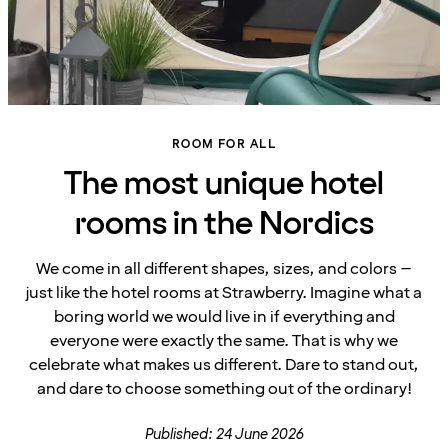
ROOM FOR ALL
The most unique hotel
rooms in the Nordics
We come in all different shapes, sizes, and colors –
just like the hotel rooms at Strawberry. Imagine what a
boring world we would live in if everything and
everyone were exactly the same. That is why we
celebrate what makes us different. Dare to stand out,
and dare to choose something out of the ordinary!
Published: 24 June 2026