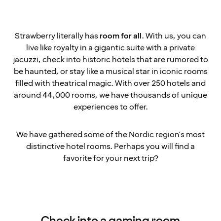
Strawberry literally has
room for all
. With us, you can
live like royalty in a gigantic suite with a private
jacuzzi, check into historic hotels that are rumored to
be haunted, or stay like a musical star in iconic rooms
filled with theatrical magic. With over 250 hotels and
around 44,000 rooms, we have thousands of unique
experiences to offer.
We have gathered some of the Nordic region's most
distinctive hotel rooms. Perhaps you will find a
favorite for your next trip?