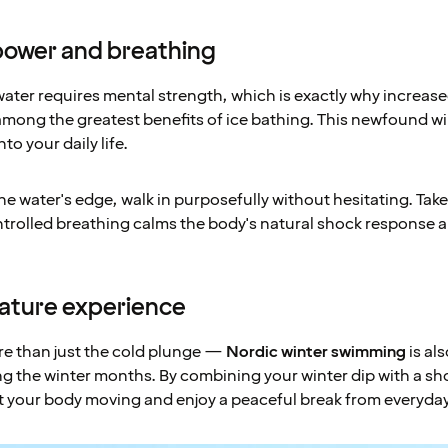
llpower and breathing
water requires mental strength, which is exactly why increas
mong the greatest benefits of ice bathing. This newfound w
to your daily life.
e water's edge, walk in purposefully without hesitating. Tak
ntrolled breathing calms the body's natural shock response
nature experience
re than just the cold plunge —
Nordic winter swimming
is als
g the winter months. By combining your winter dip with a sho
t your body moving and enjoy a peaceful break from everyday 