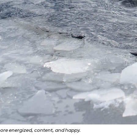
more energized, content, and happy.