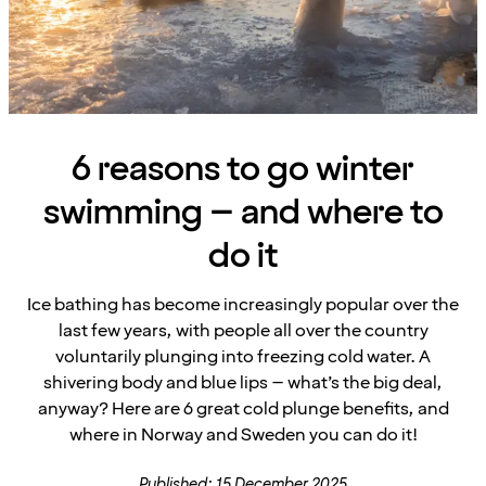
6 reasons to go winter
swimming – and where to
do it
Ice bathing has become increasingly popular over the
last few years, with people all over the country
voluntarily plunging into freezing cold water. A
shivering body and blue lips – what’s the big deal,
anyway? Here are 6 great cold plunge benefits, and
where in Norway and Sweden you can do it!
Published: 15 December 2025