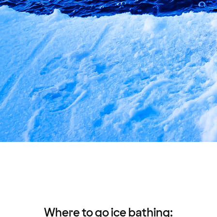
Where to go ice bathing: