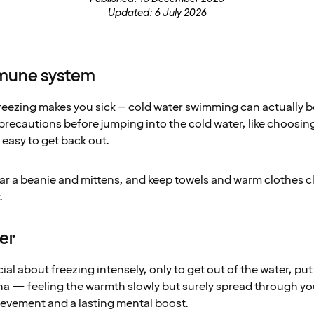
Updated: 6 July 2026
mmune system
 freezing makes you sick – cold water swimming can actually
 precautions before jumping into the cold water, like choosin
 easy to get back out.
wear a beanie and mittens, and keep towels and warm clothes 
.
ier
al about freezing intensely, only to get out of the water, put
auna — feeling the warmth slowly but surely spread through yo
ievement and a lasting mental boost.