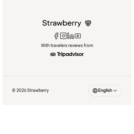
With travelers reviews from
© 2026 Strawberry
English