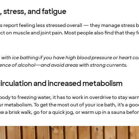
 stress, and fatigue
s report feeling less stressed overall — they manage stress b
ect on muscle and joint pain. Most people also find that they 
 with ice bathing if you have high blood pressure or heart c
uence of alcohol—and avoid areas with strong currents.
circulation and increased metabolism
dy to freezing water, it has to work in overdrive to stay war
r metabolism. To get the most out of your ice bath, it’s a go
 a brisk walk, go for a quick jog, or warm up in a sauna befo