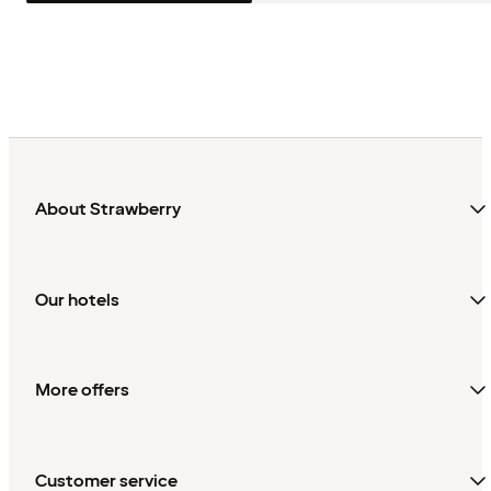
About Strawberry
Our hotels
More offers
Customer service