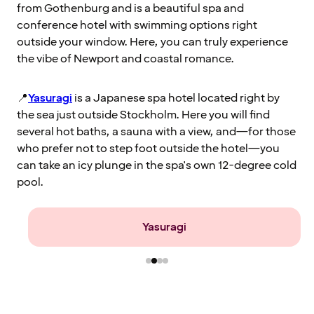
from Gothenburg and is a beautiful spa and
conference hotel with swimming options right
outside your window. Here, you can truly experience
the vibe of Newport and coastal romance.
📍
Yasuragi
is a Japanese spa hotel located right by
the sea just outside Stockholm. Here you will find
several hot baths, a sauna with a view, and—for those
who prefer not to step foot outside the hotel—you
can take an icy plunge in the spa's own 12-degree cold
pool.
Farris Bad