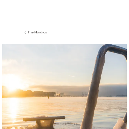
The Nordics
Previous
page: