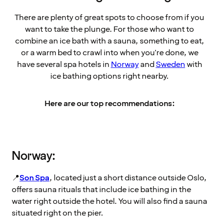
There are plenty of great spots to choose from if you
want to take the plunge. For those who want to
combine an ice bath with a sauna, something to eat,
or a warm bed to crawl into when you're done, we
have several spa hotels in
Norway
and
Sweden
with
ice bathing options right nearby.
Here are our top recommendations:
Norway:
📍
Son Spa
, located just a short distance outside Oslo,
offers sauna rituals that include ice bathing in the
water right outside the hotel. You will also find a sauna
situated right on the pier.