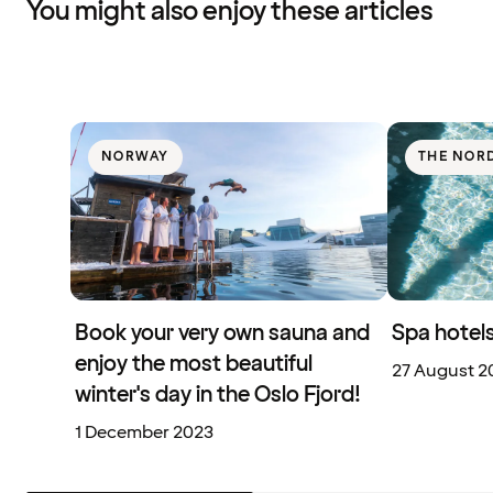
You might also enjoy these articles
NORWAY
THE NOR
Book your very own sauna and
Spa hotels
enjoy the most beautiful
27 August 2
winter's day in the Oslo Fjord!
1 December 2023