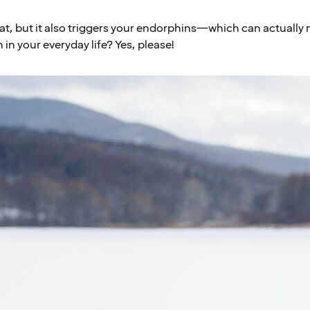
eat, but it also triggers your endorphins—which can actually 
in your everyday life? Yes, please!