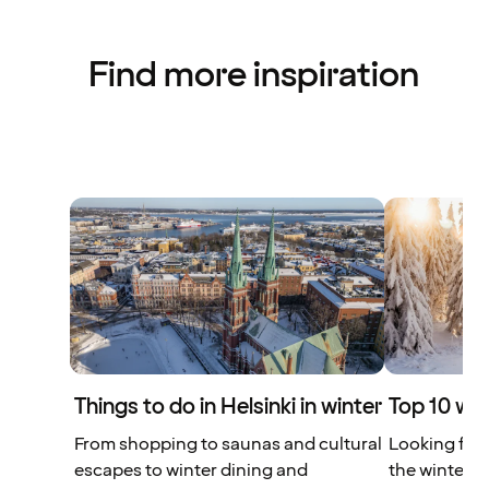
Find more inspiration
Things to do in Helsinki in winter
Top 10 win
From shopping to saunas and cultural
Looking for 
escapes to winter dining and
the winter? 