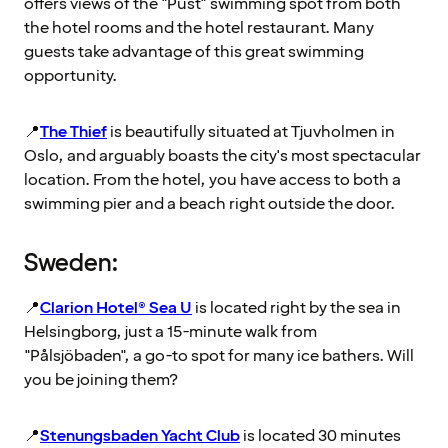
offers views of the "Pust" swimming spot from both
the hotel rooms and the hotel restaurant. Many
guests take advantage of this great swimming
opportunity.
📍
The Thief
is beautifully situated at Tjuvholmen in
Oslo, and arguably boasts the city's most spectacular
location. From the hotel, you have access to both a
swimming pier and a beach right outside the door.
Sweden:
📍
Clarion Hotel® Sea U
is located right by the sea in
Helsingborg, just a 15-minute walk from
"Pålsjöbaden", a go-to spot for many ice bathers. Will
you be joining them?
📍
Stenungsbaden Yacht Club
is located 30 minutes