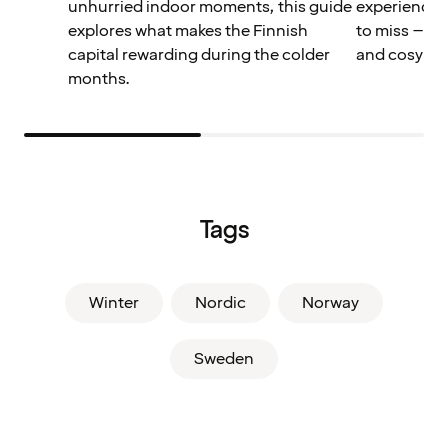
unhurried indoor moments, this guide
experiences
explores what makes the Finnish
to miss – pe
capital rewarding during the colder
and cosy win
months.
Tags
Winter
Nordic
Norway
Sweden