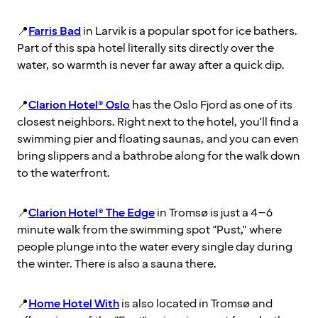
📍
Farris Bad
in Larvik is a popular spot for ice bathers.
Part of this spa hotel literally sits directly over the
water, so warmth is never far away after a quick dip.
📍
Clarion Hotel® Oslo
has the Oslo Fjord as one of its
closest neighbors. Right next to the hotel, you'll find a
swimming pier and floating saunas, and you can even
bring slippers and a bathrobe along for the walk down
to the waterfront.
📍
Clarion Hotel® The Edge
in Tromsø is just a 4–6
minute walk from the swimming spot "Pust," where
people plunge into the water every single day during
the winter. There is also a sauna there.
📍
Home Hotel With
is also located in Tromsø and