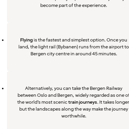
become part of the experience.
Flying
is the fastest and simplest option. Once you
land, the light rail (Bybanen) runs from the airport to
Bergen city centre in around 45 minutes.
Alternatively, you can take the Bergen Railway
between Oslo and Bergen, widely regarded as one o
the world’s most scenic
train journeys
. It takes longer
but the landscapes along the way make the journey
worthwhile.