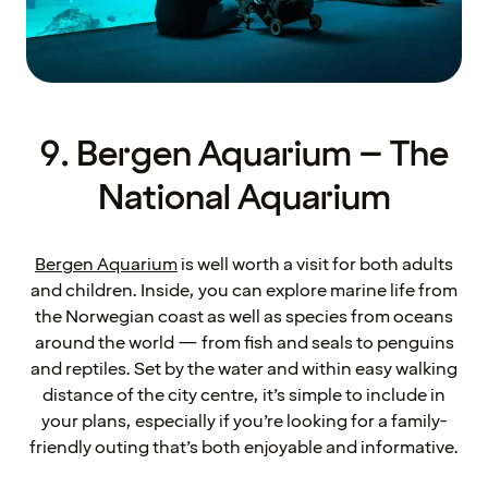
9. Bergen Aquarium – The
National Aquarium
Bergen Aquarium
is well worth a visit for both adults
and children. Inside, you can explore marine life from
the Norwegian coast as well as species from oceans
around the world — from fish and seals to penguins
and reptiles. Set by the water and within easy walking
distance of the city centre, it’s simple to include in
your plans, especially if you’re looking for a family-
friendly outing that’s both enjoyable and informative.