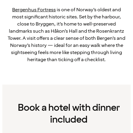
Bergenhus Fortress
is one of Norway’s oldest and
most significant historic sites. Set by the harbour,
close to Bryggen, it’s home to well-preserved
landmarks such as Håkon’s Hall and the Rosenkrantz
Tower. A visit offers a clear sense of both Bergen’s and
Norway’s history — ideal for an easy walk where the
sightseeing feels more like stepping through living
heritage than ticking off a checklist.
Book a hotel with dinner
included