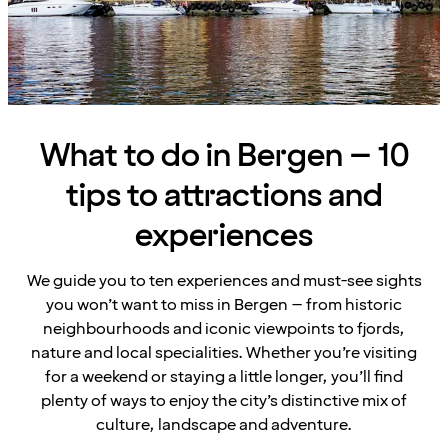
What to do in Bergen – 10
tips to attractions and
experiences
We guide you to ten experiences and must-see sights
you won’t want to miss in Bergen – from historic
neighbourhoods and iconic viewpoints to fjords,
nature and local specialities. Whether you’re visiting
for a weekend or staying a little longer, you’ll find
plenty of ways to enjoy the city’s distinctive mix of
culture, landscape and adventure.