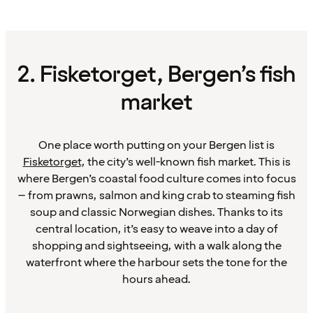
2. Fisketorget, Bergen’s fish
market
One place worth putting on your Bergen list is
Fisketorget
, the city’s well-known fish market. This is
where Bergen’s coastal food culture comes into focus
– from prawns, salmon and king crab to steaming fish
soup and classic Norwegian dishes. Thanks to its
central location, it’s easy to weave into a day of
shopping and sightseeing, with a walk along the
waterfront where the harbour sets the tone for the
hours ahead.