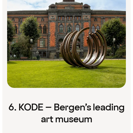
6. KODE – Bergen’s leading
art museum