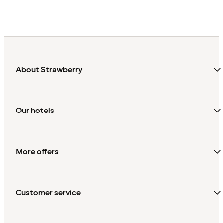
About Strawberry
Our hotels
More offers
Customer service