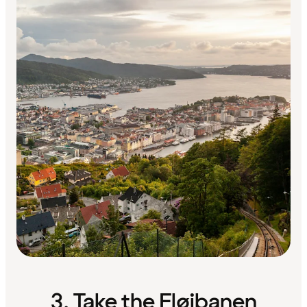
3. Take the Fløibanen