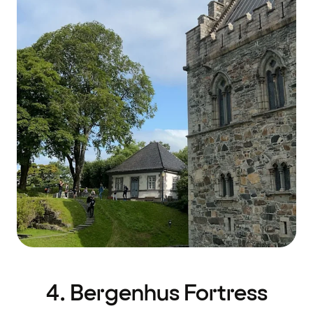
4. Bergenhus Fortress