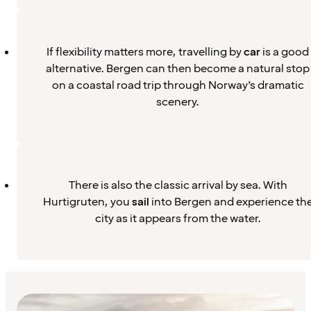
If flexibility matters more, travelling by
car
is a good
alternative. Bergen can then become a natural stop
on a coastal road trip through Norway’s dramatic
scenery.
There is also the classic arrival by sea. With
Hurtigruten, you
sail
into Bergen and experience th
city as it appears from the water.