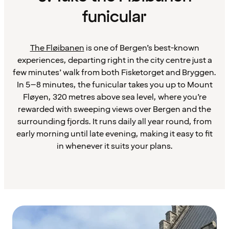
funicular
The Fløibanen
is one of Bergen’s best-known
experiences, departing right in the city centre just a
few minutes’ walk from both Fisketorget and Bryggen.
In 5–8 minutes, the funicular takes you up to Mount
Fløyen, 320 metres above sea level, where you’re
rewarded with sweeping views over Bergen and the
surrounding fjords. It runs daily all year round, from
early morning until late evening, making it easy to fit
in whenever it suits your plans.