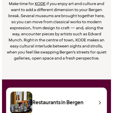
Make time for
KODE
if you enjoy art and culture and
want to add a different dimension to your Bergen
break. Several museums are brought together here,
so you can move from classical works to modern
expression, from design to craft — and, along the
way, encounter pieces by artists such as Edvard
Munch. Right in the centre of town, KODE makes an
easy cultural interlude between sights and strolls,
when you feel like swapping Bergen’s streets for quiet
galleries, open space and a fresh perspective.
Restaurants in Bergen