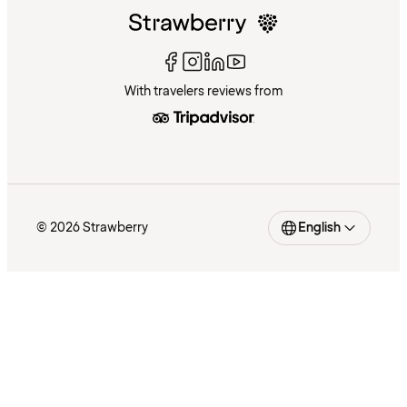
With travelers reviews from
© 2026 Strawberry
English