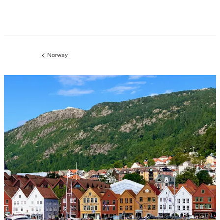
Norway
Previous
page: