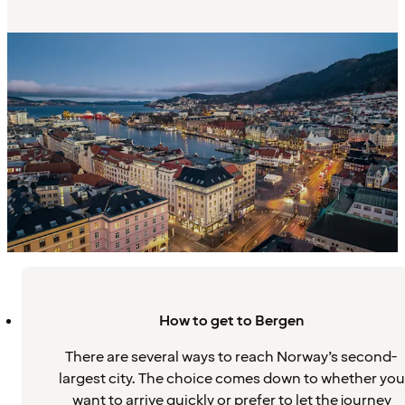
How to get to Bergen
There are several ways to reach Norway’s second-
largest city. The choice comes down to whether you
want to arrive quickly or prefer to let the journey