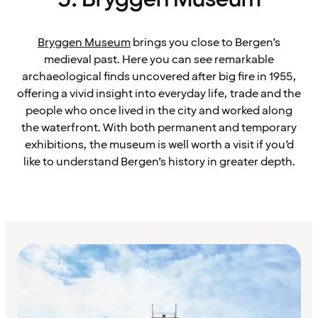
Bryggen Museum
brings you close to Bergen’s
medieval past. Here you can see remarkable
archaeological finds uncovered after big fire in 1955,
offering a vivid insight into everyday life, trade and the
people who once lived in the city and worked along
the waterfront. With both permanent and temporary
exhibitions, the museum is well worth a visit if you’d
like to understand Bergen’s history in greater depth.