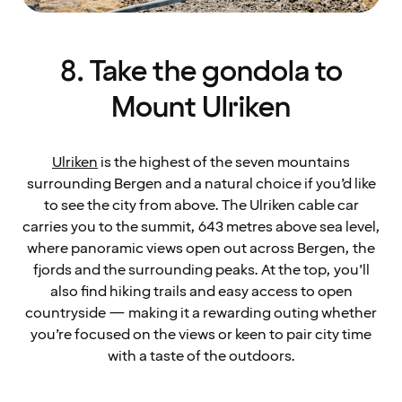
8. Take the gondola to
Mount Ulriken
Ulriken
is the highest of the seven mountains
surrounding Bergen and a natural choice if you’d like
to see the city from above. The Ulriken cable car
carries you to the summit, 643 metres above sea level,
where panoramic views open out across Bergen, the
fjords and the surrounding peaks. At the top, you’ll
also find hiking trails and easy access to open
countryside — making it a rewarding outing whether
you’re focused on the views or keen to pair city time
with a taste of the outdoors.