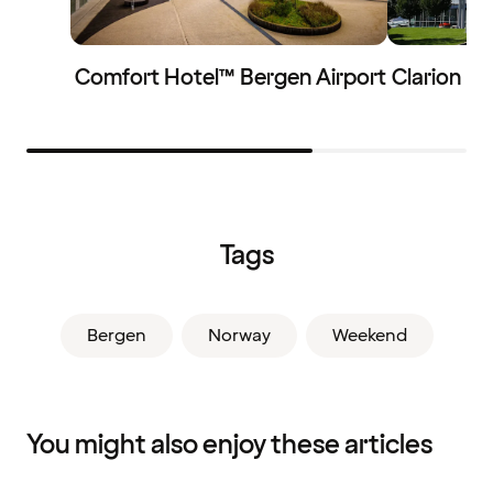
Comfort Hotel™ Bergen Airport
Clarion Ho
Tags
Bergen
Norway
Weekend
You might also enjoy these articles