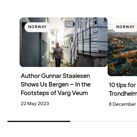
NORWAY
NORWAY
Author Gunnar Staalesen
Shows Us Bergen – In the
10 tips fo
Footsteps of Varg Veum
Trondhei
22 May 2023
8 December