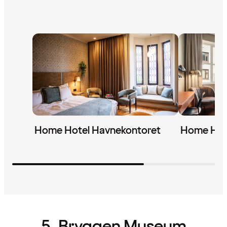
Home Hotel Havnekontoret
Home Hot
5. Bryggen Museum