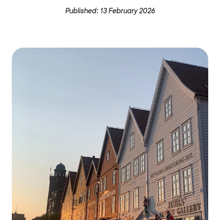
Published: 13 February 2026