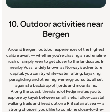
10. Outdoor activities near
Bergen
Around Bergen, outdoor experiences of the highest
calibre await — whether you’re chasing an adrenaline
rush or simply keen to get closer to the landscape. In
nearby
Voss
, widely known as Norway’s adventure
capital, you can try white-water rafting, kayaking,
paragliding and other high-energy pursuits, all set
against a backdrop of fjords and mountains.
Along the coast, the island of
Fedje
invites you to
explore by kayak between small islets, follow coastal
walking trails and head out on a RIB safari at sea — a
strong choice if you’d like to combine close-to-the-