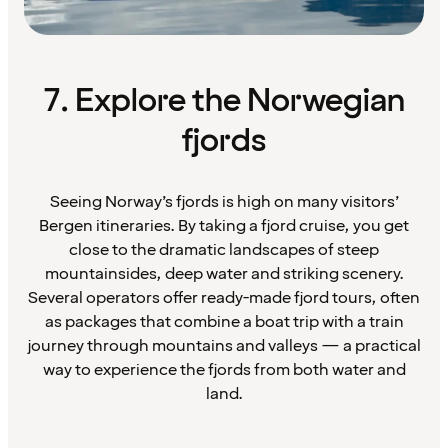
7. Explore the Norwegian
fjords
Seeing Norway’s fjords is high on many visitors’
Bergen itineraries. By taking a fjord cruise, you get
close to the dramatic landscapes of steep
mountainsides, deep water and striking scenery.
Several operators offer ready-made fjord tours, often
as packages that combine a boat trip with a train
journey through mountains and valleys — a practical
way to experience the fjords from both water and
land.