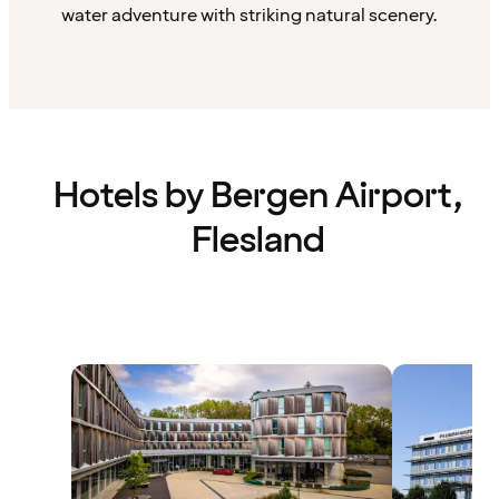
water adventure with striking natural scenery.
Hotels by Bergen Airport,
Flesland