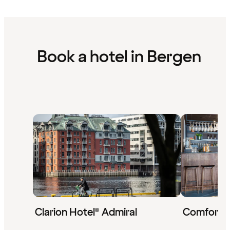
Book a hotel in Bergen
Clarion Hotel® Admiral
Comfort 