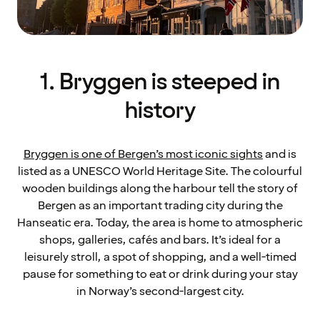
1. Bryggen is steeped in
history
Bryggen is one of Bergen’s most iconic sights
and is
listed as a UNESCO World Heritage Site. The colourful
wooden buildings along the harbour tell the story of
Bergen as an important trading city during the
Hanseatic era. Today, the area is home to atmospheric
shops, galleries, cafés and bars. It’s ideal for a
leisurely stroll, a spot of shopping, and a well-timed
pause for something to eat or drink during your stay
in Norway’s second-largest city.