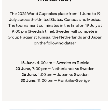
The 2026 World Cup takes place from 11 June to 19
July across the United States, Canada and Mexico.
The tournament culminates in the final on 19 July at
9:00 pm (Swedish time). Sweden will compete in
Group F against Tunisia, the Netherlands and Japan
on the following dates:
15 June
, 4:00 am – Sweden vs Tunisia
20 June
, 7:00 pm – Netherlands vs Sweden
26 June
, 1:00 am – Japan vs Sweden
30 June
, 11:00 pm – Frankrike-Sverige