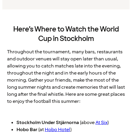
Here’s Where to Watch the World
Cup in Stockholm
Throughout the tournament, many bars, restaurants
and outdoor venues will stay open later than usual,
allowing you to catch matches late into the evening,
throughout the night and in the early hours of the
morning. Gather your friends, make the most of the
long summer nights and create memories that will last
long after the final whistle. Here are some great places
to enjoy the football this summer:
Stockholm Under Stjärnorna
(above
At Six
)
Hobo Bar
(at
Hobo Hotel
)