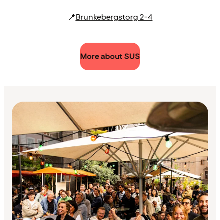
📍
Brunkebergstorg 2-4
More about SUS