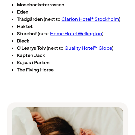
Mosebacketerrassen
Eden
Trädgården
(next to
Clarion Hotel® Stockholm
)
Häktet
Sturehof
(near
Home Hotel Wellington
)
Bleck
O'Learys Tolv
(next to
Quality Hotel™ Globe
)
Kapten Jack
Kajsas i Parken
The Flying Horse