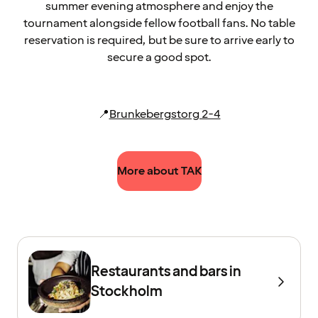
summer evening atmosphere and enjoy the
tournament alongside fellow football fans. No table
reservation is required, but be sure to arrive early to
secure a good spot.
📍
Brunkebergstorg 2-4
More about TAK
Restaurants and bars in
Stockholm