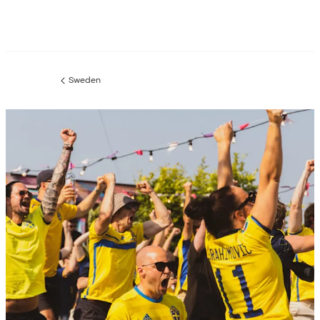
Sweden
Previous
page: