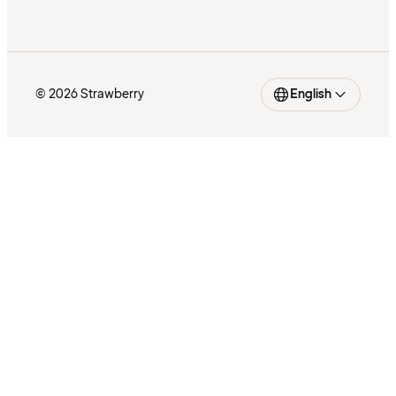
© 2026 Strawberry
English