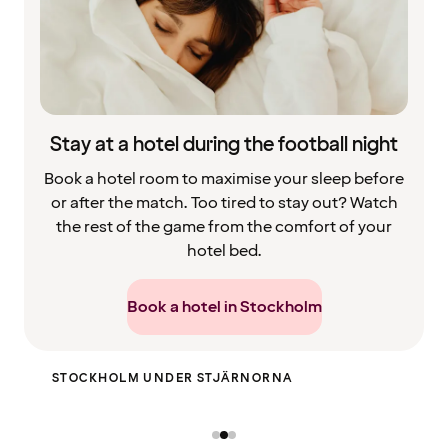
Stay at a hotel during the football night
Book a hotel room to maximise your sleep before
or after the match. Too tired to stay out? Watch
the rest of the game from the comfort of your
hotel bed.
Book a hotel in Stockholm
HOBO BAR