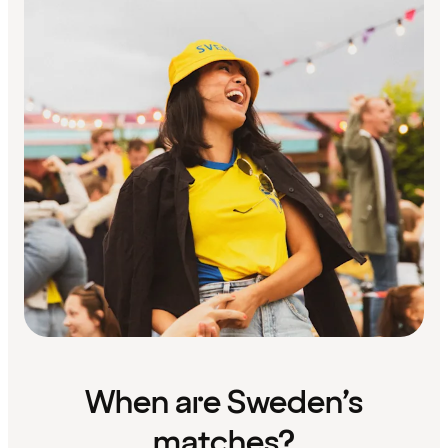
When are Sweden’s
matches?