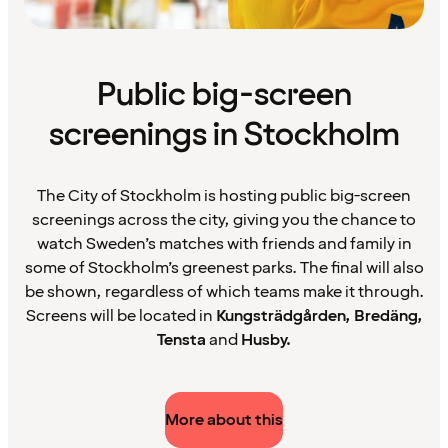
Public big-screen
screenings in Stockholm
The City of Stockholm is hosting public big-screen
screenings across the city, giving you the chance to
watch Sweden’s matches with friends and family in
some of Stockholm’s greenest parks. The final will also
be shown, regardless of which teams make it through.
Screens will be located in
Kungsträdgården, Bredäng,
Tensta
and
Husby.
More about this