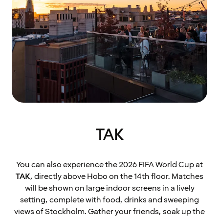
TAK
You can also experience the 2026 FIFA World Cup at
TAK
, directly above Hobo on the 14th floor. Matches
will be shown on large indoor screens in a lively
setting, complete with food, drinks and sweeping
views of Stockholm. Gather your friends, soak up the