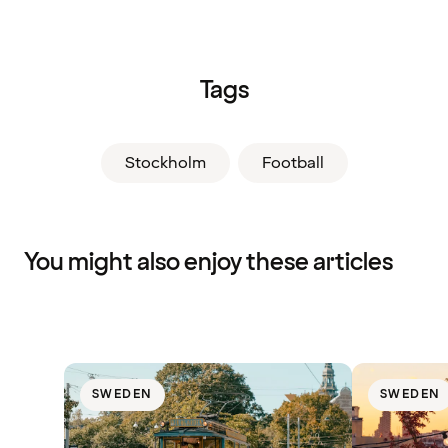
Tags
Stockholm
Football
You might also enjoy these articles
SWEDEN
SWEDEN