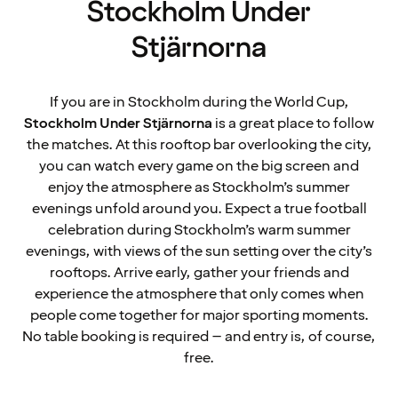
Stockholm Under
Stjärnorna
If you are in Stockholm during the World Cup,
Stockholm Under Stjärnorna
is a great place to follow
the matches. At this rooftop bar overlooking the city,
you can watch every game on the big screen and
enjoy the atmosphere as Stockholm’s summer
evenings unfold around you. Expect a true football
celebration during Stockholm’s warm summer
evenings, with views of the sun setting over the city’s
rooftops. Arrive early, gather your friends and
experience the atmosphere that only comes when
people come together for major sporting moments.
No table booking is required – and entry is, of course,
free.