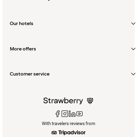
Our hotels
More offers
Customer service
With travelers reviews from