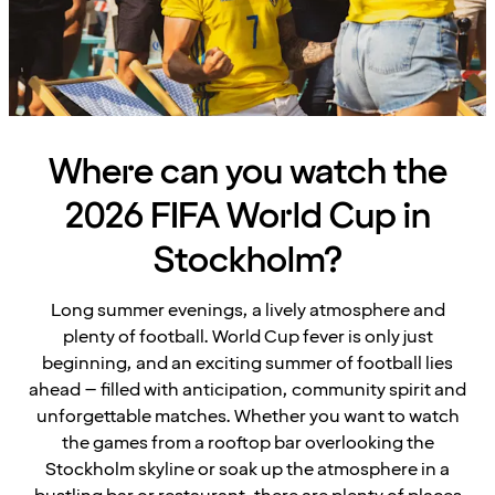
Where can you watch the
2026 FIFA World Cup in
Stockholm?
Long summer evenings, a lively atmosphere and
plenty of football. World Cup fever is only just
beginning, and an exciting summer of football lies
ahead – filled with anticipation, community spirit and
unforgettable matches. Whether you want to watch
the games from a rooftop bar overlooking the
Stockholm skyline or soak up the atmosphere in a