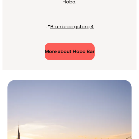
Hobo.
📍
Brunkebergstorg 4
More about Hobo Bar