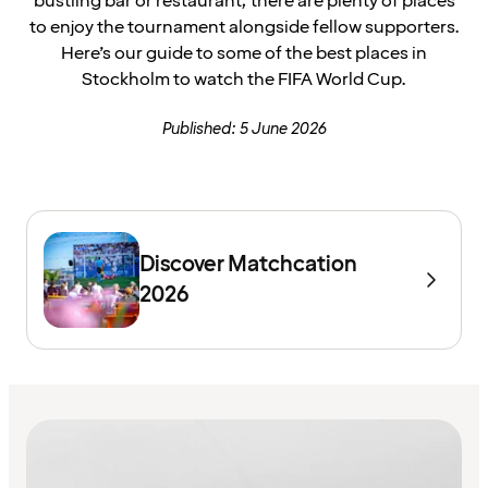
bustling bar or restaurant, there are plenty of places
to enjoy the tournament alongside fellow supporters.
Here’s our guide to some of the best places in
Stockholm to watch the FIFA World Cup.
Published: 5 June 2026
Discover Matchcation
2026