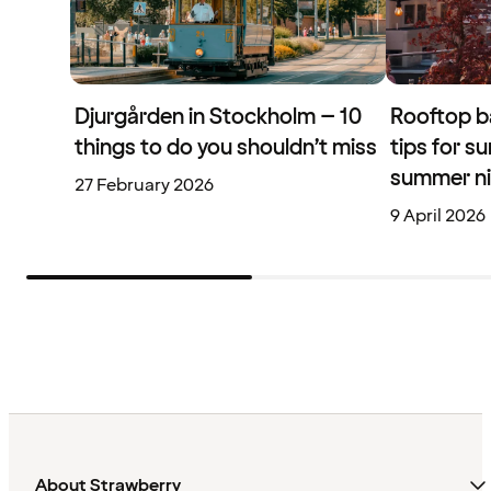
Djurgården in Stockholm – 10
Rooftop b
things to do you shouldn’t miss
tips for s
summer n
27 February 2026
9 April 2026
About Strawberry