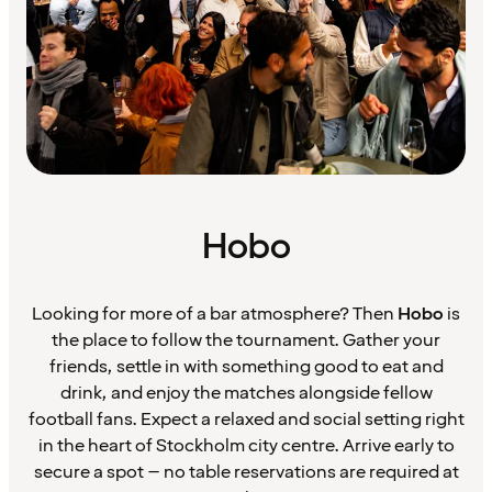
Hobo
Looking for more of a bar atmosphere? Then
Hobo
is
the place to follow the tournament. Gather your
friends, settle in with something good to eat and
drink, and enjoy the matches alongside fellow
football fans. Expect a relaxed and social setting right
in the heart of Stockholm city centre. Arrive early to
secure a spot – no table reservations are required at