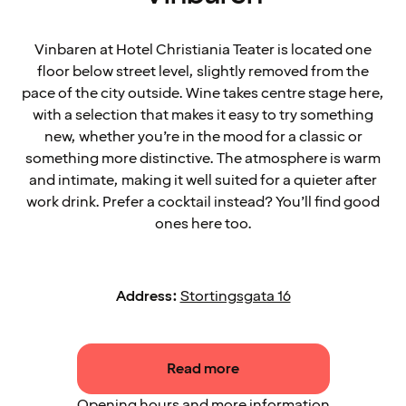
Vinbaren at Hotel Christiania Teater is located one
floor below street level, slightly removed from the
pace of the city outside. Wine takes centre stage here,
with a selection that makes it easy to try something
new, whether you’re in the mood for a classic or
something more distinctive. The atmosphere is warm
and intimate, making it well suited for a quieter after
work drink. Prefer a cocktail instead? You’ll find good
ones here too.
Address:
Stortingsgata 16
Read more
Opening hours and more information