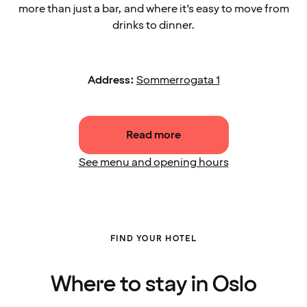
more than just a bar, and where it’s easy to move from
drinks to dinner.
Address:
Sommerrogata 1
Read more
See menu and opening hours
FIND YOUR HOTEL
Where to stay in Oslo