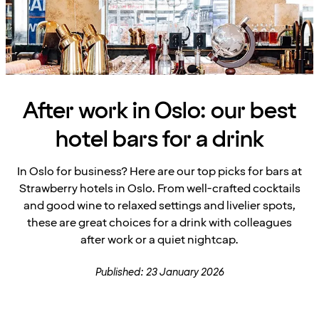
After work in Oslo: our best
hotel bars for a drink
In Oslo for business? Here are our top picks for bars at
Strawberry hotels in Oslo. From well-crafted cocktails
and good wine to relaxed settings and livelier spots,
these are great choices for a drink with colleagues
after work or a quiet nightcap.
Published: 23 January 2026