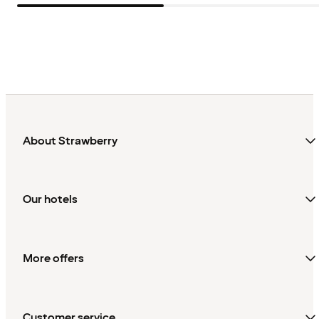
About Strawberry
Our hotels
More offers
Customer service