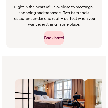
Right in the heart of Oslo, close to meetings,
shopping and transport. Two bars and a
restaurant under one roof – perfect when you
want everything in one place.
Book hotel