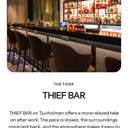
THE THIEF
THIEF BAR
THIEF BAR on Tjuvholmen offers a more relaxed take
on after work. The pace is slower, the surroundings
more laid-back, and the atmosphere makes it easy to