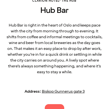
CLARION HOTEL® THE HUB
Hub Bar
Hub Bar is right in the heart of Oslo and keeps pace
with the city from morning through to evening. It
shifts from coffee and informal meetings to cocktails,
wine and beer from local breweries as the day goes
on. That makes it an easy place to drop by after work,
whether you’re in for a quick drink or settling in while
the city carries on around you. A lively spot where
there’s always something happening, and where it’s
easy to stay a while.
Address:
Biskop Gunnerus gate 3