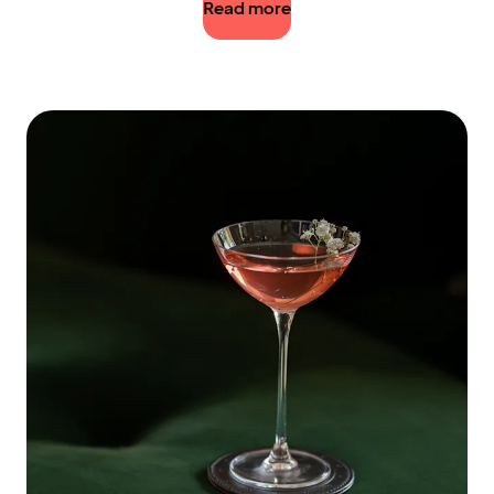
Read more