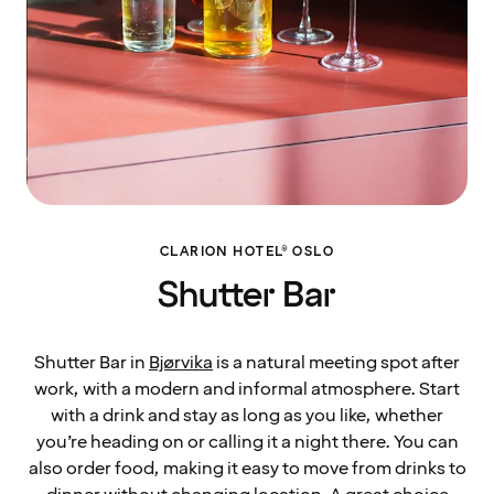
CLARION HOTEL® OSLO
Shutter Bar
Shutter Bar in
Bjørvika
is a natural meeting spot after
work, with a modern and informal atmosphere. Start
with a drink and stay as long as you like, whether
you’re heading on or calling it a night there. You can
also order food, making it easy to move from drinks to