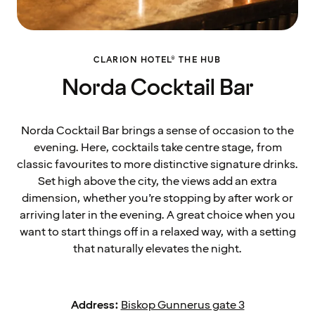
CLARION HOTEL® THE HUB
Norda Cocktail Bar
Norda Cocktail Bar brings a sense of occasion to the
evening. Here, cocktails take centre stage, from
classic favourites to more distinctive signature drinks.
Set high above the city, the views add an extra
dimension, whether you’re stopping by after work or
arriving later in the evening. A great choice when you
want to start things off in a relaxed way, with a setting
that naturally elevates the night.
Address:
Biskop Gunnerus gate 3