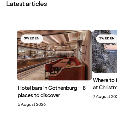
Latest articles
SWEDEN
SWEDEN
Where to 
at Christ
Hotel bars in Gothenburg – 8
places to discover
7 August 20
6 August 2026