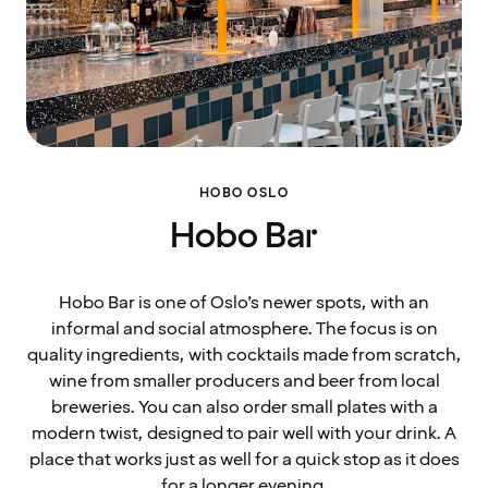
HOBO OSLO
Hobo Bar
Hobo Bar is one of Oslo’s newer spots, with an
informal and social atmosphere. The focus is on
quality ingredients, with cocktails made from scratch,
wine from smaller producers and beer from local
breweries. You can also order small plates with a
modern twist, designed to pair well with your drink. A
place that works just as well for a quick stop as it does
for a longer evening.