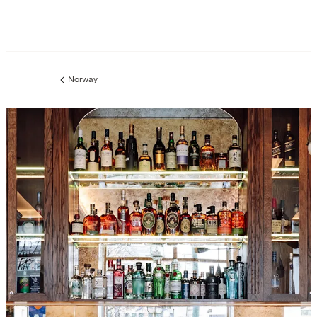
Norway
Previous
page: