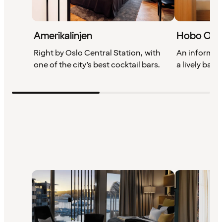
Amerikalinjen
Hobo Osl
Right by Oslo Central Station, with
An informal 
one of the city’s best cocktail bars.
a lively bar 