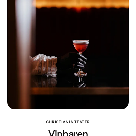
CHRISTIANIA TEATER
Vinbaren