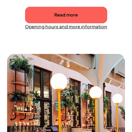
Read more
Opening hours and more information