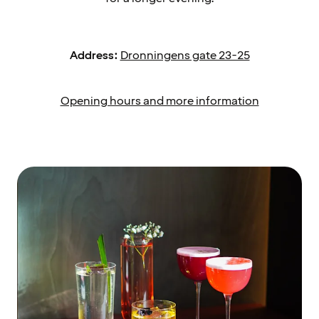
Address:
Dronningens gate 23-25
Opening hours and more information