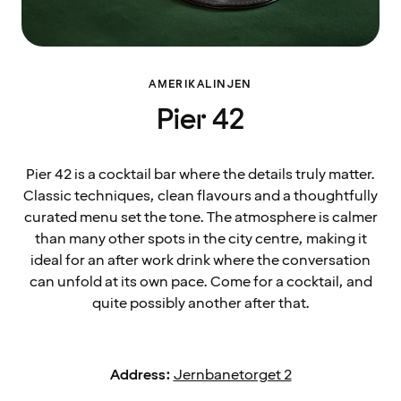
AMERIKALINJEN
Pier 42
Pier 42 is a cocktail bar where the details truly matter.
Classic techniques, clean flavours and a thoughtfully
curated menu set the tone. The atmosphere is calmer
than many other spots in the city centre, making it
ideal for an after work drink where the conversation
can unfold at its own pace. Come for a cocktail, and
quite possibly another after that.
Address:
Jernbanetorget 2