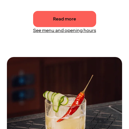
Read more
See menu and opening hours