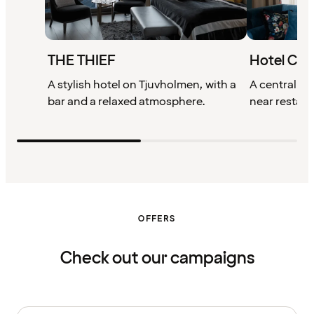
THE THIEF
Hotel Chri
A stylish hotel on Tjuvholmen, with a
A centrally l
bar and a relaxed atmosphere.
near restaur
OFFERS
Check out our campaigns