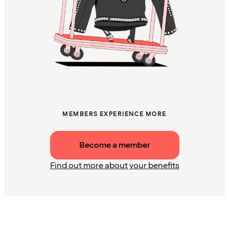
MEMBERS EXPERIENCE MORE
Become a member
Find out more about your benefits