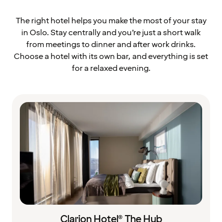
The right hotel helps you make the most of your stay
in Oslo. Stay centrally and you’re just a short walk
from meetings to dinner and after work drinks.
Choose a hotel with its own bar, and everything is set
for a relaxed evening.
Clarion Hotel® The Hub