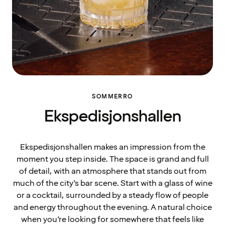
SOMMERRO
Ekspedisjonshallen
Ekspedisjonshallen makes an impression from the
moment you step inside. The space is grand and full
of detail, with an atmosphere that stands out from
much of the city’s bar scene. Start with a glass of wine
or a cocktail, surrounded by a steady flow of people
and energy throughout the evening. A natural choice
when you’re looking for somewhere that feels like