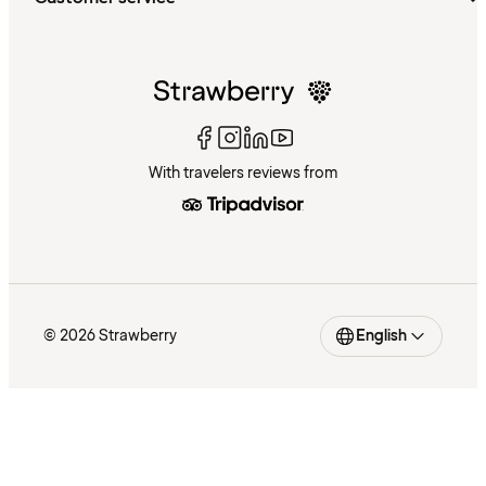
With travelers reviews from
© 2026 Strawberry
English