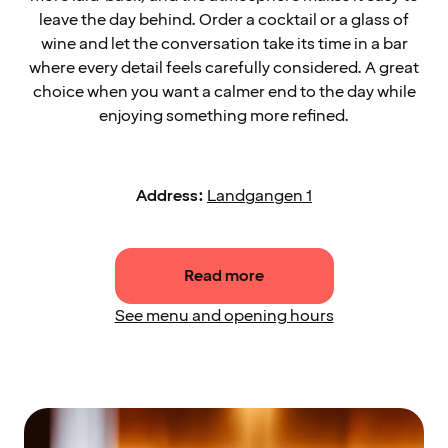
leave the day behind. Order a cocktail or a glass of
wine and let the conversation take its time in a bar
where every detail feels carefully considered. A great
choice when you want a calmer end to the day while
enjoying something more refined.
Address:
Landgangen 1
Read more
See menu and opening hours