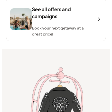
See all offers and
campaigns
Book your next getaway at a
great price!