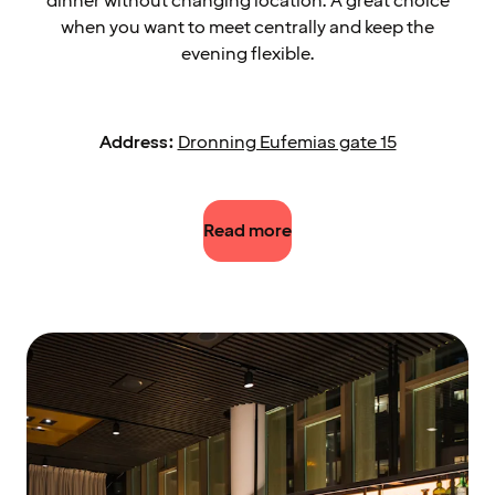
dinner without changing location. A great choice
when you want to meet centrally and keep the
evening flexible.
Address:
Dronning Eufemias gate 15
Read more