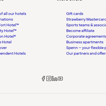
f all our hotels
Gift cards
nations
Strawberry Mastercar
ort Hotel™
Sports teams & associ
ty Hotel™
Become affiliate
on Hotel®
Corporate agreement
 Hotel
Business apartments
over
Spenn – your flexible 
pendent Hotels
Our partners and offer