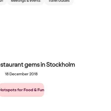
un
Meetings & events
Travel Guides
estaurant gems in Stockholm
18 December 2018
Hotspots for Food & Fun