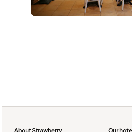
About Strawberry
Our hote