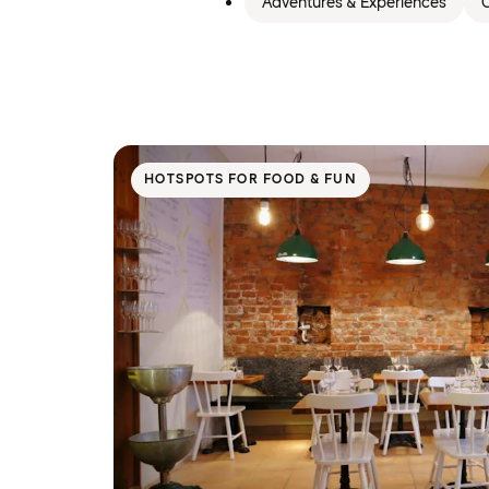
Adventures & Experiences
C
HOTSPOTS FOR FOOD & FUN