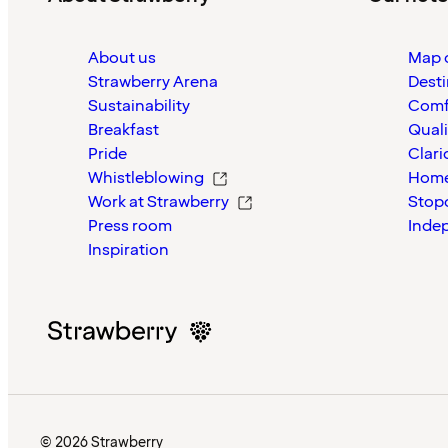
About us
Map o
Strawberry Arena
Desti
Sustainability
Comf
Breakfast
Quali
Pride
Clari
Whistleblowing
Home
Work at Strawberry
Stop
Press room
Inde
Inspiration
© 2026 Strawberry