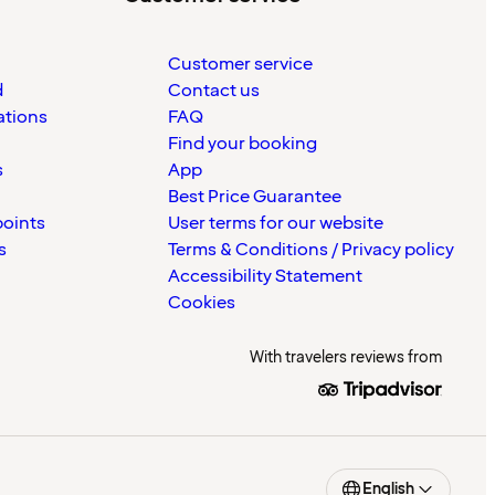
Customer service
d
Contact us
ations
FAQ
Find your booking
s
App
Best Price Guarantee
points
User terms for our website
s
Terms & Conditions / Privacy policy
Accessibility Statement
Cookies
With travelers reviews from
English