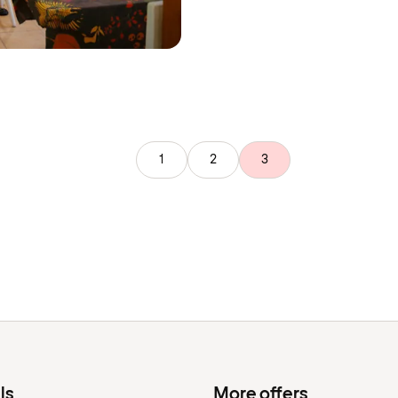
1
2
3
ls
More offers