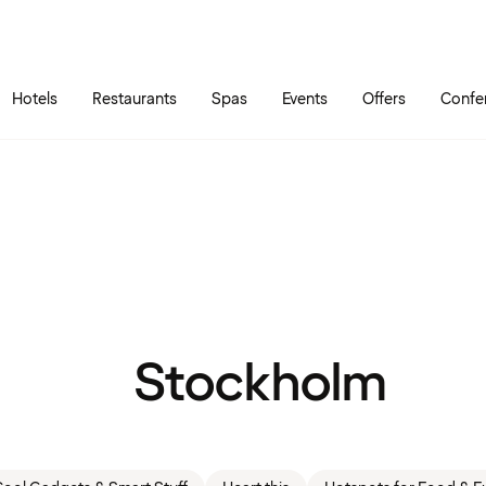
Skip to main content
Go to main menu
Hotels
Restaurants
Spas
Events
Offers
Confe
Stockholm