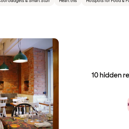
ool Gadgets & Smart Stuff
Heart this
Hotspots for Food & F
10 hidden r