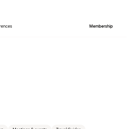
rences
Membership