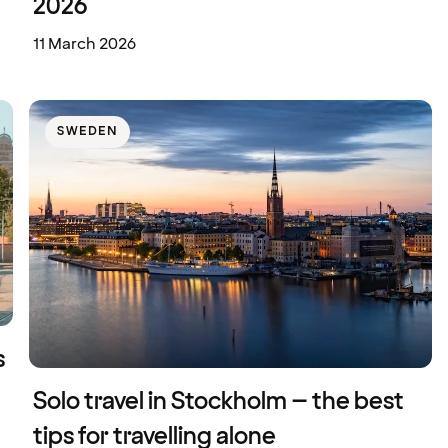
2026
11 March 2026
SWEDEN
s
Solo travel in Stockholm – the best
tips for travelling alone