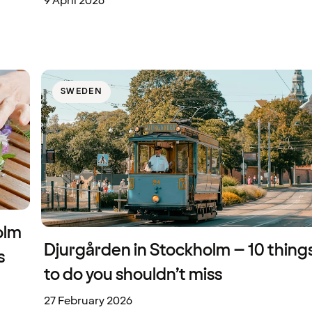
9 April 2026
SWEDEN
olm
Djurgården in Stockholm – 10 thing
s
to do you shouldn’t miss
27 February 2026