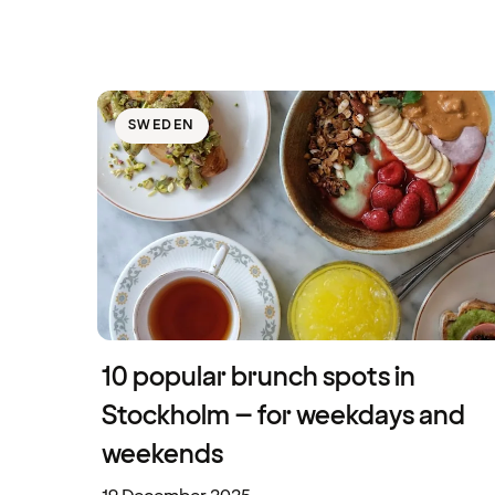
SWEDEN
10 popular brunch spots in
Stockholm – for weekdays and
weekends