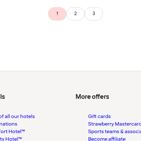
1
2
3
ls
More offers
f all our hotels
Gift cards
nations
Strawberry Mastercar
ort Hotel™
Sports teams & associ
ty Hotel™
Become affiliate