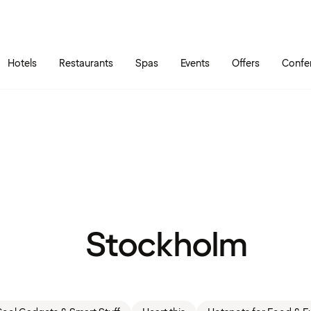
Skip to main content
Go to main menu
Hotels
Restaurants
Spas
Events
Offers
Confe
Stockholm