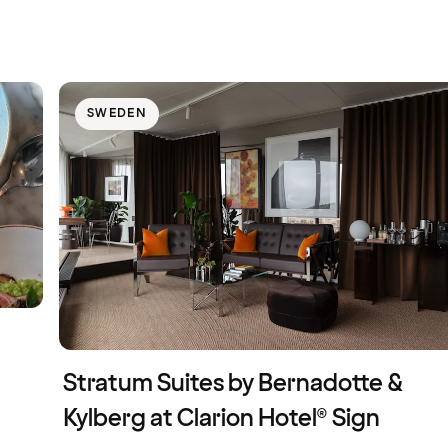
SWEDEN
Stratum Suites by Bernadotte &
Kylberg at Clarion Hotel® Sign