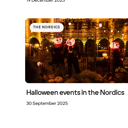
19 December 2025
THE NORDICS
Halloween events in the Nordics
30 September 2025