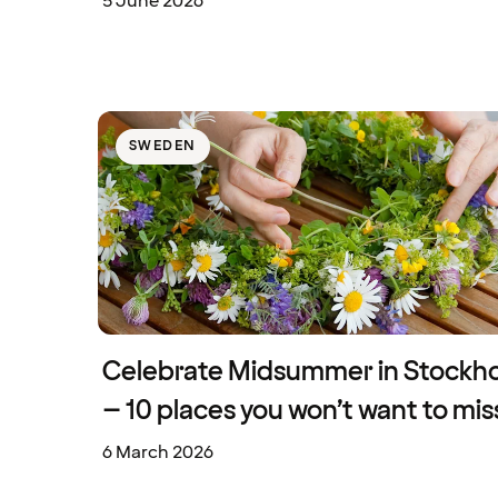
5 June 2026
SWEDEN
Celebrate Midsummer in Stockh
– 10 places you won’t want to mis
6 March 2026