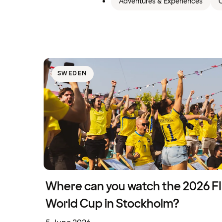
Adventures & Experiences
C
SWEDEN
Where can you watch the 2026 F
World Cup in Stockholm?