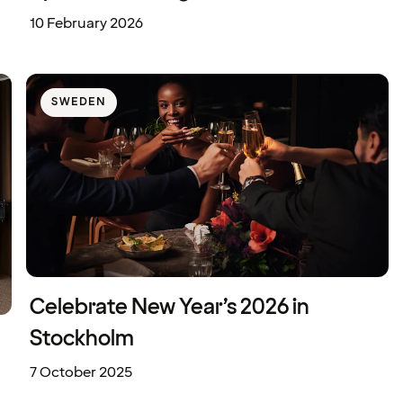
10 February 2026
SWEDEN
Celebrate New Year’s 2026 in
Stockholm
7 October 2025