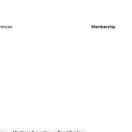
rences
Membership