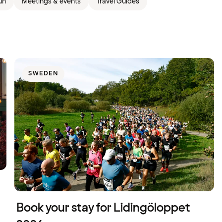
un
Meetings & events
Travel Guides
SWEDEN
Book your stay for Lidingöloppet