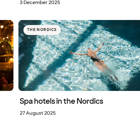
3 December 2025
THE NORDICS
Spa hotels in the Nordics
27 August 2025