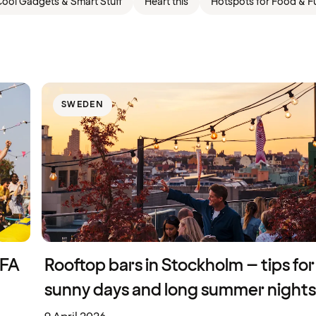
ool Gadgets & Smart Stuff
Heart this
Hotspots for Food & F
SWEDEN
IFA
Rooftop bars in Stockholm – tips for
sunny days and long summer nights