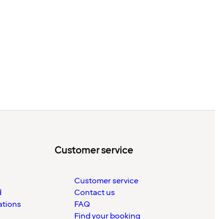
Customer service
Customer service
d
Contact us
ations
FAQ
Find your booking