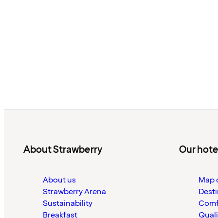
About Strawberry
Our hote
About us
Map o
Strawberry Arena
Desti
Sustainability
Comf
Breakfast
Quali