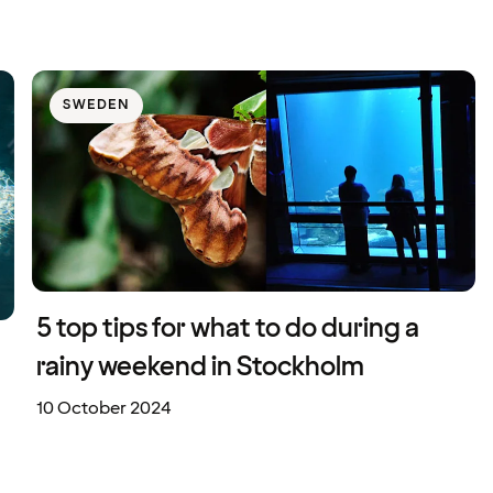
SWEDEN
5 top tips for what to do during a
rainy weekend in Stockholm
10 October 2024