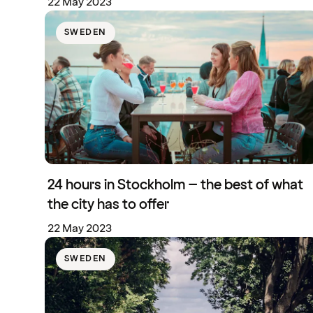
22 May 2023
SWEDEN
24 hours in Stockholm – the best of what
the city has to offer
22 May 2023
SWEDEN