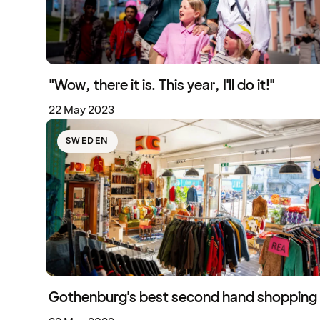
"Wow, there it is. This year, I'll do it!"
22 May 2023
SWEDEN
Gothenburg's best second hand shopping