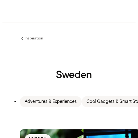
Inspiration
Previous
page:
Sweden
Adventures & Experiences
Cool Gadgets & Smart Stu