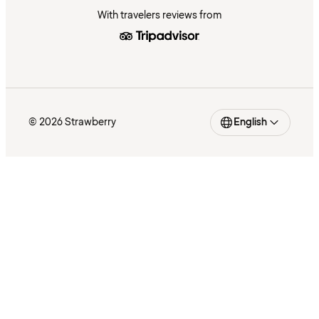
With travelers reviews from
© 2026 Strawberry
English