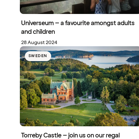
Universeum – a favourite amongst adults
and children
28 August 2024
SWEDEN
Torreby Castle – join us on our regal