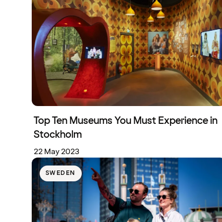
Top Ten Museums You Must Experience in
Stockholm
22 May 2023
SWEDEN