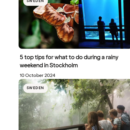
SWEDEN
5 top tips for what to do during a rainy
weekend in Stockholm
10 October 2024
SWEDEN