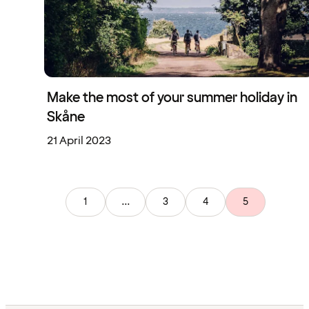
Make the most of your summer holiday in
Skåne
21 April 2023
1
...
3
4
5