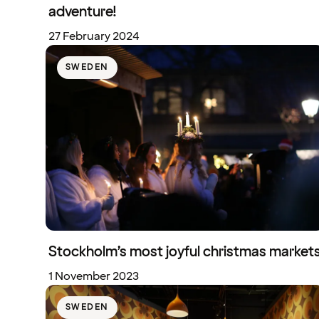
adventure!
27 February 2024
SWEDEN
Stockholm’s most joyful christmas market
1 November 2023
SWEDEN