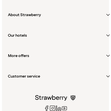
About Strawberry
Our hotels
More offers
Customer service