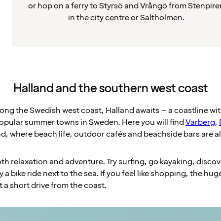
or hop on a ferry to Styrsö and Vrångö from Stenpire
in the city centre or Saltholmen.
Halland and the southern west coast
long the Swedish west coast, Halland awaits – a coastline w
opular summer towns in Sweden. Here you will find
Varberg
,
d, where beach life, outdoor cafés and beachside bars are al
oth relaxation and adventure. Try surfing, go kayaking, discove
y a bike ride next to the sea. If you feel like shopping, the h
st a short drive from the coast.