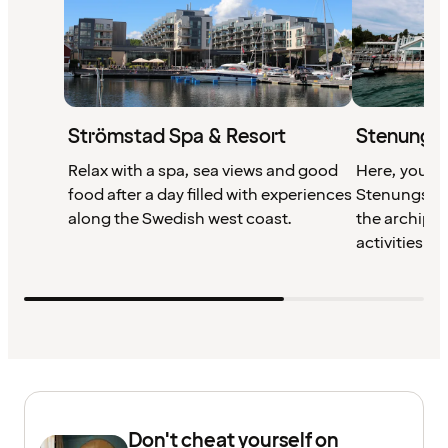
Strömstad Spa & Resort
Stenungsb
Relax with a spa, sea views and good
Here, you wil
food after a day filled with experiences
Stenungsund
along the Swedish west coast.
the archipel
activities all
Don't cheat yourself on