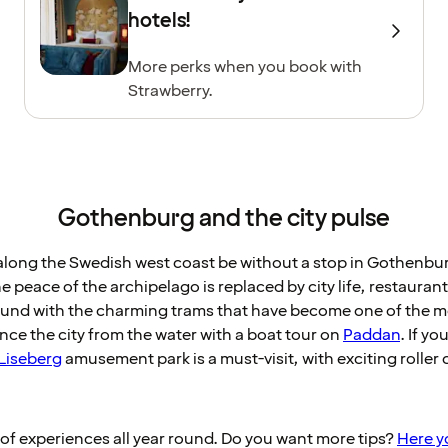
hotels!
More perks when you book with
Strawberry.
Gothenburg and the city pulse
along the Swedish west coast be without a stop in Gothenbu
e peace of the archipelago is replaced by city life, restaura
round with the charming trams that have become one of the 
ce the city from the water with a boat tour on
Paddan
. If y
Liseberg
amusement park is a must-visit, with exciting roller 
f experiences all year round. Do you want more tips?
Here yo