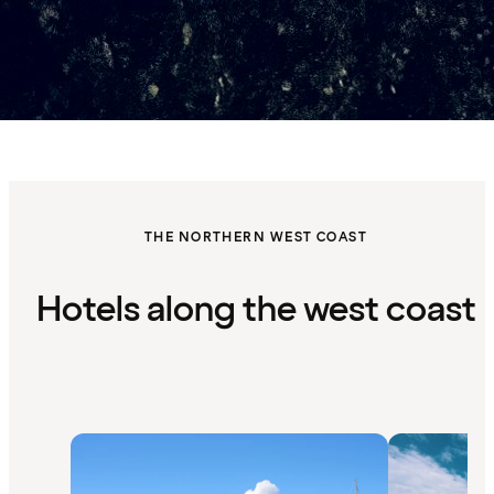
THE NORTHERN WEST COAST
Hotels along the west coast