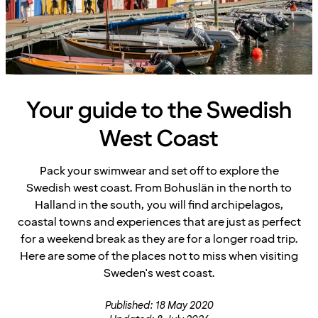
Your guide to the Swedish
West Coast
Pack your swimwear and set off to explore the
Swedish west coast. From Bohuslän in the north to
Halland in the south, you will find archipelagos,
coastal towns and experiences that are just as perfect
for a weekend break as they are for a longer road trip.
Here are some of the places not to miss when visiting
Sweden's west coast.
Published: 18 May 2020