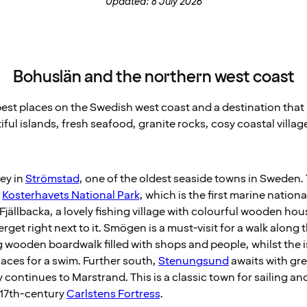
Updated: 8 July 2026
Bohuslän and the northern west coast
est places on the Swedish west coast and a destination that is
tiful islands, fresh seafood, granite rocks, cosy coastal villag
ney in
Strömstad
, one of the oldest seaside towns in Sweden. T
t
Kosterhavets National Park
, which is the first marine nationa
jällbacka, a lovely fishing village with colourful wooden hou
get right next to it. Smögen is a must-visit for a walk along 
ooden boardwalk filled with shops and people, whilst the is
laces for a swim. Further south,
Stenungsund
awaits with grea
y continues to Marstrand. This is a classic town for sailing 
e 17th-century
Carlstens Fortress
.