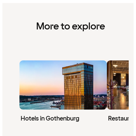
More to explore
Hotels in Gothenburg
Restauran