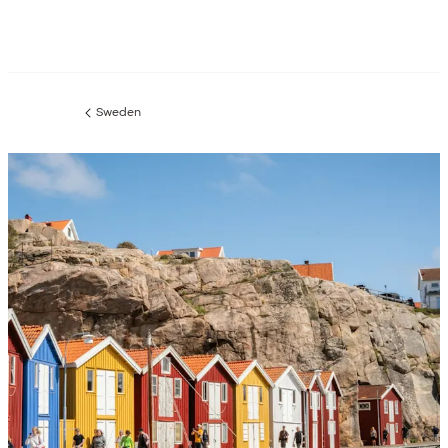
Sweden
Previous
page: