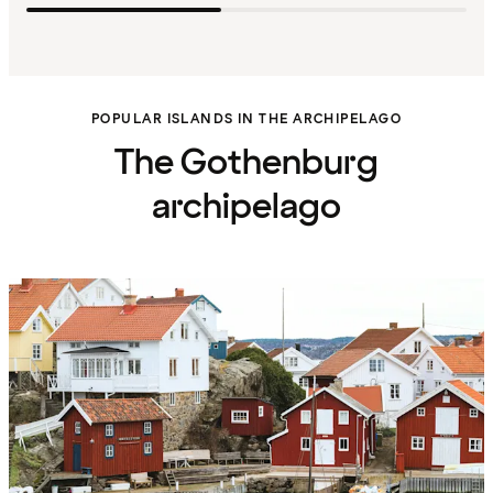
POPULAR ISLANDS IN THE ARCHIPELAGO
The Gothenburg
archipelago