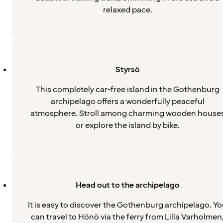
relaxed pace.
Styrsö
This completely car-free island in the Gothenburg
archipelago offers a wonderfully peaceful
atmosphere. Stroll among charming wooden house
or explore the island by bike.
Head out to the archipelago
It is easy to discover the Gothenburg archipelago. Y
can travel to Hönö via the ferry from Lilla Varholmen