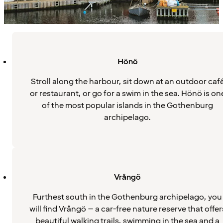
Hönö
Stroll along the harbour, sit down at an outdoor caf
or restaurant, or go for a swim in the sea. Hönö is on
of the most popular islands in the Gothenburg
archipelago.
Vrångö
Furthest south in the Gothenburg archipelago, you
will find Vrångö – a car-free nature reserve that offer
beautiful walking trails, swimming in the sea and a