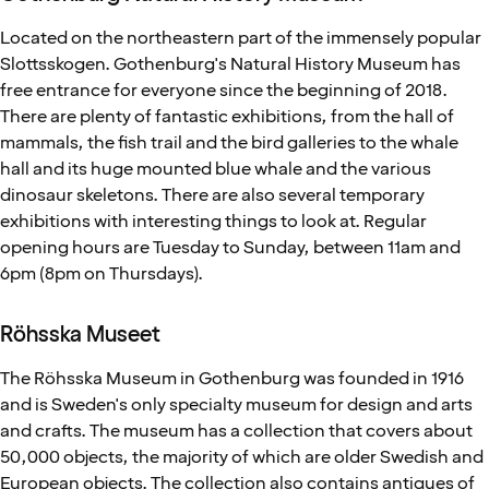
Located on the northeastern part of the immensely popular
Slottsskogen. Gothenburg's Natural History Museum has
free entrance for everyone since the beginning of 2018.
There are plenty of fantastic exhibitions, from the hall of
mammals, the fish trail and the bird galleries to the whale
hall and its huge mounted blue whale and the various
dinosaur skeletons. There are also several temporary
exhibitions with interesting things to look at. Regular
opening hours are Tuesday to Sunday, between 11am and
6pm (8pm on Thursdays).
Röhsska Museet
The Röhsska Museum in Gothenburg was founded in 1916
and is Sweden's only specialty museum for design and arts
and crafts. The museum has a collection that covers about
50,000 objects, the majority of which are older Swedish and
European objects. The collection also contains antiques of