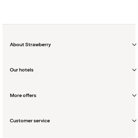
About Strawberry
Our hotels
More offers
Customer service