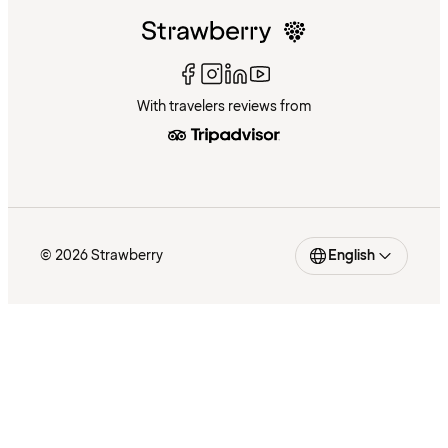
With travelers reviews from
© 2026 Strawberry
English