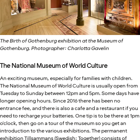
The Birth of Gothenburg exhibition at the Museum of
Gothenburg. Photographer: Charlotta Gavelin
The National Museum of World Culture
An exciting museum, especially for families with children.
The National Museum of World Culture is usually open from
Tuesday to Sunday between 12pm and 5pm. Some days have
longer opening hours. Since 2016 there has been no
entrance fee, and there is also a cafe and a restaurant if you
need to recharge your batteries. One tip is to be there at 1pm
o'clock, then go on a tour of the museum so you get an
introduction to the various exhibitions. The permanent
exhibition Tillsammans (Swedish: Together) consists of