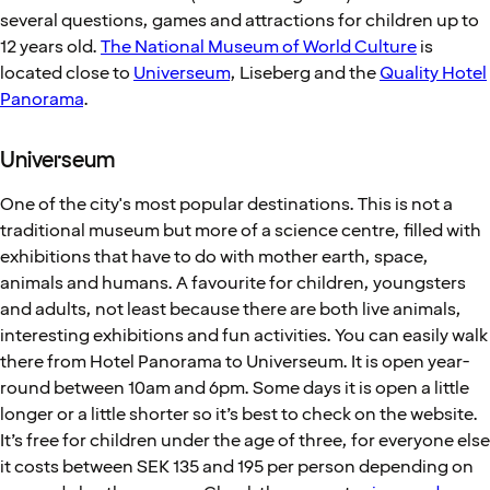
several questions, games and attractions for children up to
12 years old.
The National Museum of World Culture
is
located close to
Universeum
, Liseberg and the
Quality Hotel
Panorama
.
Universeum
One of the city's most popular destinations. This is not a
traditional museum but more of a science centre, filled with
exhibitions that have to do with mother earth, space,
animals and humans. A favourite for children, youngsters
and adults, not least because there are both live animals,
interesting exhibitions and fun activities. You can easily walk
there from Hotel Panorama to Universeum. It is open year-
round between 10am and 6pm. Some days it is open a little
longer or a little shorter so it’s best to check on the website.
It’s free for children under the age of three, for everyone else
it costs between SEK 135 and 195 per person depending on