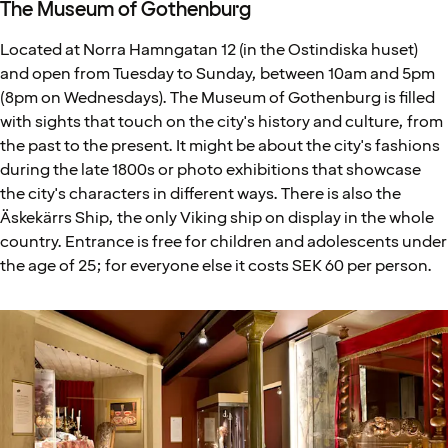
The Museum of Gothenburg
Located at Norra Hamngatan 12 (in the Ostindiska huset)
and open from Tuesday to Sunday, between 10am and 5pm
(8pm on Wednesdays). The Museum of Gothenburg is filled
with sights that touch on the city's history and culture, from
the past to the present. It might be about the city's fashions
during the late 1800s or photo exhibitions that showcase
the city's characters in different ways. There is also the
Äskekärrs Ship, the only Viking ship on display in the whole
country. Entrance is free for children and adolescents under
the age of 25; for everyone else it costs SEK 60 per person.