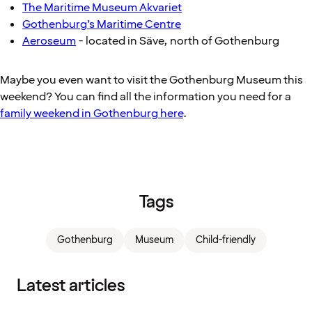
The Maritime Museum Akvariet
Gothenburg’s Maritime Centre
Aeroseum
- located in Säve, north of Gothenburg
Maybe you even want to visit the Gothenburg Museum this
weekend? You can find all the information you need for a
family weekend in Gothenburg here
.
Tags
Gothenburg
Museum
Child-friendly
Latest articles