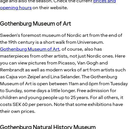
age and also the season. Check the current
prices and
opening hours
on their website.
Gothenburg Museum of Art
Sweden's foremost museum of Nordic art from the end of
the 19th century is a short walk from Universeum.
Gothenburg Museum of Art
, of course, also has
masterpieces from other artists, not just Nordic ones. Here
you can view pictures from Picasso, Van Gogh and
Rembrandt as well as modern works of art from artists such
as Cajsa von Zeipel and Lina Selander. The Gothenburg
Museum of Art is open between 11am and 6pm from Tuesday
to Sunday, some days a little longer. Free admission for
children and young people up to 25 years. For all others, it
costs SEK 60 per person. Note that some exhibitions have
their own prices.
Gothenburg Natural History Museum