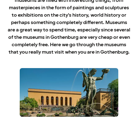
museums are filled with interesting things, from
masterpieces in the form of paintings and sculptures
to exhibitions on the city's history, world history or
perhaps something completely different. Museums
are a great way to spend time, especially since several
of the museums in Gothenburg are very cheap or even
completely free. Here we go through the museums
that you really must visit when you are in Gothenburg.