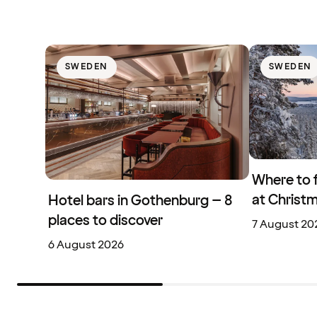
SWEDEN
SWEDEN
Where to 
at Christ
Hotel bars in Gothenburg – 8
places to discover
7 August 20
6 August 2026