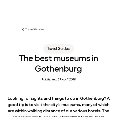
Travel Guides
Previous
page:
Travel Guides
The best museums in
Gothenburg
Published: 27 April 2019
Looking for sights and things to do in Gothenburg? A
good tip is to visit the city's museums, many of which
are within walking distance of our various hotels. The