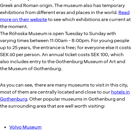
Greek and Roman origin. The museum also has temporary
exhibitions from different eras and places in the world.
Read
more on their website
to see which exhibitions are current at
the moment.
The Röhsska Museum is open Tuesday to Sunday with
varying times between 11:00am - 8:00pm. For young people
up to 25 years, the entrance is free; for everyone else it costs
SEK 60 per person. An annual ticket costs SEK 100, which
also includes entry to the Gothenburg Museum of Art and
the Museum of Gothenburg.
As you can see, there are many museums to visit in this city,
most of them are centrally located and close to our
hotels in
Gothenburg
. Other popular museums in Gothenburg and
the surrounding area that are well worth visiting:
Volvo Museum