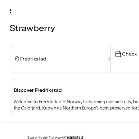
Check-
Discover Fredrikstad
Welcome to Fredrikstad – Norway’s charming riverside city, be
the Oslofjord. Known as Northern Europe’s best-preserved forti
with a lively cultural scene and easy access to the coast and ne
Start
•
Hotel
•
Norway
•
Fredrikstad