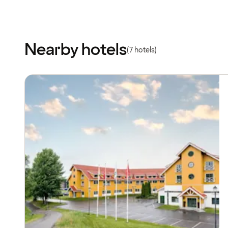
Nearby hotels
(7 hotels)