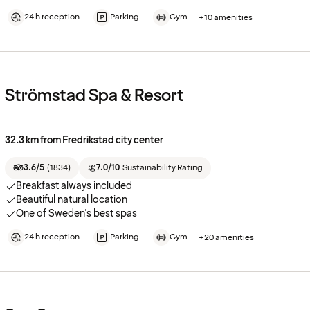
24 h reception
Parking
Gym
+10 amenities
Strömstad Spa & Resort
32.3 km from Fredrikstad city center
3.6/5
(
1834
)
7.0/10
Sustainability Rating
Breakfast always included
Beautiful natural location
One of Sweden's best spas
24 h reception
Parking
Gym
+20 amenities