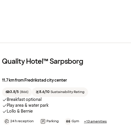
Quality Hotel™ Sarpsborg
11.7 km from Fredrikstad city center
3.8/5
(
866
)
8.6/10
Sustainability Rating
Breakfast optional
Play area & water park
Lollo & Bernie
24 h reception
Parking
Gym
+13 amenities