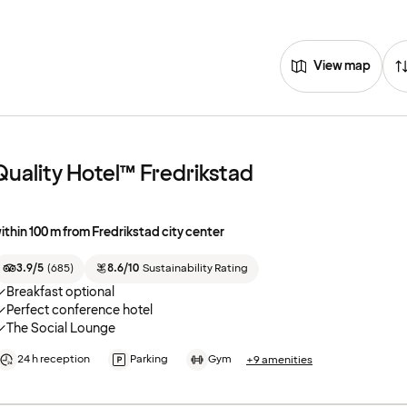
View map
Quality Hotel™ Fredrikstad
ithin 100 m from Fredrikstad city center
3.9/5
(
685
)
8.6/10
Sustainability Rating
Breakfast optional
Perfect conference hotel
The Social Lounge
24 h reception
Parking
Gym
+9 amenities