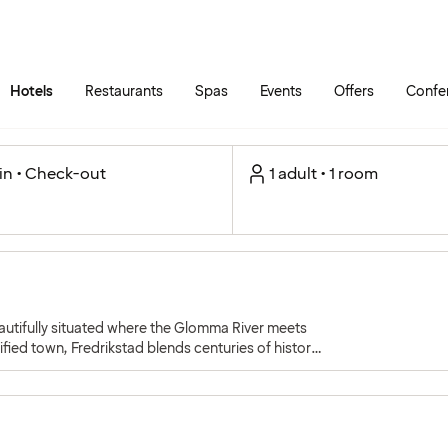
Skip to main content
Go to main menu
Hotels
Restaurants
Spas
Events
Offers
Confe
in • Check-out
1 adult • 1 room
autifully situated where the Glomma River meets
fied town, Fredrikstad blends centuries of history
arby islands.