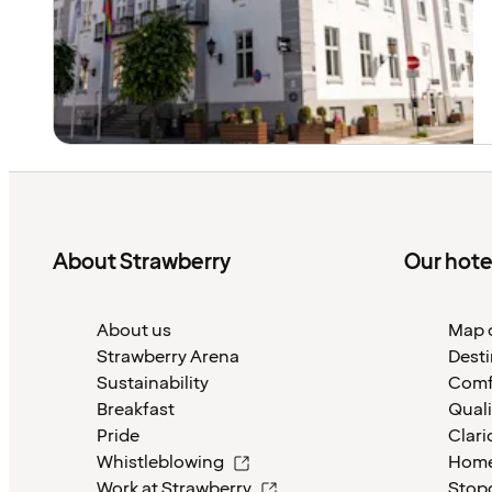
About Strawberry
Our hote
About us
Map o
Strawberry Arena
Desti
Sustainability
Comf
Breakfast
Quali
Pride
Clari
Whistleblowing
Home
Work at Strawberry
Stop