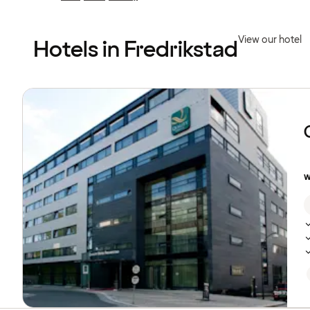
Previous
Previous
page:
page:
View our hotel
Hotels in Fredrikstad
Browse
hotels
w