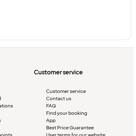
Customer service
Customer service
d
Contact us
ations
FAQ
Find your booking
s
App
Best Price Guarantee
points
User terms for our website