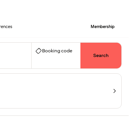
rences
Membership
Booking code
Search