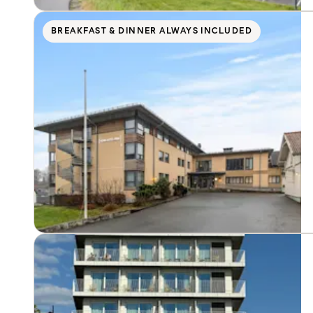
BREAKFAST & DINNER ALWAYS INCLUDED