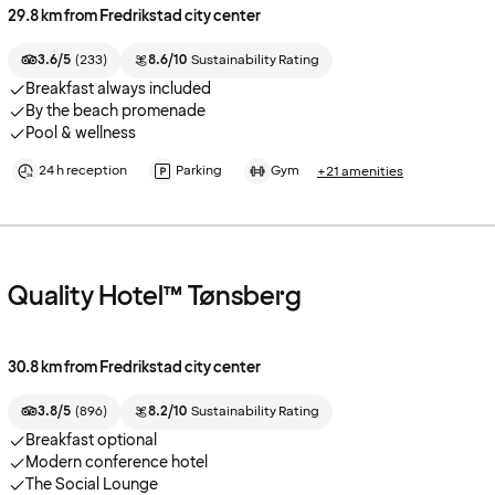
29.8 km from Fredrikstad city center
3.6/5
(
233
)
8.6/10
Sustainability Rating
Breakfast always included
By the beach promenade
Pool & wellness
24 h reception
Parking
Gym
+21 amenities
Quality Hotel™ Tønsberg
30.8 km from Fredrikstad city center
3.8/5
(
896
)
8.2/10
Sustainability Rating
Breakfast optional
Modern conference hotel
The Social Lounge