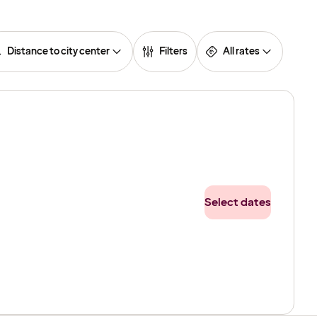
Distance to city center
Filters
All rates
Select dates