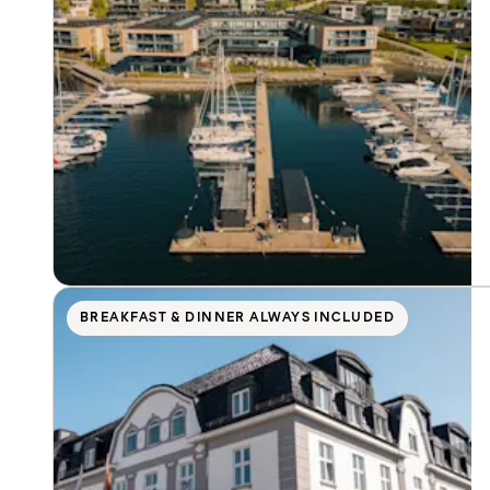
BREAKFAST & DINNER ALWAYS INCLUDED