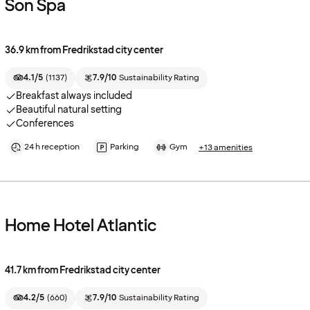
Son Spa
36.9 km from Fredrikstad city center
4.1/5
(
1137
)
7.9/10
Sustainability Rating
Breakfast always included
Beautiful natural setting
Conferences
24 h reception
Parking
Gym
+13 amenities
Home Hotel Atlantic
41.7 km from Fredrikstad city center
4.2/5
(
660
)
7.9/10
Sustainability Rating