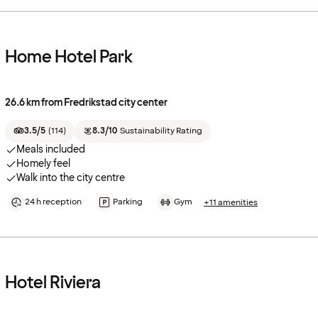
Home Hotel Park
26.6 km from Fredrikstad city center
3.5/5
(
114
)
8.3/10
Sustainability Rating
Meals included
Homely feel
Walk into the city centre
24 h reception
Parking
Gym
+11 amenities
Hotel Riviera