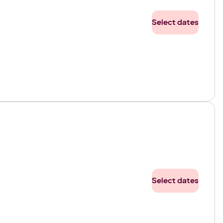
Select dates
Select dates