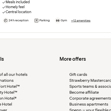
Meals included
Homely feel
Central location
24 h reception
Parking
Gym
+12 amenities
ls
More offers
f all our hotels
Gift cards
nations
Strawberry Mastercar
ort Hotel™
Sports teams & associ
ty Hotel™
Become affiliate
on Hotel®
Corporate agreement
 Hotel
Business apartments
over
Spenn – your flexible 