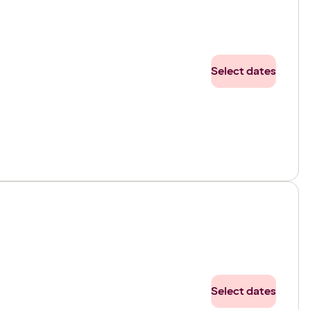
Select dates
Select dates