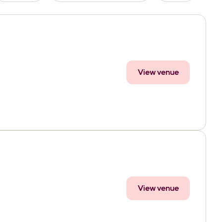
View venue
View venue