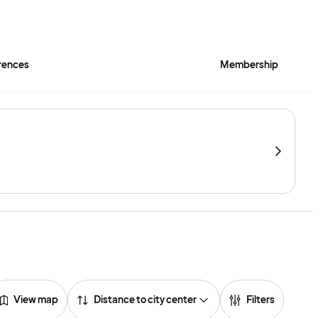
rences
Membership
View map
Distance to city center
Filters