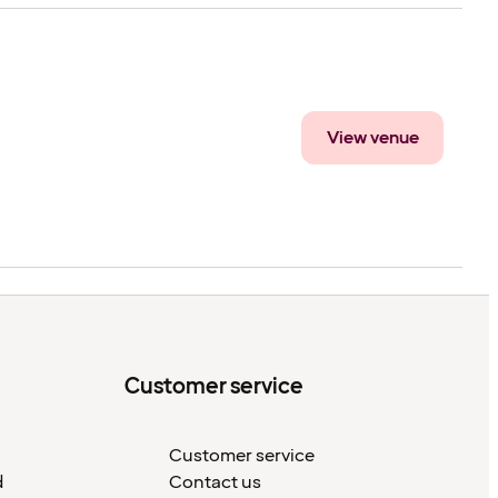
View venue
Customer service
Customer service
d
Contact us