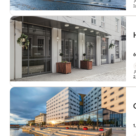
1
6
2
1