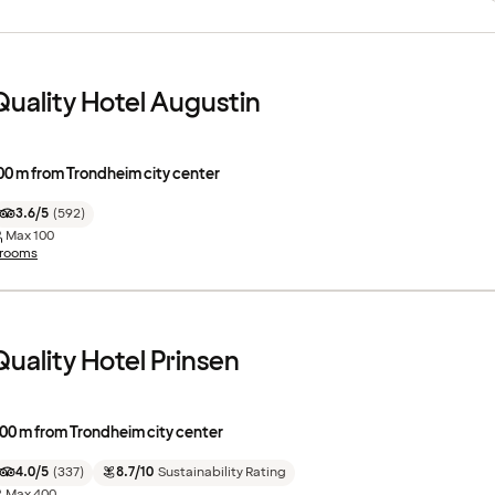
Quality Hotel Augustin
00 m from Trondheim city center
3.6/5
(
592
)
Max
100
 rooms
Quality Hotel Prinsen
00 m from Trondheim city center
4.0/5
(
337
)
8.7/10
Sustainability Rating
Max
400