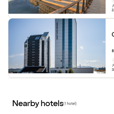
3
8
1
Nearby hotels
(1 hotel)