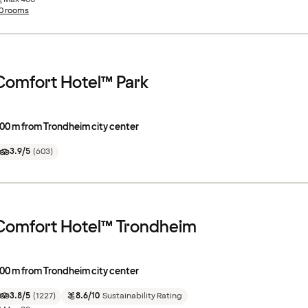
0 rooms
Comfort Hotel™ Park
00 m from Trondheim city center
3.9/5
(
603
)
Comfort Hotel™ Trondheim
00 m from Trondheim city center
3.8/5
(
1227
)
8.6/10
Sustainability Rating