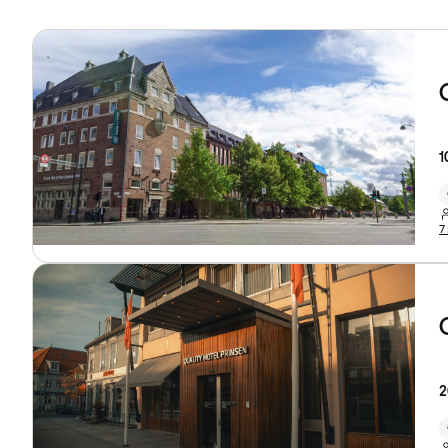
1
7
2