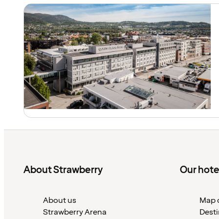
About Strawberry
Our hote
About us
Map o
Strawberry Arena
Desti