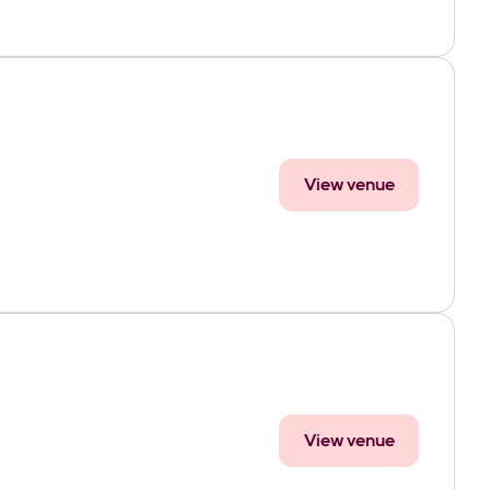
View venue
View venue