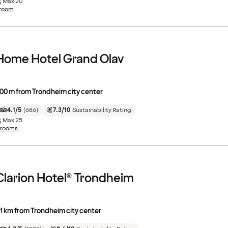
Max
20
 room
Home Hotel Grand Olav
00 m from Trondheim city center
4.1/5
(
686
)
7.3/10
Sustainability Rating
Max
25
 rooms
Clarion Hotel® Trondheim
.1 km from Trondheim city center