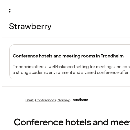
Conference hotels and meeting rooms in Trondheim
Trondheim offers a well-balanced setting for meetings and co
a strong academic environment and a varied conference offeri
larger events.
Start
•
Conferences
•
Norway
•
Trondheim
Previous
Previous
page:
page:
Conference hotels and mee