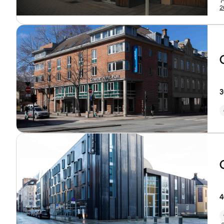
2
3
4