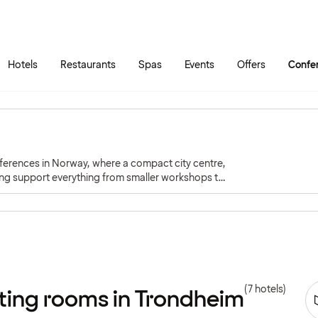
Skip to main content
Go to main menu
Hotels
Restaurants
Spas
Events
Offers
Confe
nferences in Norway, where a compact city centre,
ng support everything from smaller workshops to
(7 hotels)
ting rooms in Trondheim