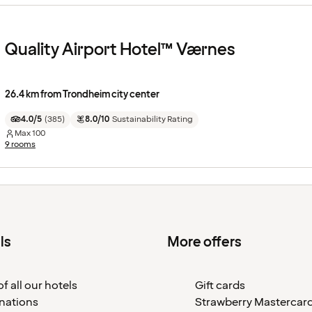
Quality Airport Hotel™ Værnes
26.4 km from Trondheim city center
4.0/5
(
385
)
8.0/10
Sustainability Rating
Max
100
9 rooms
ls
More offers
f all our hotels
Gift cards
nations
Strawberry Mastercar