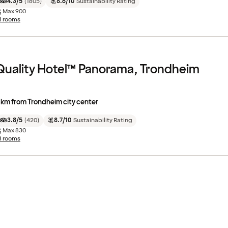
4.3/5
(
1805
)
8.6/10
Sustainability Rating
Max
900
1 rooms
Quality Hotel™ Panorama, Trondheim
 km from Trondheim city center
3.8/5
(
420
)
8.7/10
Sustainability Rating
Max
830
8 rooms