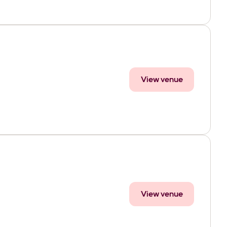
View venue
View venue