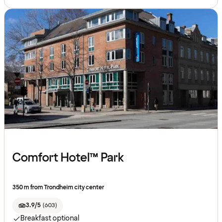
Comfort Hotel™ Park
350 m from Trondheim city center
3.9/5
(
603
)
Breakfast optional