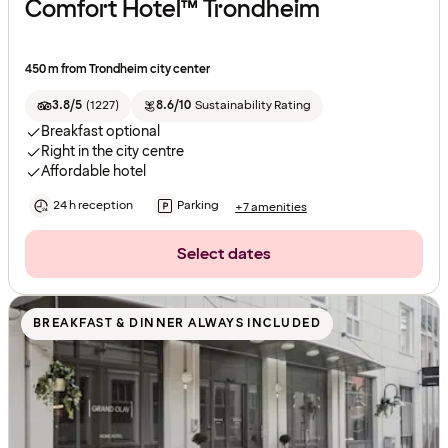
Comfort Hotel™ Trondheim
450 m from Trondheim city center
3.8/5
(
1227
)
8.6/10
Sustainability Rating
Breakfast optional
Right in the city centre
Affordable hotel
24 h reception
Parking
+7 amenities
Select dates
BREAKFAST & DINNER ALWAYS INCLUDED