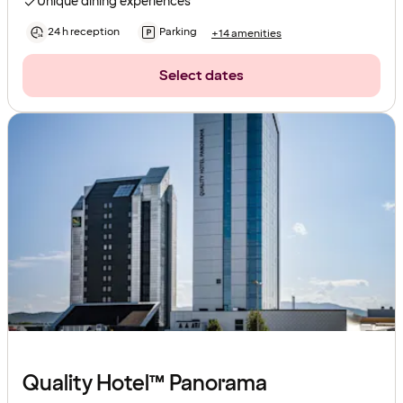
Unique dining experiences
24 h reception
Parking
+14 amenities
Select dates
Quality Hotel™ Panorama