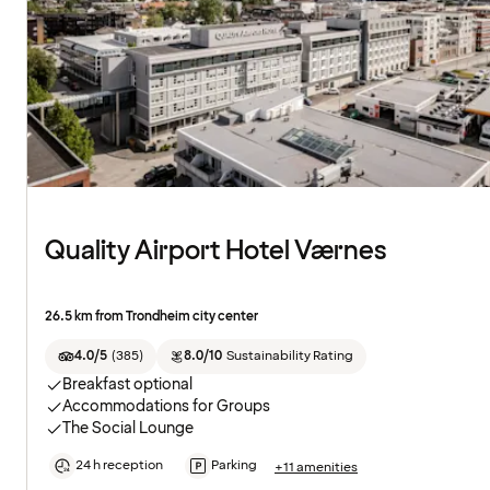
Quality Airport Hotel Værnes
26.5 km from Trondheim city center
4.0/5
(
385
)
8.0/10
Sustainability Rating
Breakfast optional
Accommodations for Groups
The Social Lounge
24 h reception
Parking
+11 amenities