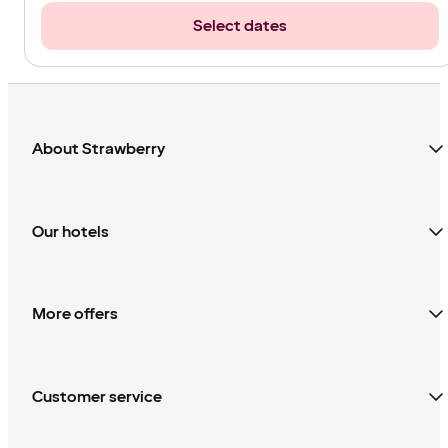
Select dates
About Strawberry
Our hotels
More offers
Customer service