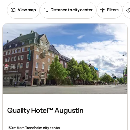
View map
Distance to city center
Filters
Browse
hotels
Quality Hotel™ Augustin
150 m from Trondheim city center