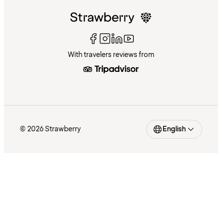
With travelers reviews from
© 2026 Strawberry
English