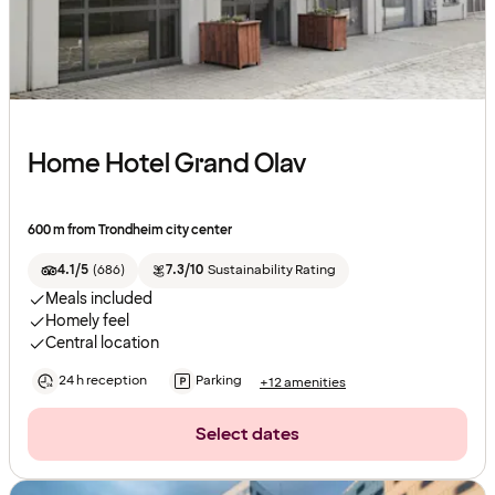
Home Hotel Grand Olav
600 m from Trondheim city center
4.1/5
(
686
)
7.3/10
Sustainability Rating
Meals included
Homely feel
Central location
24 h reception
Parking
+12 amenities
Select dates