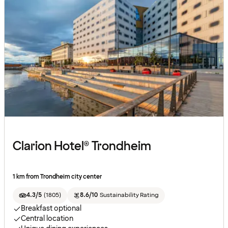
Clarion Hotel® Trondheim
1 km from Trondheim city center
4.3/5
(
1805
)
8.6/10
Sustainability Rating
Breakfast optional
Central location