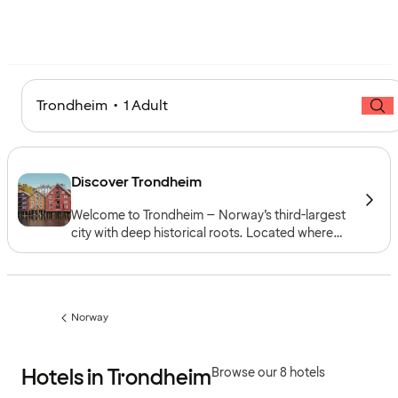
Trondheim • 1 Adult
Discover Trondheim
Welcome to Trondheim – Norway’s third-largest
city with deep historical roots. Located where
the Nidelva River meets the Trondheimsfjord, the
city blends medieval landmarks and cultural
heritage with a modern urban atmosphere and
close ties to nature.
Norway
Previous
page:
Hotels in Trondheim
Browse our 8 hotels