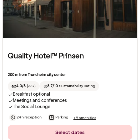
Quality Hotel™ Prinsen
200 m from Trondheim city center
4.0/5
(
337
)
8.7/10
Sustainability Rating
Breakfast optional
Meetings and conferences
The Social Lounge
24 h reception
Parking
+9 amenities
Select dates