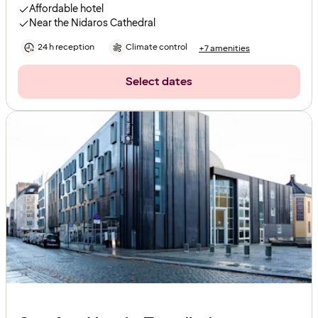
Affordable hotel
Near the Nidaros Cathedral
24 h reception
Climate control
+7 amenities
Select dates