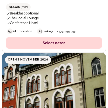
3.6/5
(
592
)
Breakfast optional
The Social Lounge
Conference Hotel
24 h reception
Parking
+10 amenities
Select dates
OPENS NOVEMBER 2026