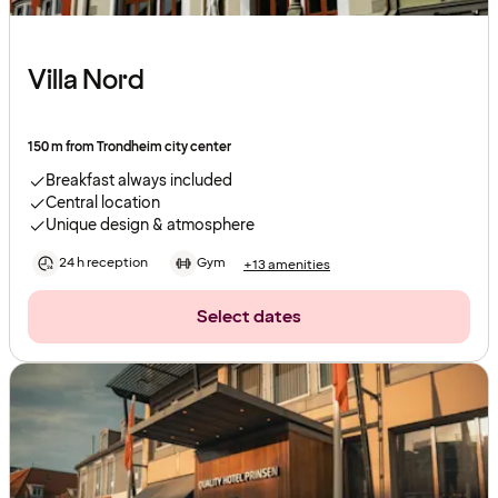
Villa Nord
150 m from Trondheim city center
Breakfast always included
Central location
Unique design & atmosphere
24 h reception
Gym
+13 amenities
Select dates