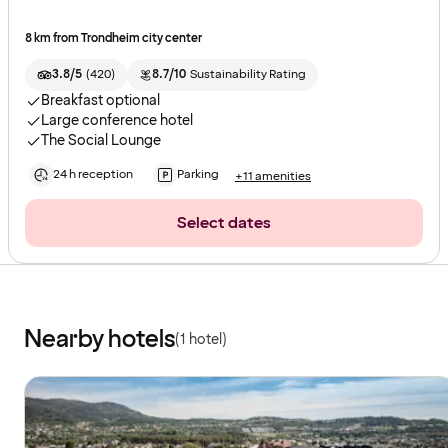
8 km from Trondheim city center
3.8/5
(
420
)
8.7/10
Sustainability Rating
Breakfast optional
Large conference hotel
The Social Lounge
24 h reception
Parking
+11 amenities
Select dates
Nearby hotels
(1 hotel)