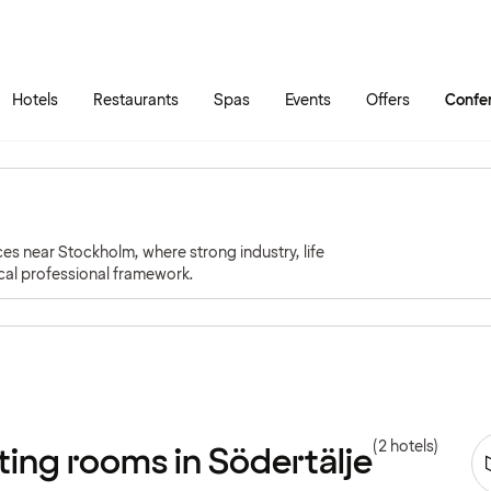
Skip to main content
Go to main menu
Hotels
Restaurants
Spas
Events
Offers
Confe
es near Stockholm, where strong industry, life
cal professional framework.
(2 hotels)
ing rooms in Södertälje