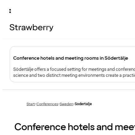
Conference hotels and meeting rooms in Södertälje
Södertälje offers a focused setting for meetings and conferenc
science and two distinct meeting environments create a practi
Start
•
Conferences
•
Sweden
•
Sodertalje
Previous
Previous
page:
page:
Conference hotels and meet