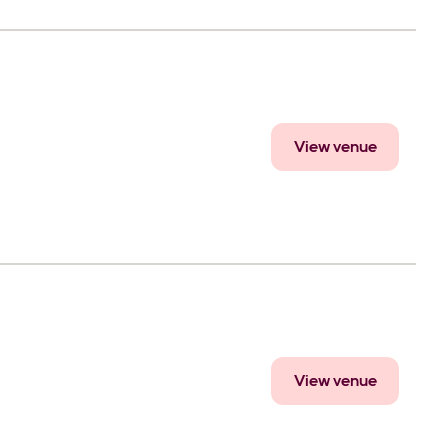
View venue
View venue