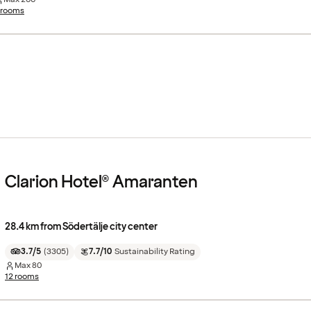
 rooms
Clarion Hotel® Amaranten
28.4 km from Södertälje city center
3.7/5
(
3305
)
7.7/10
Sustainability Rating
Max
80
12 rooms