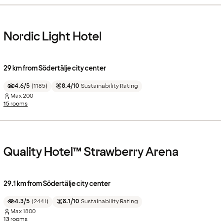
Nordic Light Hotel
29 km from Södertälje city center
4.6/5
(
1185
)
8.4/10
Sustainability Rating
Max
200
15 rooms
Quality Hotel™ Strawberry Arena
29.1 km from Södertälje city center
4.3/5
(
2441
)
8.1/10
Sustainability Rating
Max
1800
13 rooms