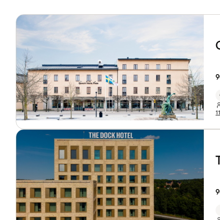
9
1
9