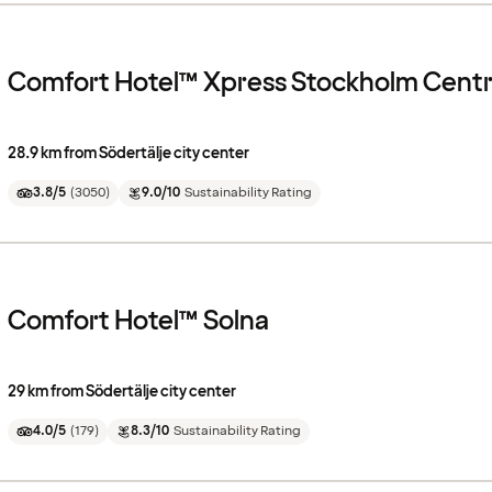
Comfort Hotel™ Xpress Stockholm Centr
28.9 km from Södertälje city center
3.8/5
(
3050
)
9.0/10
Sustainability Rating
Comfort Hotel™ Solna
29 km from Södertälje city center
4.0/5
(
179
)
8.3/10
Sustainability Rating