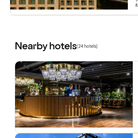
4
Nearby hotels
(24 hotels)