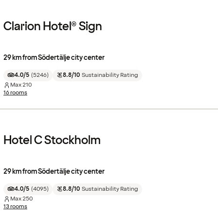
Clarion Hotel® Sign
29 km from Södertälje city center
4.0/5
(
5246
)
8.8/10
Sustainability Rating
Max
210
16 rooms
Hotel C Stockholm
29 km from Södertälje city center
4.0/5
(
4095
)
8.8/10
Sustainability Rating
Max
250
13 rooms