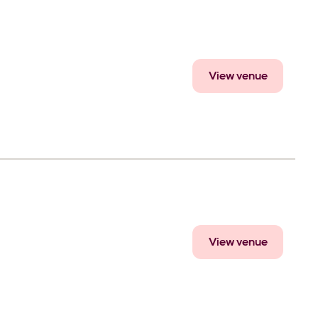
View venue
View venue