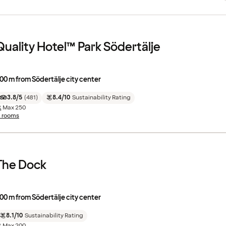
Quality Hotel™ Park Södertälje
00 m from Södertälje city center
3.8/5
(
481
)
8.4/10
Sustainability Rating
Max
250
1 rooms
The Dock
00 m from Södertälje city center
8.1/10
Sustainability Rating
Max
200