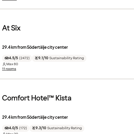
At Six
29.4 km from Södertälje city center
4.5/5
(
2472
)
9.1/10
Sustainability Rating
Max
80
11 rooms
Comfort Hotel™ Kista
29.4 km from Södertälje city center
4.0/5
(
172
)
9.3/10
Sustainability Rating