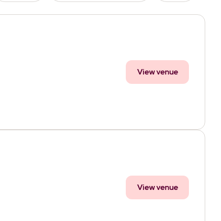
View venue
View venue