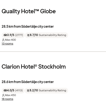
Quality Hotel™ Globe
28.5 km from Södertälje city center
3.9/5
(
2777
)
8.7/10
Sustainability Rating
Max
400
13 rooms
Clarion Hotel® Stockholm
28.6 km from Södertälje city center
4.0/5
(
4113
)
8.2/10
Sustainability Rating
Max
450
18 rooms