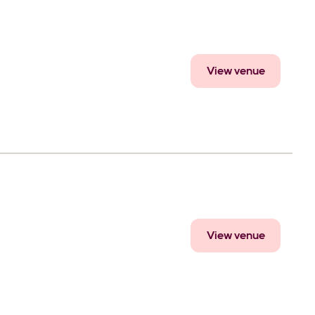
View venue
View venue