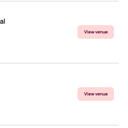
al
View venue
View venue