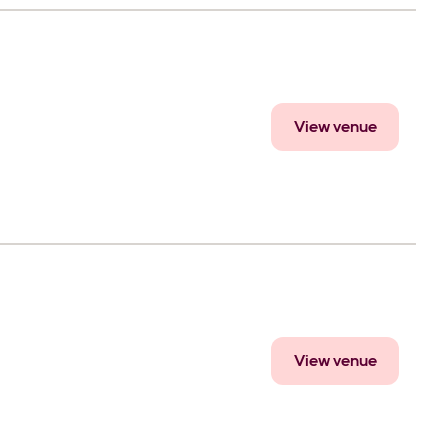
View venue
View venue