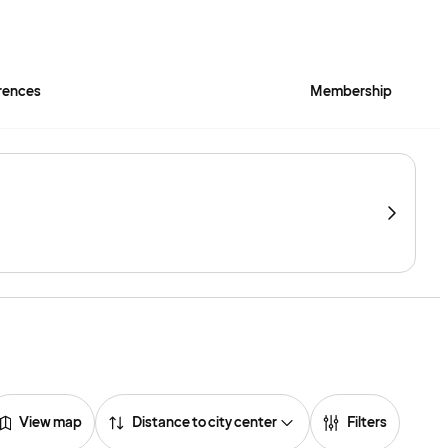
rences
Membership
View map
Distance to city center
Filters