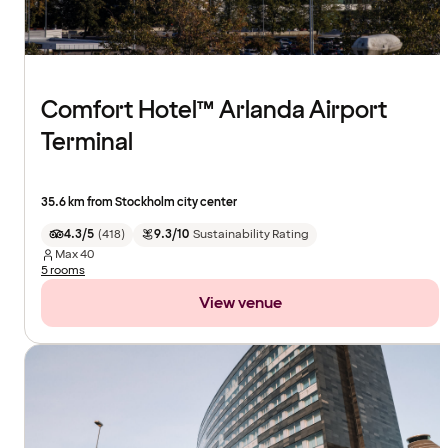
Comfort Hotel™ Arlanda Airport
Terminal
35.6 km from Stockholm city center
4.3/5
(
418
)
9.3/10
Sustainability Rating
Max
40
5 rooms
View venue