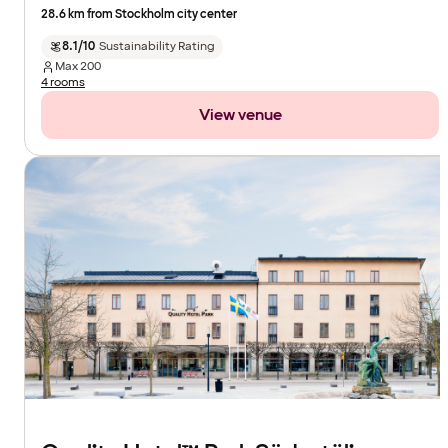
28.6 km from Stockholm city center
8.1/10
Sustainability Rating
Max
200
4 rooms
View venue