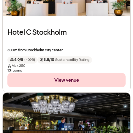
Hotel C Stockholm
300 m from Stockholm city center
4.0/5
(
4095
)
8.8/10
Sustainability Rating
Max
250
13 rooms
View venue