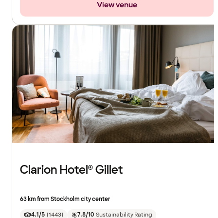
View venue
Clarion Hotel® Gillet
63 km from Stockholm city center
4.1/5
(
1443
)
7.8/10
Sustainability Rating