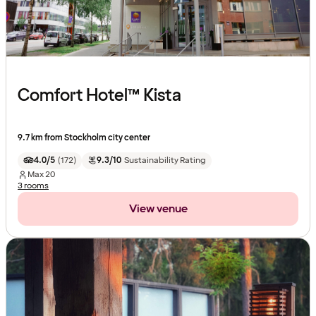
Comfort Hotel™ Kista
9.7 km from Stockholm city center
4.0/5
(
172
)
9.3/10
Sustainability Rating
Max
20
3 rooms
View venue