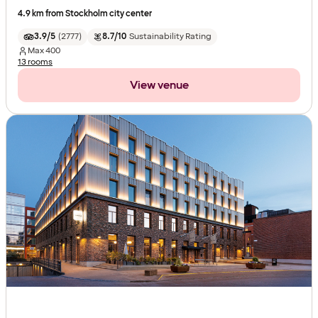
4.9 km from Stockholm city center
3.9/5
(
2777
)
8.7/10
Sustainability Rating
Max
400
13 rooms
View venue