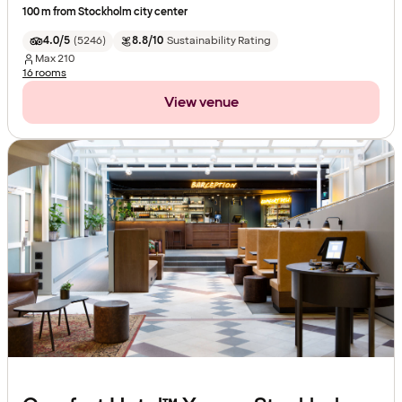
100 m from Stockholm city center
4.0/5
(
5246
)
8.8/10
Sustainability Rating
Max
210
16 rooms
View venue