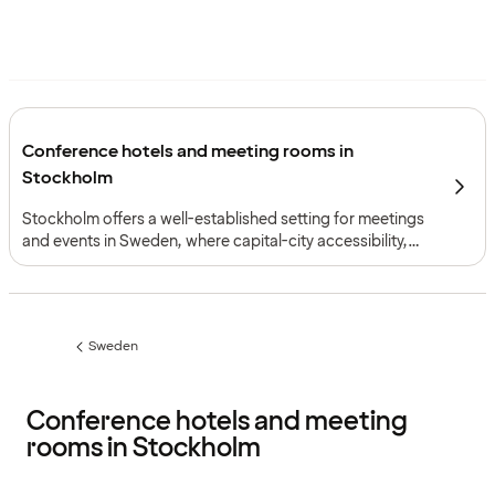
Conference hotels and meeting rooms in
Stockholm
Stockholm offers a well-established setting for meetings
and events in Sweden, where capital-city accessibility,
varied conference environments and efficient local
transport support events of many formats, from board
meetings to larger corporate gatherings.
Sweden
Previous
page:
Conference hotels and meeting
rooms in Stockholm