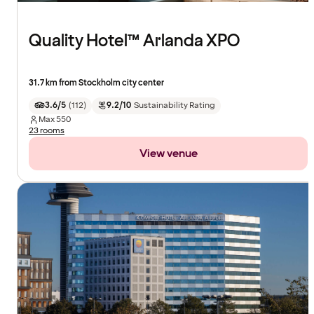
Quality Hotel™ Arlanda XPO
31.7 km from Stockholm city center
3.6/5
(
112
)
9.2/10
Sustainability Rating
Max
550
23 rooms
View venue