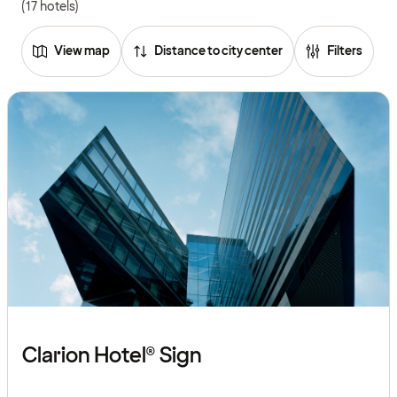
(17 hotels)
View map
Distance to city center
Filters
Clarion Hotel® Sign