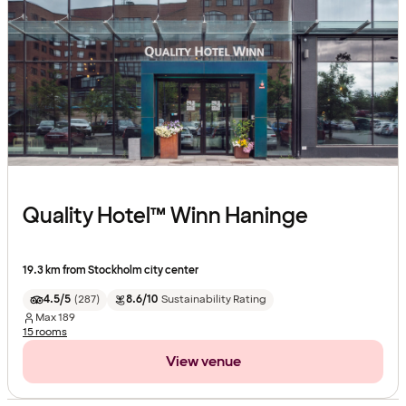
Quality Hotel™ Winn Haninge
19.3 km from Stockholm city center
4.5/5
(
287
)
8.6/10
Sustainability Rating
Max
189
15 rooms
View venue