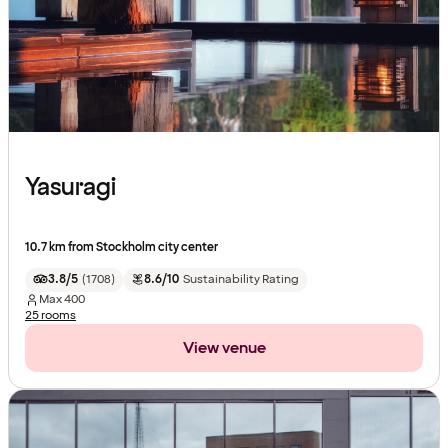
Yasuragi
10.7 km from Stockholm city center
3.8/5
(
1708
)
8.6/10
Sustainability Rating
Max
400
25 rooms
View venue