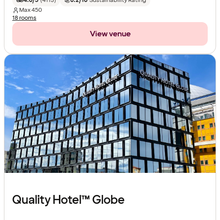
4.0/5
(
4113
)
8.2/10
Sustainability Rating
Max
450
18 rooms
View venue
Quality Hotel™ Globe