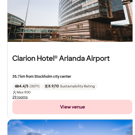
Clarion Hotel® Arlanda Airport
35.7 km from Stockholm city center
4.4/5
(
3071
)
8.9/10
Sustainability Rating
Max
900
29 rooms
View venue