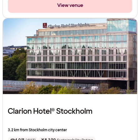
View venue
Clarion Hotel® Stockholm
3.2 km from Stockholm city center