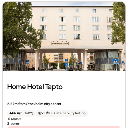
Home Hotel Tapto
2.2 km from Stockholm city center
4.4/5
(
1602
)
9.0/10
Sustainability Rating
Max
30
2 rooms