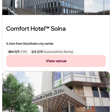
Comfort Hotel™ Solna
5.4 km from Stockholm city center
4.0/5
(
179
)
8.3/10
Sustainability Rating
View venue