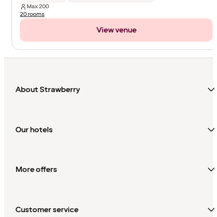
Max
200
20 rooms
View venue
About Strawberry
Our hotels
More offers
Customer service