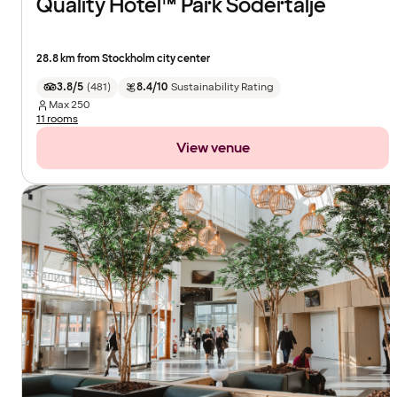
Quality Hotel™ Park Södertälje
28.8 km from Stockholm city center
3.8/5
(
481
)
8.4/10
Sustainability Rating
Max
250
11 rooms
View venue