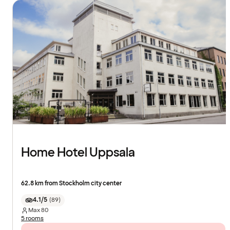
Home Hotel Uppsala
62.8 km from Stockholm city center
4.1/5
(
89
)
Max
80
5 rooms