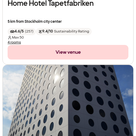
Home Hotel Tapetfabriken
5 km from Stockholm city center
4.6/5
(
257
)
9.4/10
Sustainability Rating
Max
50
4 rooms
View venue