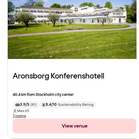
Aronsborg Konferenshotell
40.4 km from Stockholm city center
3.9/5
(
81
)
8.4/10
Sustainability Rating
Max
65
7 rooms
View venue