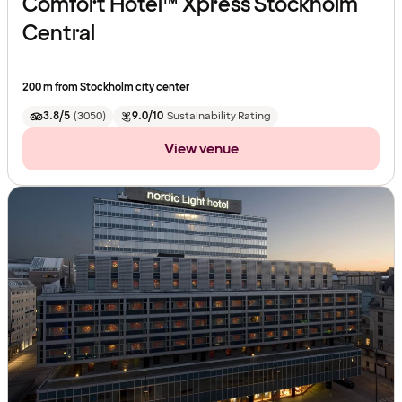
Comfort Hotel™ Xpress Stockholm
Central
200 m from Stockholm city center
3.8/5
(
3050
)
9.0/10
Sustainability Rating
View venue