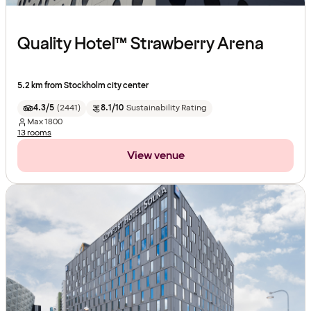
Quality Hotel™ Strawberry Arena
5.2 km from Stockholm city center
4.3/5
(
2441
)
8.1/10
Sustainability Rating
Max
1800
13 rooms
View venue