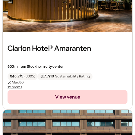
Clarion Hotel® Amaranten
600 m from Stockholm city center
3.7/5
(
3305
)
7.7/10
Sustainability Rating
Max
80
12 rooms
View venue