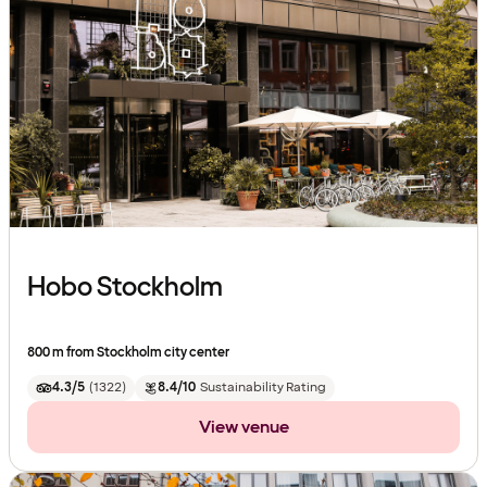
Hobo Stockholm
800 m from Stockholm city center
4.3/5
(
1322
)
8.4/10
Sustainability Rating
View venue