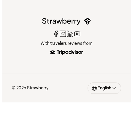
With travelers reviews from
© 2026 Strawberry
English