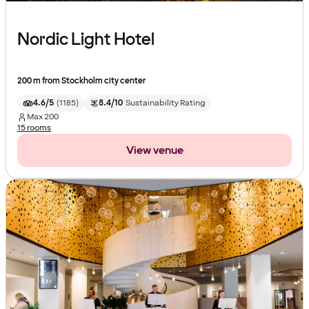
Nordic Light Hotel
200 m from Stockholm city center
4.6/5
(
1185
)
8.4/10
Sustainability Rating
Max
200
15 rooms
View venue