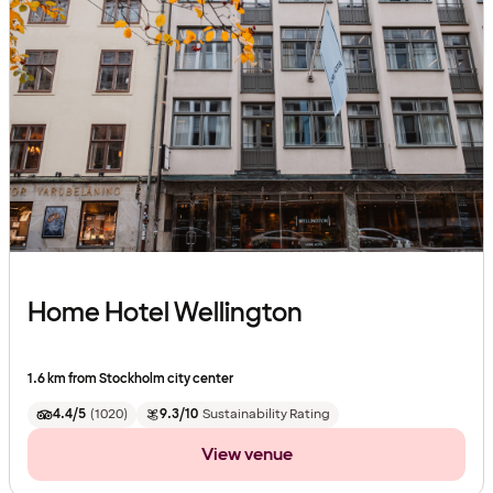
Home Hotel Wellington
1.6 km from Stockholm city center
4.4/5
(
1020
)
9.3/10
Sustainability Rating
View venue