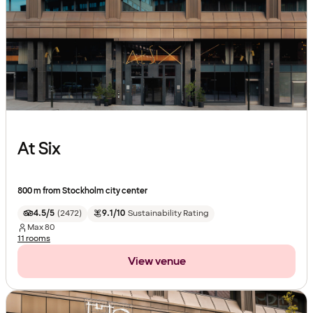
At Six
800 m from Stockholm city center
4.5/5
(
2472
)
9.1/10
Sustainability Rating
Max
80
11 rooms
View venue