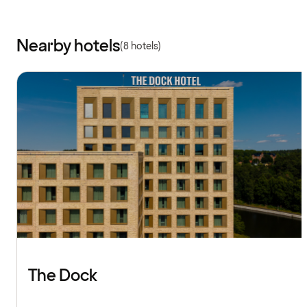
Nearby hotels
(8 hotels)
The Dock