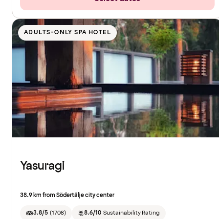
ADULTS-ONLY SPA HOTEL
Yasuragi
38.9 km from Södertälje city center
3.8/5
(
1708
)
8.6/10
Sustainability Rating