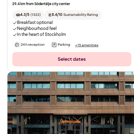
29.4 km from Södertälje city center
4.3/5
(
1322
)
8.4/10
Sustainability Rating
Breakfast optional
Neighbourhood feel
In the heart of Stockholm
24 h reception
Parking
+15 amenities
Select dates