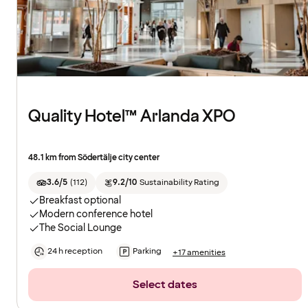
Quality Hotel™ Arlanda XPO
48.1 km from Södertälje city center
3.6/5
(
112
)
9.2/10
Sustainability Rating
Breakfast optional
Modern conference hotel
The Social Lounge
24 h reception
Parking
+17 amenities
Select dates