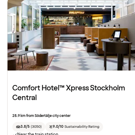
Comfort Hotel™ Xpress Stockholm
Central
28.9 km from Södertälje city center
3.8/5
(
3050
)
9.0/10
Sustainability Rating
Near the train station