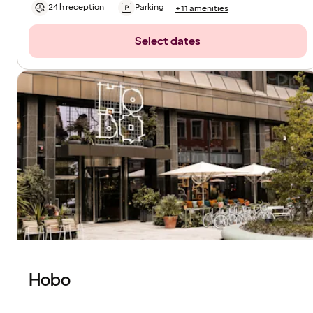
24 h reception
Parking
+11 amenities
Select dates
Hobo