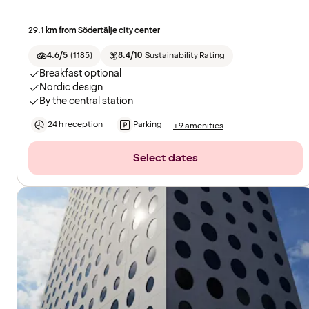
29.1 km from Södertälje city center
4.6/5
(
1185
)
8.4/10
Sustainability Rating
Breakfast optional
Nordic design
By the central station
24 h reception
Parking
+9 amenities
Select dates