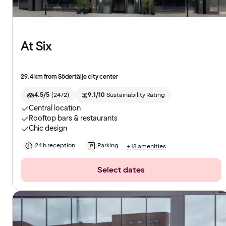
At Six
29.4 km from Södertälje city center
4.5/5
(
2472
)
9.1/10
Sustainability Rating
Central location
Rooftop bars & restaurants
Chic design
24 h reception
Parking
+18 amenities
Select dates