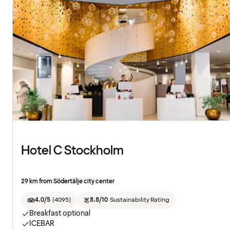
Hotel C Stockholm
29 km from Södertälje city center
4.0/5
(
4095
)
8.8/10
Sustainability Rating
Breakfast optional
ICEBAR