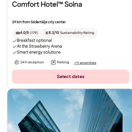
Comfort Hotel™ Solna
29 km from Södertälje city center
4.0/5
(
179
)
8.3/10
Sustainability Rating
Breakfast optional
At the Strawberry Arena
Smart energy solutions
24 h reception
Parking
+11 amenities
Select dates