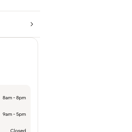
8am - 8pm
9am - 5pm
Closed