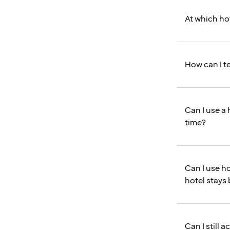
At which hot
How can I te
Can I use a 
time?
Can I use ho
hotel stays
Can I still 