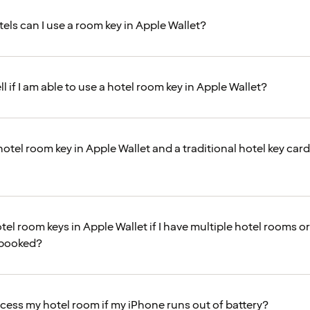
els can I use a room key in Apple Wallet?
ll if I am able to use a hotel room key in Apple Wallet?
hotel room key in Apple Wallet and a traditional hotel key car
tel room keys in Apple Wallet if I have multiple hotel rooms or
 booked?
access my hotel room if my iPhone runs out of battery?