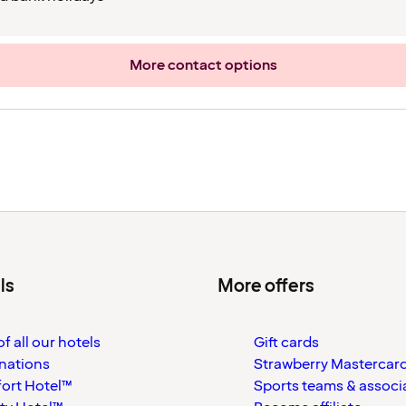
More contact options
ls
More offers
f all our hotels
Gift cards
nations
Strawberry Mastercar
ort Hotel™
Sports teams & associ