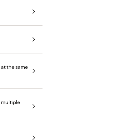
d at the same
 multiple