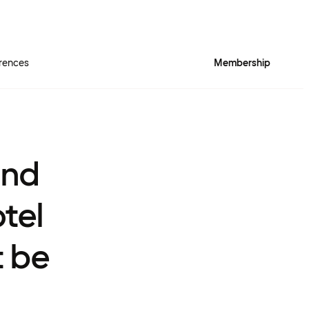
rences
Membership
and
tel
t be