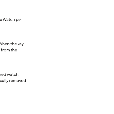
le Watch per
 When the key
 from the
ired watch.
ically removed