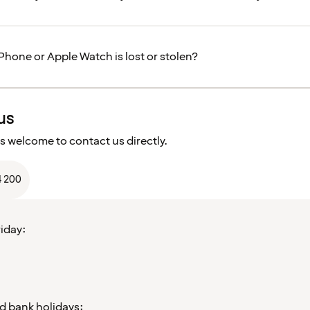
Phone or Apple Watch is lost or stolen?
us
s welcome to contact us directly.
4 200
iday:
d bank holidays: