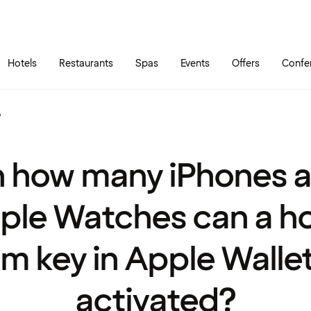
Skip to main content
Go to main menu
Hotels
Restaurants
Spas
Events
Offers
Confe
?
 how many iPhones 
ple Watches can a ho
m key in Apple Walle
activated?