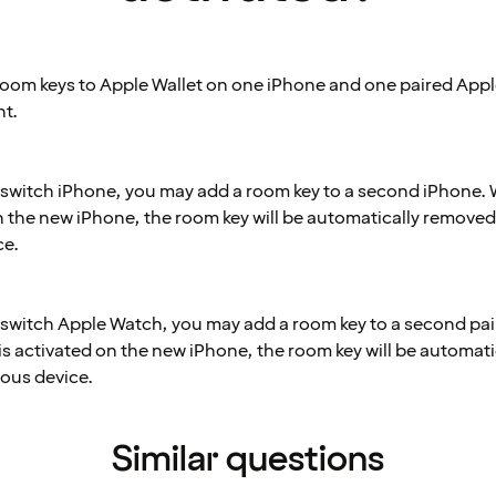
oom keys to Apple Wallet on one iPhone and one paired App
t.
o switch iPhone, you may add a room key to a second iPhone.
on the new iPhone, the room key will be automatically removed
ce.
o switch Apple Watch, you may add a room key to a second pa
is activated on the new iPhone, the room key will be automat
ious device.
Similar questions