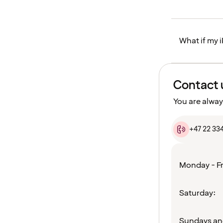
What if my i
Contact 
You are alway
+47 22 33
Monday - Fr
Saturday:
Sundays an