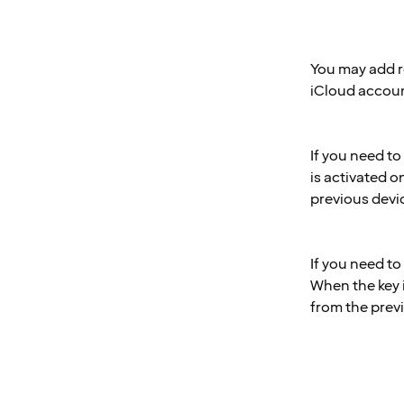
You may add r
iCloud accoun
If you need t
is activated 
previous devi
If you need t
When the key 
from the prev