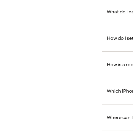
What do I n
How do I se
How is a roo
Which iPho
Where can I