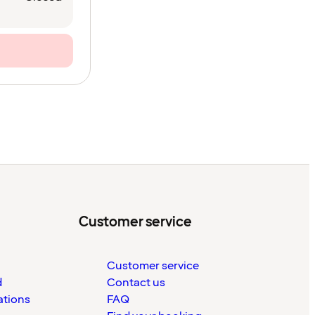
Customer service
Customer service
d
Contact us
ations
FAQ