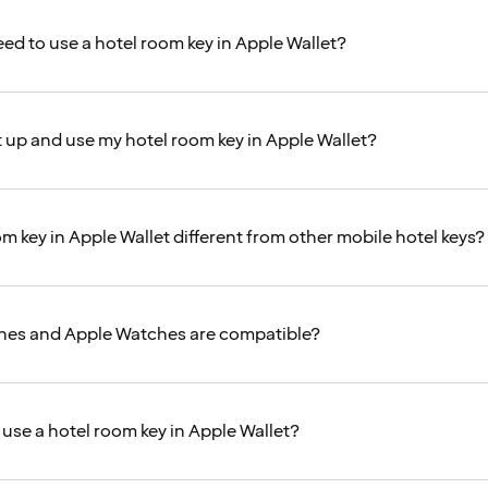
eed to use a hotel room key in Apple Wallet?
t up and use my hotel room key in Apple Wallet?
m key in Apple Wallet different from other mobile hotel keys?
nes and Apple Watches are compatible?
 use a hotel room key in Apple Wallet?