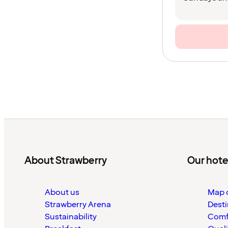
About Strawberry
Our hote
About us
Map o
Strawberry Arena
Desti
Sustainability
Comf