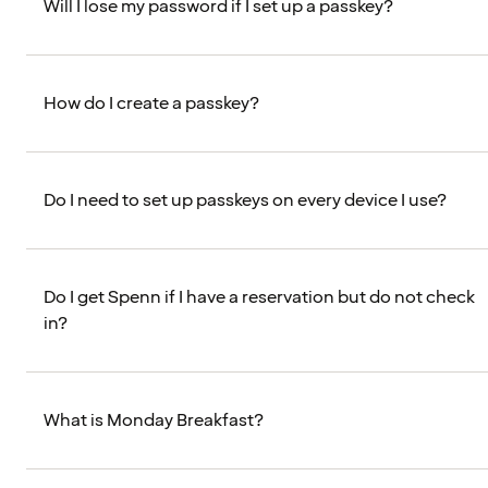
Will I lose my password if I set up a passkey?
How do I create a passkey?
Do I need to set up passkeys on every device I use?
Do I get Spenn if I have a reservation but do not check
in?
What is Monday Breakfast?