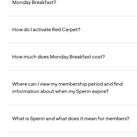
Monday Breakfast?
How do I activate Red Carpet?
How much does Monday Breakfast cost?
Where can I view my membership period and find
information about when my Spenn expire?
What is Spenn and what does it mean for members?