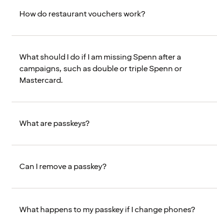
How do restaurant vouchers work?
What should I do if I am missing Spenn after a
campaigns, such as double or triple Spenn or
Mastercard.
What are passkeys?
Can I remove a passkey?
What happens to my passkey if I change phones?