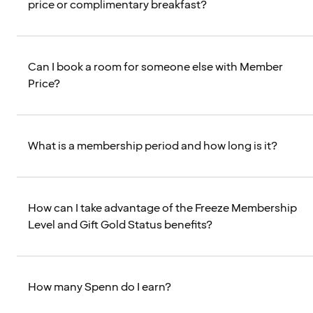
price or complimentary breakfast?
Can I book a room for someone else with Member
Price?
What is a membership period and how long is it?
How can I take advantage of the Freeze Membership
Level and Gift Gold Status benefits?
How many Spenn do I earn?