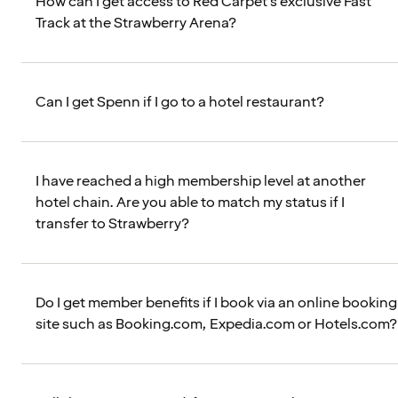
How can I get access to Red Carpet's exclusive Fast
Track at the Strawberry Arena?
Can I get Spenn if I go to a hotel restaurant?
I have reached a high membership level at another
hotel chain. Are you able to match my status if I
transfer to Strawberry?
Do I get member benefits if I book via an online booking
site such as Booking.com, Expedia.com or Hotels.com?