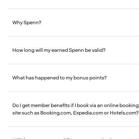
Why Spenn?
How long will my earned Spenn be valid?
What has happened to my bonus points?
Do I get member benefits if I book via an online booking
site such as Booking.com, Expedia.com or Hotels.com?