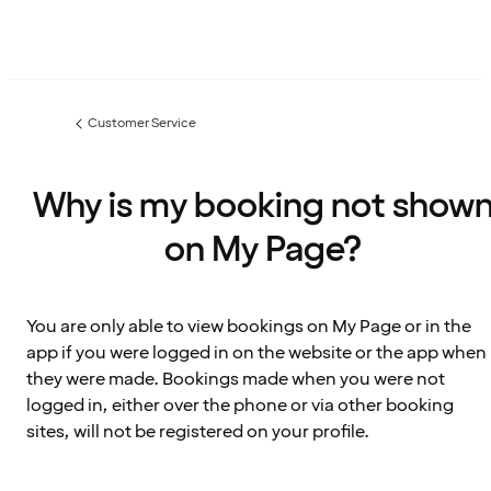
Customer Service
Previous
page:
Why is my booking not show
on My Page?
You are only able to view bookings on My Page or in the
app if you were logged in on the website or the app when
they were made. Bookings made when you were not
logged in, either over the phone or via other booking
sites, will not be registered on your profile.