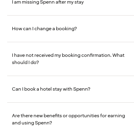
I am missing Spenn after my stay
How can I change a booking?
I have not received my booking confirmation. What
should I do?
Can I book a hotel stay with Spenn?
Are there new benefits or opportunities for earning
and using Spenn?