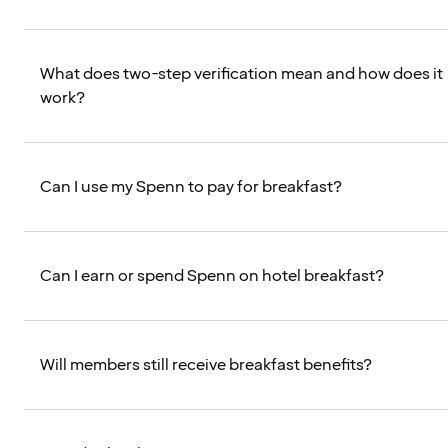
What does two-step verification mean and how does it
work?
Can I use my Spenn to pay for breakfast?
Can I earn or spend Spenn on hotel breakfast?
Will members still receive breakfast benefits?