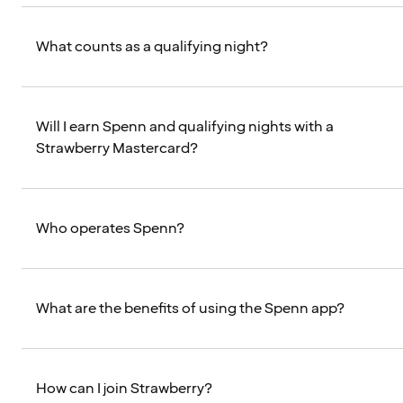
What counts as a qualifying night?
Will I earn Spenn and qualifying nights with a
Strawberry Mastercard?
Who operates Spenn?
What are the benefits of using the Spenn app?
How can I join Strawberry?