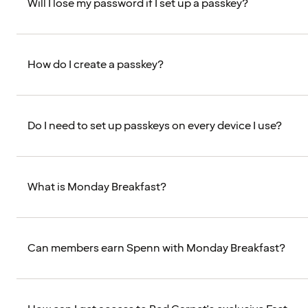
Will I lose my password if I set up a passkey?
How do I create a passkey?
Do I need to set up passkeys on every device I use?
What is Monday Breakfast?
Can members earn Spenn with Monday Breakfast?