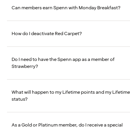
Can members earn Spenn with Monday Breakfast?
How do I deactivate Red Carpet?
Do I need to have the Spenn app as a member of
Strawberry?
What will happen to my Lifetime points and my Lifetime
status?
As a Gold or Platinum member, do I receive a special