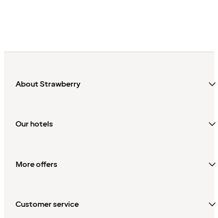
About Strawberry
Our hotels
More offers
Customer service