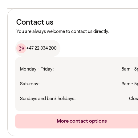
Contact us
You are always welcome to contact us directly.
+47 22 334 200
Monday - Friday:
8am - 
Saturday:
9am - 
Sundays and bank holidays:
Clo
More contact options