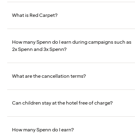
What is Red Carpet?
How many Spenn do I earn during campaigns such as
2x Spenn and 3x Spenn?
What are the cancellation terms?
Can children stay at the hotel free of charge?
How many Spenn do I earn?