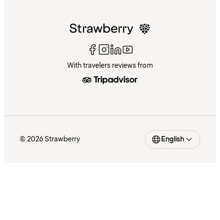
With travelers reviews from
© 2026 Strawberry
English