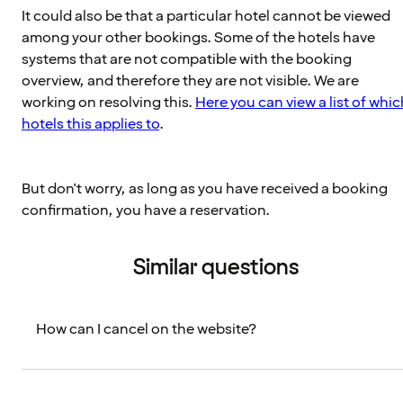
It could also be that a particular hotel cannot be viewed
among your other bookings. Some of the hotels have
systems that are not compatible with the booking
overview, and therefore they are not visible. We are
working on resolving this.
Here you can view a list of whic
hotels this applies to
.
But don't worry, as long as you have received a booking
confirmation, you have a reservation.
Similar questions
How can I cancel on the website?