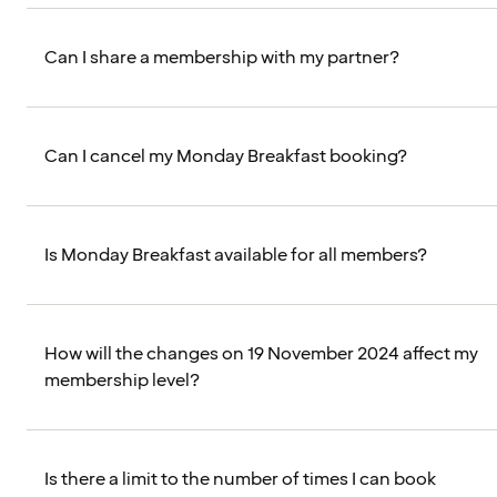
Can I share a membership with my partner?
Can I cancel my Monday Breakfast booking?
Is Monday Breakfast available for all members?
How will the changes on 19 November 2024 affect my
membership level?
Is there a limit to the number of times I can book