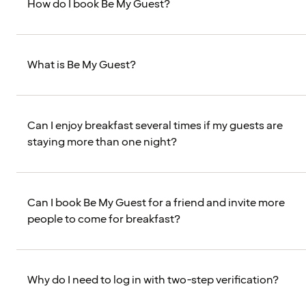
How do I book Be My Guest?
What is Be My Guest?
Can I enjoy breakfast several times if my guests are
staying more than one night?
Can I book Be My Guest for a friend and invite more
people to come for breakfast?
Why do I need to log in with two-step verification?